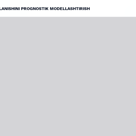
JLANISHINI PROGNOSTIK MODELLASHTIRISH