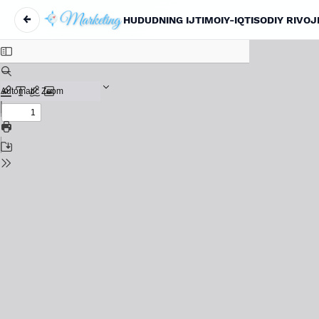
←
HUDUDNING IJTIMOIY-IQTISODIY RIVO
Return to Article Details