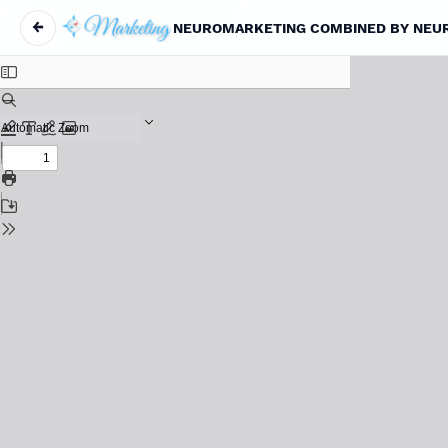
←
NEUROMARKETING COMBINED BY NEURO
Return to Article Details