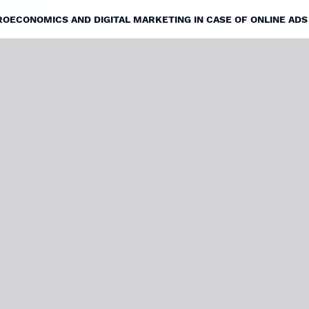
ECONOMICS AND DIGITAL MARKETING IN CASE OF ONLINE ADS