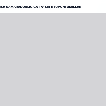
ISH SAMARADORLIGIGA TAʼSIR ETUVCHI OMILLAR