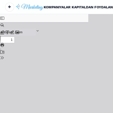
←
KOMPANIYALAR KAPITALDAN FOYDALAN
Return to Article Details