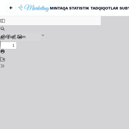
←
MINTAQA STATISTIK TADQIQOTLAR SUBY
Return to Article Details