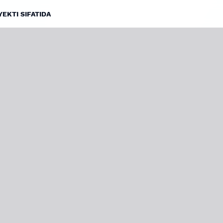
EKTI SIFATIDA