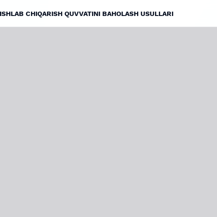
ISHLAB CHIQARISH QUVVATINI BAHOLASH USULLARI