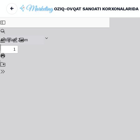
←
OZIQ-OVQAT SANOATI KORXONALARIDA 
Return to Article Details