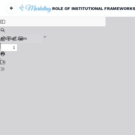
←
ROLE OF INSTITUTIONAL FRAMEWORKS 
Return to Article Details