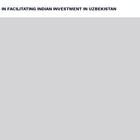
IN FACILITATING INDIAN INVESTMENT IN UZBEKISTAN