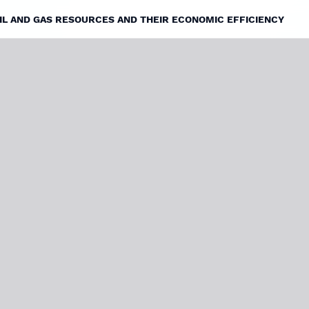
OIL AND GAS RESOURCES AND THEIR ECONOMIC EFFICIENCY