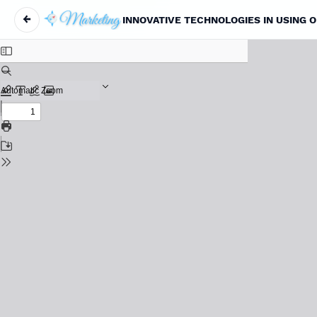
←
INNOVATIVE TECHNOLOGIES IN USING 
Return to Article Details