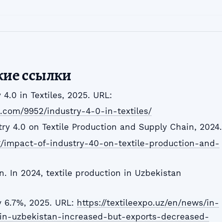
кие ссылки
y 4.0 in Textiles, 2025. URL:
l.com/9952/industry-4-0-in-textiles/
try 4.0 on Textile Production and Supply Chain, 2024.
rg/impact-of-industry-40-on-textile-production-and-
n. In 2024, textile production in Uzbekistan
y 6.7%, 2025. URL:
https://textileexpo.uz/en/news/in-
-in-uzbekistan-increased-but-exports-decreased-