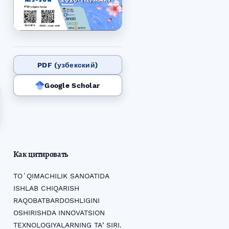
PDF (узбекский)
Google Scholar
Как цитировать
TOʻQIMACHILIK SANOATIDA
ISHLAB CHIQARISH
RAQOBATBARDOSHLIGINI
OSHIRISHDA INNOVATSION
TEXNOLOGIYALARNING TAʼSIRI.