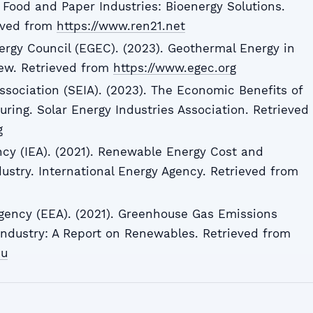
Food and Paper Industries: Bioenergy Solutions.
ieved from
https://www.ren21.net
rgy Council (EGEC). (2023). Geothermal Energy in
iew. Retrieved from
https://www.egec.org
ssociation (SEIA). (2023). The Economic Benefits of
ring. Solar Energy Industries Association. Retrieved
g
ncy (IEA). (2021). Renewable Energy Cost and
ustry. International Energy Agency. Retrieved from
ency (EEA). (2021). Greenhouse Gas Emissions
ndustry: A Report on Renewables. Retrieved from
eu