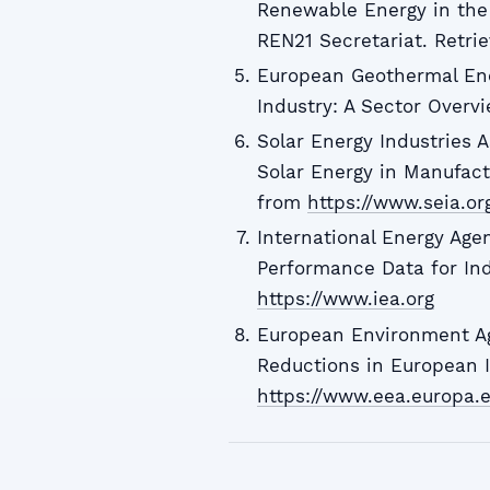
Renewable Energy in the 
REN21 Secretariat. Retr
European Geothermal Ene
Industry: A Sector Overv
Solar Energy Industries A
Solar Energy in Manufactu
from
https://www.seia.or
International Energy Age
Performance Data for Ind
https://www.iea.org
European Environment Ag
Reductions in European I
https://www.eea.europa.