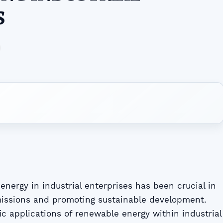
S
nergy in industrial enterprises has been crucial in
issions and promoting sustainable development.
ic applications of renewable energy within industrial