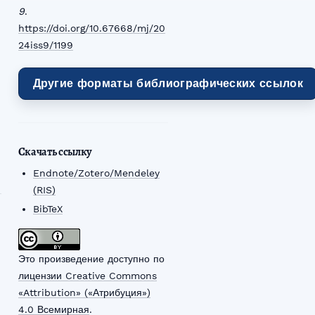
9
.
https://doi.org/10.67668/mj/20
24iss9/1199
Другие форматы библиографических ссылок
Скачать ссылку
Endnote/Zotero/Mendeley
(RIS)
BibTeX
Это произведение доступно по
лицензии Creative Commons
«Attribution» («Атрибуция»)
4.0 Всемирная
.