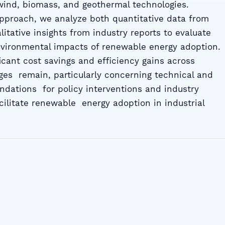
, wind, biomass, and geothermal technologies.
pproach, we analyze both quantitative data from
itative insights from industry reports to evaluate
ironmental impacts of renewable energy adoption.
icant cost savings and efficiency gains across
nges remain, particularly concerning technical and
ndations for policy interventions and industry
cilitate renewable energy adoption in industrial