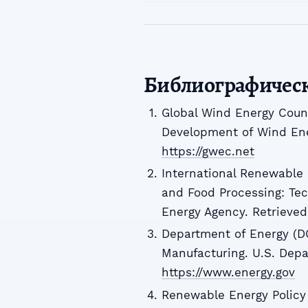
Библиографичес
Global Wind Energy Counc
Development of Wind Ener
https://gwec.net
International Renewable
and Food Processing: Tec
Energy Agency. Retrieve
Department of Energy (DOE
Manufacturing. U.S. Depa
https://www.energy.gov
Renewable Energy Policy 