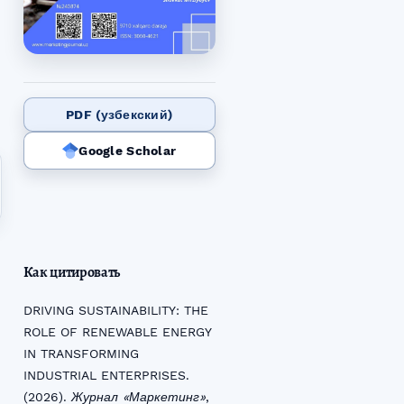
PDF (узбекский)
Google Scholar
Как цитировать
DRIVING SUSTAINABILITY: THE
ROLE OF RENEWABLE ENERGY
IN TRANSFORMING
INDUSTRIAL ENTERPRISES.
(2026).
Журнал «Маркетинг»
,