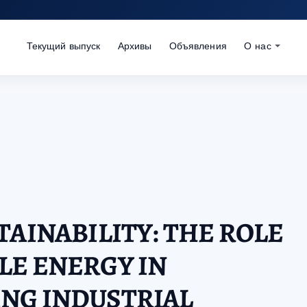
Текущий выпуск
Архивы
Объявления
О нас
TAINABILITY: THE ROLE
LE ENERGY IN
NG INDUSTRIAL