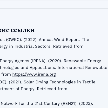
кие ссылки
il (GWEC). (2022). Annual Wind Report: The
gy in Industrial Sectors. Retrieved from
 Energy Agency (IRENA). (2020). Renewable Energy
hnologies and Applications. International Renewable
d from
https://www.irena.org
). (2021). Solar Drying Technologies in Textile
rtment of Energy. Retrieved from
Network for the 21st Century (REN21). (2023).