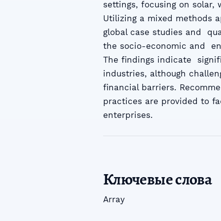
settings, focusing on solar
Utilizing a mixed methods a
global case studies and qual
the socio-economic and env
The findings indicate signif
industries, although challe
financial barriers. Recomme
practices are provided to fa
enterprises.
Ключевые слова
Array