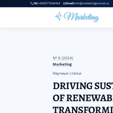
Перейти к главному меню навигации
Перейти к основному контенту
Перейти к нижнему колонтитулу сайта
Tel:
+998977838464
Email:
info@marketingjournal.uz
№ 9 (2024)
Marketing
Научные статьи
DRIVING SUS
OF RENEWAB
TRANSFORMI