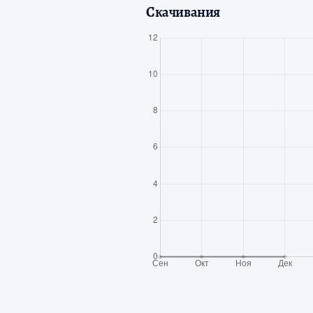
Скачивания