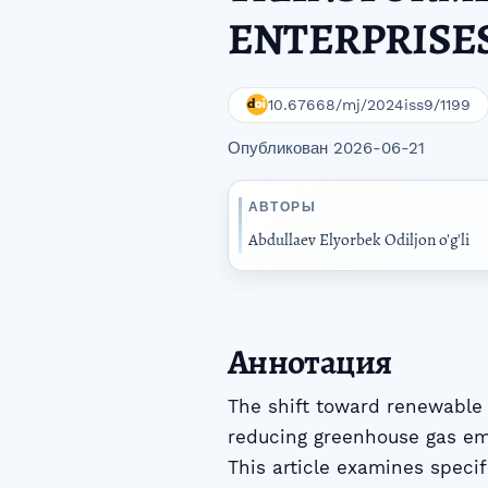
ENTERPRISE
10.67668/mj/2024iss9/1199
Опубликован 2026-06-21
АВТОРЫ
Abdullaev Elyorbek Odiljon o'g'li
Аннотация
The shift toward renewable e
reducing greenhouse gas em
This article examines specif