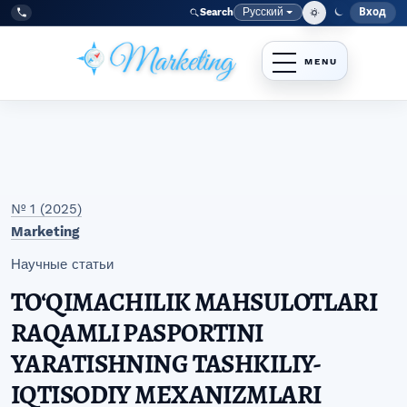
Перейти к главному меню навигации
Перейти к основному контенту
Перейти к нижнему колонтитулу сайта
Русский
Вход
Search
Меню
Язык
Tel:
+998977838464
№ 1 (2025)
Marketing
Научные статьи
TO‘QIMACHILIK MAHSULOTLARI
RAQAMLI PASPORTINI
YARATISHNING TASHKILIY-
IQTISODIY MEXANIZMLARI