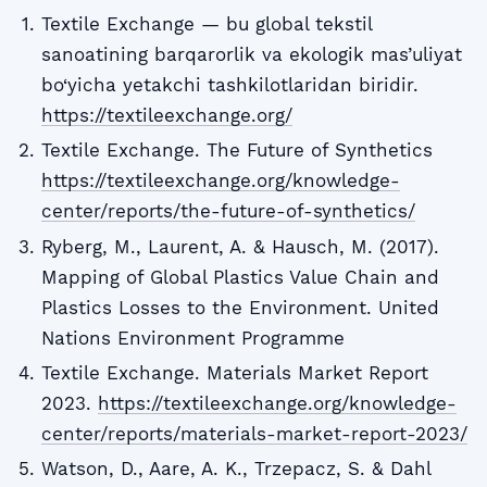
Textile Exchange — bu global tekstil
sanoatining barqarorlik va ekologik mas’uliyat
bo‘yicha yetakchi tashkilotlaridan biridir.
https://textileexchange.org/
Textile Exchange. The Future of Synthetics
https://textileexchange.org/knowledge-
center/reports/the-future-of-synthetics/
Ryberg, M., Laurent, A. & Hausch, M. (2017).
Mapping of Global Plastics Value Chain and
Plastics Losses to the Environment. United
Nations Environment Programme
Textile Exchange. Materials Market Report
2023.
https://textileexchange.org/knowledge-
center/reports/materials-market-report-2023/
Watson, D., Aare, A. K., Trzepacz, S. & Dahl