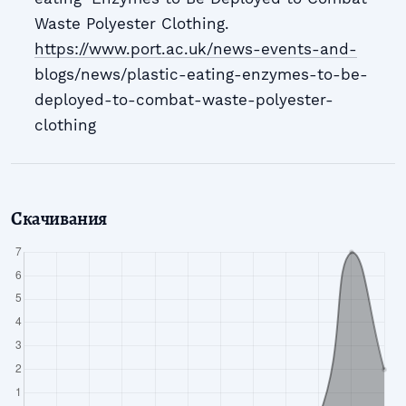
Waste Polyester Clothing.
https://www.port.ac.uk/news-events-and-
blogs/news/plastic-eating-enzymes-to-be-
deployed-to-combat-waste-polyester-
clothing
Скачивания