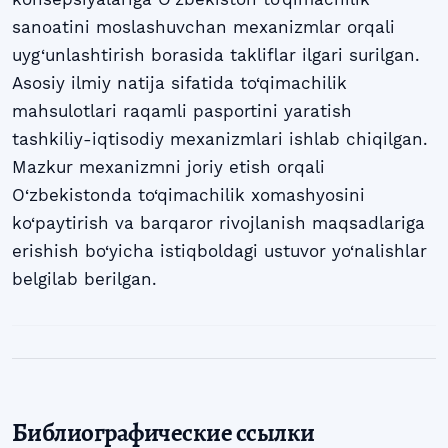
sanoatini moslashuvchan mexanizmlar orqali
uyg‘unlashtirish borasida takliflar ilgari surilgan.
Asosiy ilmiy natija sifatida to‘qimachilik
mahsulotlari raqamli pasportini yaratish
tashkiliy-iqtisodiy mexanizmlari ishlab chiqilgan.
Mazkur mexanizmni joriy etish orqali
O‘zbekistonda to‘qimachilik xomashyosini
ko‘paytirish va barqaror rivojlanish maqsadlariga
erishish bo‘yicha istiqboldagi ustuvor yo‘nalishlar
belgilab berilgan.
Библиографические ссылки