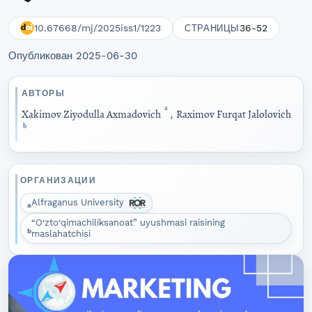
10.67668/mj/2025iss1/1223
36-52
СТРАНИЦЫ
Опубликован 2025-06-30
АВТОРЫ
a
Xakimov Ziyodulla Axmadovich
,
Raximov Furqat Jalolovich
b
ОРГАНИЗАЦИИ
Alfraganus University
a
“O‘zto‘qimachiliksanoat” uyushmasi raisining
b
maslahatchisi