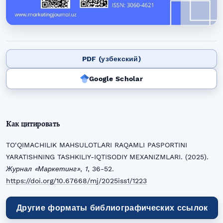
PDF (узбекский)
Google Scholar
Как цитировать
TO‘QIMACHILIK MAHSULOTLARI RAQAMLI PASPORTINI
YARATISHNING TASHKILIY-IQTISODIY MEXANIZMLARI. (2025).
Журнал «Маркетинг»
,
1
, 36-52.
https://doi.org/10.67668/mj/2025iss1/1223
Другие форматы библиографических ссылок