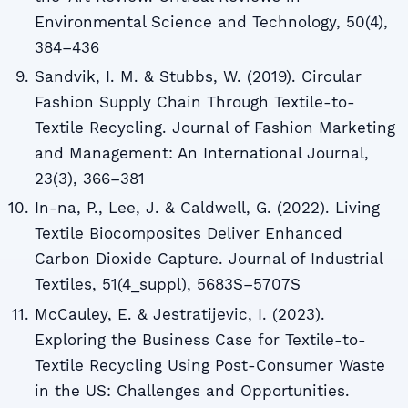
Environmental Science and Technology, 50(4),
384–436
Sandvik, I. M. & Stubbs, W. (2019). Circular
Fashion Supply Chain Through Textile-to-
Textile Recycling. Journal of Fashion Marketing
and Management: An International Journal,
23(3), 366–381
In-na, P., Lee, J. & Caldwell, G. (2022). Living
Textile Biocomposites Deliver Enhanced
Carbon Dioxide Capture. Journal of Industrial
Textiles, 51(4_suppl), 5683S–5707S
McCauley, E. & Jestratijevic, I. (2023).
Exploring the Business Case for Textile-to-
Textile Recycling Using Post-Consumer Waste
in the US: Challenges and Opportunities.