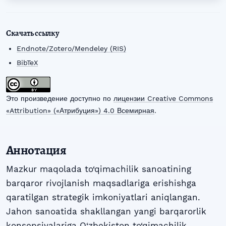
Скачать ссылку
Endnote/Zotero/Mendeley (RIS)
BibTeX
Это произведение доступно по
лицензии Creative Commons
«Attribution» («Атрибуция») 4.0 Всемирная
.
Аннотация
Mazkur maqolada to‘qimachilik sanoatining
barqaror rivojlanish maqsadlariga erishishga
qaratilgan strategik imkoniyatlari aniqlangan.
Jahon sanoatida shakllangan yangi barqarorlik
konsepsiyalariga O‘zbekiston to‘qimachilik