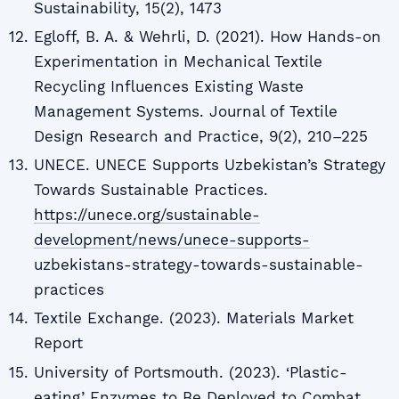
Sustainability, 15(2), 1473
Egloff, B. A. & Wehrli, D. (2021). How Hands-on
Experimentation in Mechanical Textile
Recycling Influences Existing Waste
Management Systems. Journal of Textile
Design Research and Practice, 9(2), 210–225
UNECE. UNECE Supports Uzbekistan’s Strategy
Towards Sustainable Practices.
https://unece.org/sustainable-
development/news/unece-supports-
uzbekistans-strategy-towards-sustainable-
practices
Textile Exchange. (2023). Materials Market
Report
University of Portsmouth. (2023). ‘Plastic-
eating’ Enzymes to Be Deployed to Combat