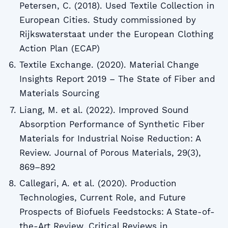
Petersen, C. (2018). Used Textile Collection in
European Cities. Study commissioned by
Rijkswaterstaat under the European Clothing
Action Plan (ECAP)
Textile Exchange. (2020). Material Change
Insights Report 2019 – The State of Fiber and
Materials Sourcing
Liang, M. et al. (2022). Improved Sound
Absorption Performance of Synthetic Fiber
Materials for Industrial Noise Reduction: A
Review. Journal of Porous Materials, 29(3),
869–892
Callegari, A. et al. (2020). Production
Technologies, Current Role, and Future
Prospects of Biofuels Feedstocks: A State-of-
the-Art Review. Critical Reviews in