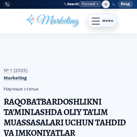
Перейти к главному меню навигации
Перейти к основному контенту
Перейти к нижнему колонтитулу сайта
Русский
Вход
Search
Меню
Язык
Tel:
+998977838464
№ 1 (2025)
Marketing
Научные статьи
RAQOBATBARDOSHLIKNI
TA’MINLASHDA OLIY TA’LIM
MUASSASALARI UCHUN TAHDID
VA IMKONIYATLAR