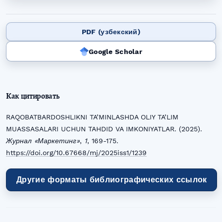
PDF (узбекский)
Google Scholar
Как цитировать
RAQOBATBARDOSHLIKNI TA’MINLASHDA OLIY TA’LIM
MUASSASALARI UCHUN TAHDID VA IMKONIYATLAR. (2025).
Журнал «Маркетинг»
,
1
, 169-175.
https://doi.org/10.67668/mj/2025iss1/1239
Другие форматы библиографических ссылок