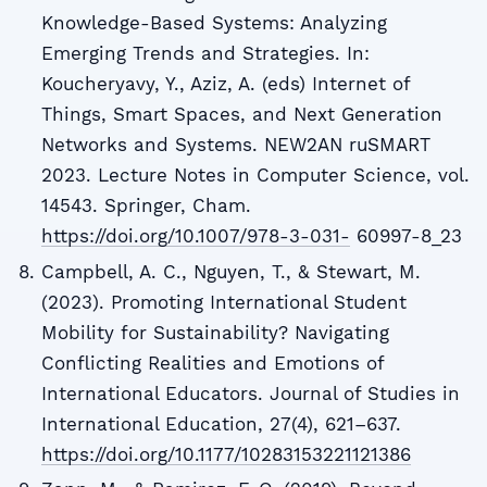
Knowledge-Based Systems: Analyzing
Emerging Trends and Strategies. In:
Koucheryavy, Y., Aziz, A. (eds) Internet of
Things, Smart Spaces, and Next Generation
Networks and Systems. NEW2AN ruSMART
2023. Lecture Notes in Computer Science, vol.
14543. Springer, Cham.
https://doi.org/10.1007/978-3-031-
60997-8_23
Campbell, A. C., Nguyen, T., & Stewart, M.
(2023). Promoting International Student
Mobility for Sustainability? Navigating
Conflicting Realities and Emotions of
International Educators. Journal of Studies in
International Education, 27(4), 621–637.
https://doi.org/10.1177/10283153221121386