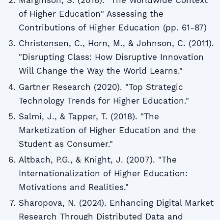
Marginson, S. (2018). "The Worldwide Context
of Higher Education" Assessing the
Contributions of Higher Education (pp. 61-87)
Christensen, C., Horn, M., & Johnson, C. (2011).
"Disrupting Class: How Disruptive Innovation
Will Change the Way the World Learns."
Gartner Research (2020). "Top Strategic
Technology Trends for Higher Education."
Salmi, J., & Tapper, T. (2018). "The
Marketization of Higher Education and the
Student as Consumer."
Altbach, P.G., & Knight, J. (2007). "The
Internationalization of Higher Education:
Motivations and Realities."
Sharopova, N. (2024). Enhancing Digital Market
Research Through Distributed Data and