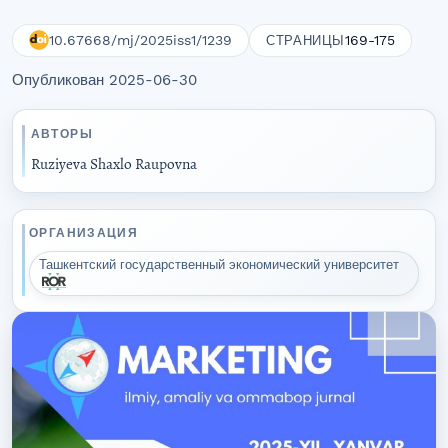
10.67668/mj/2025iss1/1239
169-175
СТРАНИЦЫ
Опубликован 2025-06-30
АВТОРЫ
Ruziyeva Shaxlo Raupovna
ОРГАНИЗАЦИЯ
Ташкентский государственный экономический университет