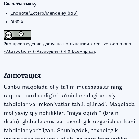
Скачать ссылку
Endnote/Zotero/Mendeley (RIS)
BibTeX
Это произведение доступно по
лицензии Creative Commons
«Attribution» («Атрибуция») 4.0 Всемирная
.
Аннотация
Ushbu maqolada oliy ta’lim muassasalarining
raqobatbardoshligini ta’minlashdagi asosiy
tahdidlar va imkoniyatlar tahlil qilinadi. Maqolada
moliyaviy qiyinchiliklar, "miya oqishi" (brain
drain), globallashuv va texnologik o‘zgarishlar kabi
tahdidlar yoritilgan. Shuningdek, texnologik