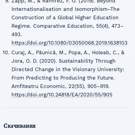
Zapp, M., & Ramirez, F. O. (2019). Beyond
Internationalisation and Isomorphism–The
Construction of a Global Higher Education
Regime. Comparative Education, 55(4), 473–
493.
https://doi.org/10.1080/03050068.2019.1638103
Curaj, A., Păunică, M., Popa, A., Holeab, C., &
Jora, O. D. (2020). Sustainability Through
Directed Change in the Visionary University:
From Predicting to Producing the Future.
Amfiteatru Economic, 22(55), 905–919.
https://doi.org/10.24818/EA/2020/55/905
Скачивания