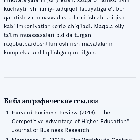
innovatsiyalarni joriy etish, xalqaro hamkorlikni
kuchaytirish, ilmiy-tadqiqot faoliyatiga e’tibor
qaratish va maxsus dasturlarni ishlab chiqish
kabi imkoniyatlar ko‘rib chiqiladi. Maqola oliy
ta’lim muassasalari oldida turgan
raqobatbardoshlikni oshirish masalalarini
kompleks tahlil qilishga qaratilgan.
Библиографические ссылки
Harvard Business Review (2019). "The
Competitive Advantage of Higher Education"
Journal of Business Research