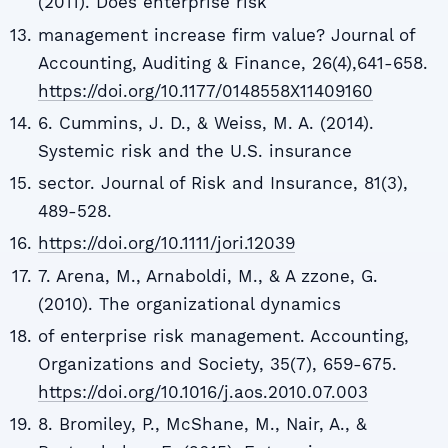
(2011). Does enterprise risk
management increase firm value? Journal of
Accounting, Auditing & Finance, 26(4),641-658.
https://doi.org/10.1177/0148558X11409160
6. Cummins, J. D., & Weiss, M. A. (2014).
Systemic risk and the U.S. insurance
sector. Journal of Risk and Insurance, 81(3),
489-528.
https://doi.org/10.1111/jori.12039
7. Arena, M., Arnaboldi, M., & A zzone, G.
(2010). The organizational dynamics
of enterprise risk management. Accounting,
Organizations and Society, 35(7), 659-675.
https://doi.org/10.1016/j.aos.2010.07.003
8. Bromiley, P., McShane, M., Nair, A., &