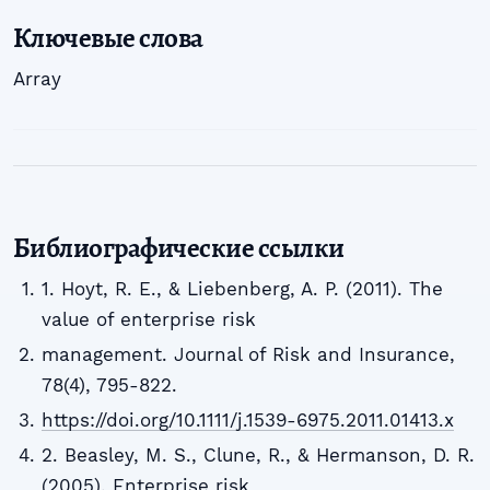
Ключевые слова
Array
Библиографические ссылки
1. Hoyt, R. E., & Liebenberg, A. P. (2011). The
value of enterprise risk
management. Journal of Risk and Insurance,
78(4), 795-822.
https://doi.org/10.1111/j.1539-6975.2011.01413.x
2. Beasley, M. S., Clune, R., & Hermanson, D. R.
(2005). Enterprise risk