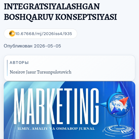
INTEGRATSIYALASHGAN
BOSHQARUV KONSEPTSIYASI
10.67668/mj/2026iss4/935
Опубликован 2026-05-05
АВТОРЫ
Nosirov Jasur Tursunpulotovich