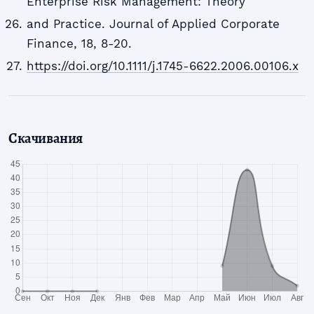
Enterprise Risk Management: Theory
and Practice. Journal of Applied Corporate
Finance, 18, 8-20.
https://doi.org/10.1111/j.1745-6622.2006.00106.x
Скачивания