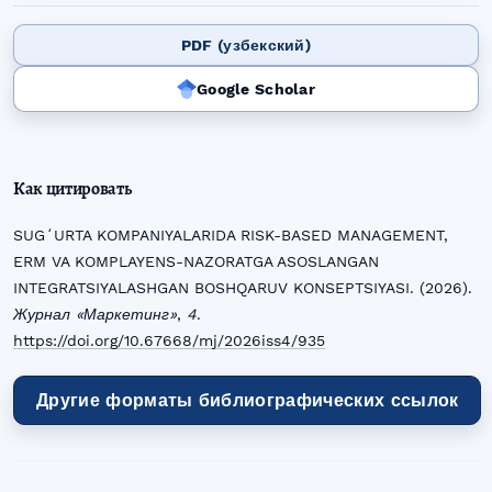
PDF (узбекский)
Google Scholar
Как цитировать
SUGʻURTA KOMPANIYALARIDA RISK-BASED MANAGEMENT,
ERM VA KOMPLAYENS-NAZORATGA ASOSLANGAN
INTEGRATSIYALASHGAN BOSHQARUV KONSEPTSIYASI. (2026).
Журнал «Маркетинг»
,
4
.
https://doi.org/10.67668/mj/2026iss4/935
Другие форматы библиографических ссылок