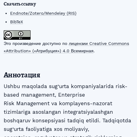
Скачать ссылку
Endnote/Zotero/Mendeley (RIS)
BibTeX
Это произведение доступно по
лицензии Creative Commons
«Attribution» («Атрибуция») 4.0 Всемирная
.
Аннотация
Ushbu maqolada sug‘urta kompaniyalarida risk-
based management, Enterprise
Risk Management va komplayens-nazorat
tizimlariga asoslangan integratsiyalashgan
boshqaruv konsepsiyasi tadqiq etildi. Tadqiqotda
sug‘urta faoliyatiga xos moliyaviy,