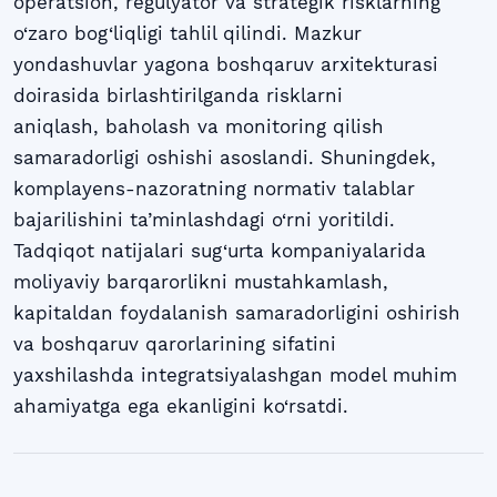
operatsion, regulyator va strategik risklarning
o‘zaro bog‘liqligi tahlil qilindi. Mazkur
yondashuvlar yagona boshqaruv arxitekturasi
doirasida birlashtirilganda risklarni
aniqlash, baholash va monitoring qilish
samaradorligi oshishi asoslandi. Shuningdek,
komplayens-nazoratning normativ talablar
bajarilishini ta’minlashdagi o‘rni yoritildi.
Tadqiqot natijalari sug‘urta kompaniyalarida
moliyaviy barqarorlikni mustahkamlash,
kapitaldan foydalanish samaradorligini oshirish
va boshqaruv qarorlarining sifatini
yaxshilashda integratsiyalashgan model muhim
ahamiyatga ega ekanligini ko‘rsatdi.