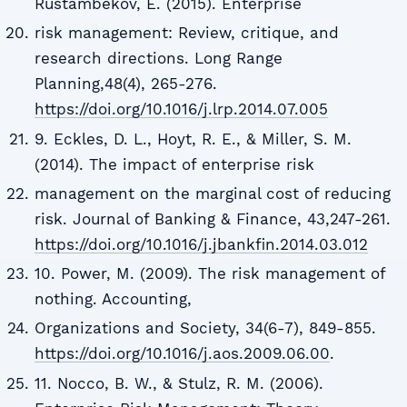
Rustambekov, E. (2015). Enterprise
risk management: Review, critique, and
research directions. Long Range
Planning,48(4), 265-276.
https://doi.org/10.1016/j.lrp.2014.07.005
9. Eckles, D. L., Hoyt, R. E., & Miller, S. M.
(2014). The impact of enterprise risk
management on the marginal cost of reducing
risk. Journal of Banking & Finance, 43,247-261.
https://doi.org/10.1016/j.jbankfin.2014.03.012
10. Power, M. (2009). The risk management of
nothing. Accounting,
Organizations and Society, 34(6-7), 849-855.
https://doi.org/10.1016/j.aos.2009.06.00
.
11. Nocco, B. W., & Stulz, R. M. (2006).