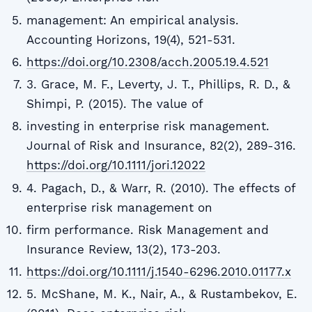
management: An empirical analysis.
Accounting Horizons, 19(4), 521-531.
https://doi.org/10.2308/acch.2005.19.4.521
3. Grace, M. F., Leverty, J. T., Phillips, R. D., &
Shimpi, P. (2015). The value of
investing in enterprise risk management.
Journal of Risk and Insurance, 82(2), 289-316.
https://doi.org/10.1111/jori.12022
4. Pagach, D., & Warr, R. (2010). The effects of
enterprise risk management on
firm performance. Risk Management and
Insurance Review, 13(2), 173-203.
https://doi.org/10.1111/j.1540-6296.2010.01177.x
5. McShane, M. K., Nair, A., & Rustambekov, E.