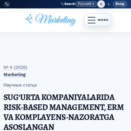
Перейти к главному меню навигации
Перейти к основному контенту
Перейти к нижнему колонтитулу сайта
Русский
Вход
Search
Меню
Язык
Tel:
+998977838464
№ 4 (2026)
Marketing
Научные статьи
SUGʻURTA KOMPANIYALARIDA
RISK-BASED MANAGEMENT, ERM
VA KOMPLAYENS-NAZORATGA
ASOSLANGAN