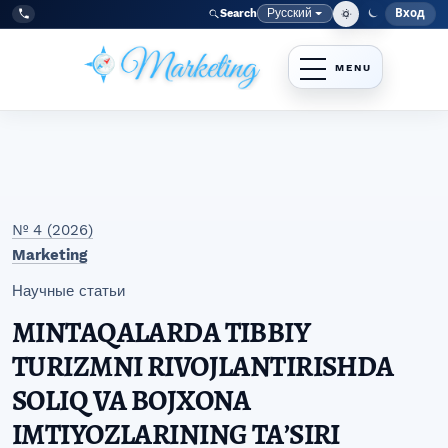
Перейти к главному меню навигации
Перейти к основному контенту
Перейти к нижнему колонтитулу сайта
Русский
Вход
Search
Меню
Язык
Tel:
+998977838464
№ 4 (2026)
Marketing
Научные статьи
MINTAQALARDA TIBBIY
TURIZMNI RIVOJLANTIRISHDA
SOLIQ VA BOJXONA
IMTIYOZLARINING TAʼSIRI