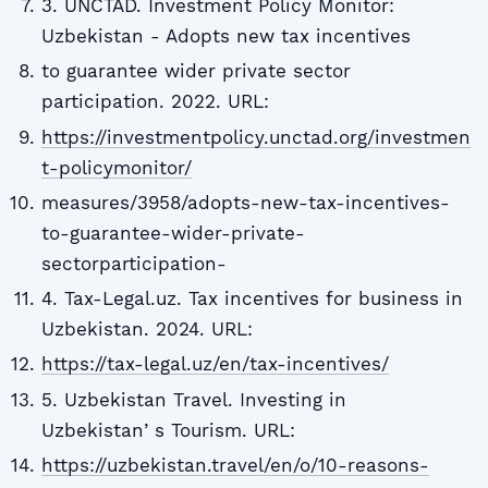
3. UNCTAD. Investment Policy Monitor:
Uzbekistan - Adopts new tax incentives
to guarantee wider private sector
participation. 2022. URL:
https://investmentpolicy.unctad.org/investmen
t-policymonitor/
measures/3958/adopts-new-tax-incentives-
to-guarantee-wider-private-
sectorparticipation-
4. Tax-Legal.uz. Tax incentives for business in
Uzbekistan. 2024. URL:
https://tax-legal.uz/en/tax-incentives/
5. Uzbekistan Travel. Investing in
Uzbekistanʼs Tourism. URL:
https://uzbekistan.travel/en/o/10-reasons-