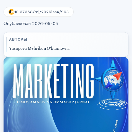
10.67668/mj/2026iss4/963
Опубликован 2026-05-05
АВТОРЫ
Yusupova Mehribon Oʻktamovna