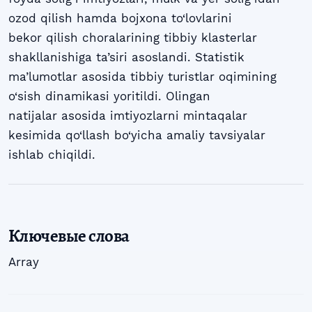
ozod qilish hamda bojxona to‘lovlarini
bekor qilish choralarining tibbiy klasterlar
shakllanishiga ta’siri asoslandi. Statistik
ma’lumotlar asosida tibbiy turistlar oqimining
o‘sish dinamikasi yoritildi. Olingan
natijalar asosida imtiyozlarni mintaqalar
kesimida qo‘llash bo‘yicha amaliy tavsiyalar
ishlab chiqildi.
Ключевые слова
Array