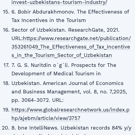
invest-uzbekistans-tourism-industry/
6. Bobir Abdurakhmonov. The Effectiveness of
Tax Incentives in the Tourism
Sector of Uzbekistan. ResearchGate, 2021.
URL:
https://www.researchgate.net/publication/
353261049_The_Effectiveness_of_Tax_Incentive
s_in_the_Tourism_Sector_of_Uzbekistan
7. G. S. Nuritdin oʻgʻli. Prospects for The
Development of Medical Tourism in
Uzbekistan. American Journal of Economics
and Business Management, vol. 8, no. 7,2025,
pp. 3064-3072. URL:
https://www.globalresearchnetwork.us/index.p
hp/ajebm/article/view/3757
8. bne IntelliNews. Uzbekistan records 84% y/y