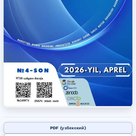
PDF (узбекский)