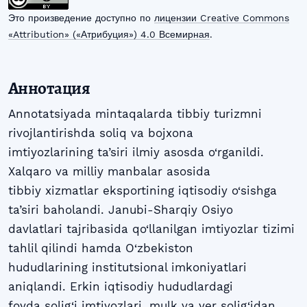
Это произведение доступно по
лицензии Creative Commons
«Attribution» («Атрибуция») 4.0 Всемирная
.
Аннотация
Annotatsiyada mintaqalarda tibbiy turizmni
rivojlantirishda soliq va bojxona
imtiyozlarining ta’siri ilmiy asosda o‘rganildi.
Xalqaro va milliy manbalar asosida
tibbiy xizmatlar eksportining iqtisodiy o‘sishga
ta’siri baholandi. Janubi-Sharqiy Osiyo
davlatlari tajribasida qo‘llanilgan imtiyozlar tizimi
tahlil qilindi hamda O‘zbekiston
hududlarining institutsional imkoniyatlari
aniqlandi. Erkin iqtisodiy hududlardagi
foyda solig‘i imtiyozlari, mulk va yer solig‘idan