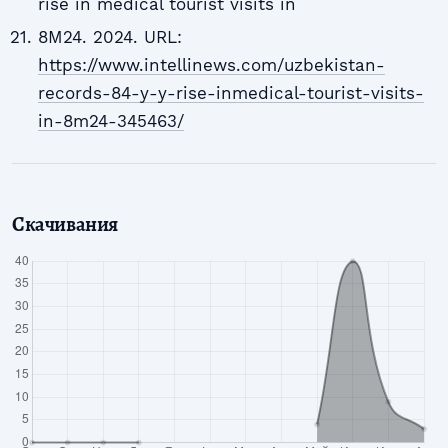
rise in medical tourist visits in
8M24. 2024. URL:
https://www.intellinews.com/uzbekistan-
records-84-y-y-rise-inmedical-tourist-visits-
in-8m24-345463/
Скачивания