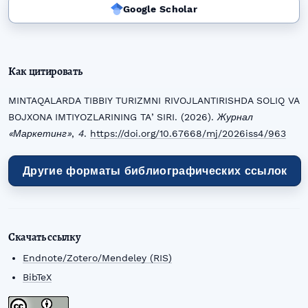
Google Scholar
Как цитировать
MINTAQALARDA TIBBIY TURIZMNI RIVOJLANTIRISHDA SOLIQ VA
BOJXONA IMTIYOZLARINING TAʼSIRI. (2026).
Журнал
«Маркетинг»
,
4
.
https://doi.org/10.67668/mj/2026iss4/963
Другие форматы библиографических ссылок
Скачать ссылку
Endnote/Zotero/Mendeley (RIS)
BibTeX