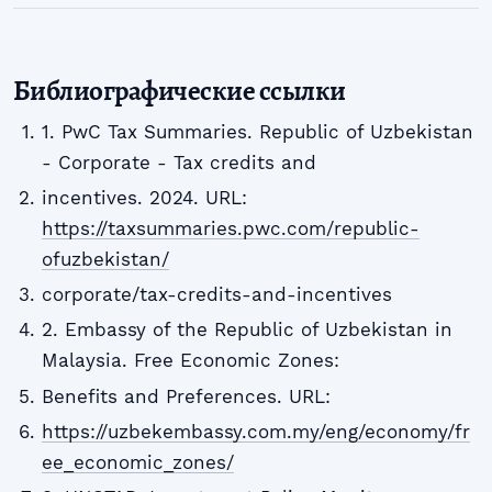
Библиографические ссылки
1. PwC Tax Summaries. Republic of Uzbekistan
- Corporate - Tax credits and
incentives. 2024. URL:
https://taxsummaries.pwc.com/republic-
ofuzbekistan/
corporate/tax-credits-and-incentives
2. Embassy of the Republic of Uzbekistan in
Malaysia. Free Economic Zones:
Benefits and Preferences. URL:
https://uzbekembassy.com.my/eng/economy/fr
ee_economic_zones/