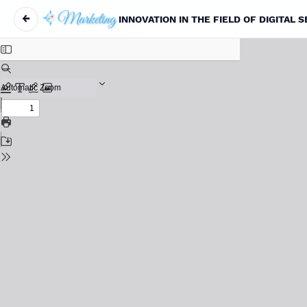
←
INNOVATION IN THE FIELD OF DIGITAL 
Maqola tafsilotlariga qaytish