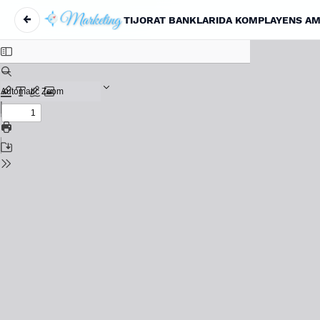
←
Return to Article Details