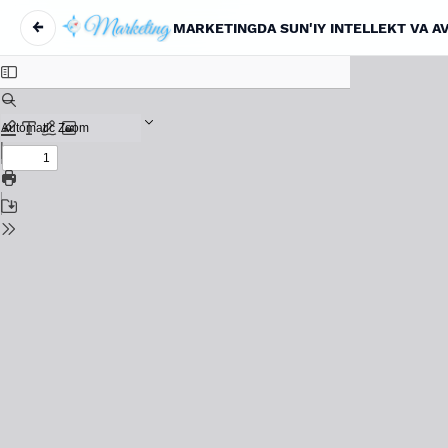
←
MARKETINGDA SUN'IY INTELLEKT VA A
Return to Article Details