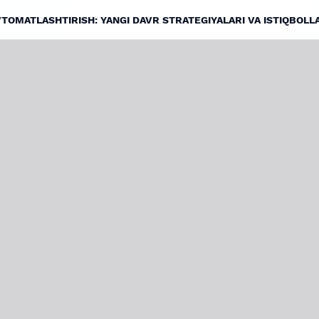
VTOMATLASHTIRISH: YANGI DAVR STRATEGIYALARI VA ISTIQBOLL