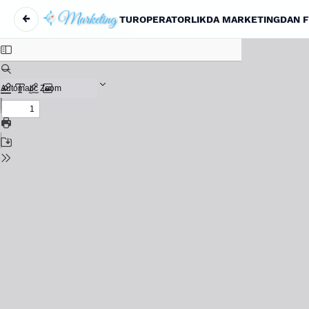
←
TUROPERATORLIKDA MARKETINGDAN FO
Return to Article Details