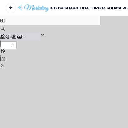
←
BOZOR SHAROITIDA TURIZM SOHASI RI
Return to Article Details