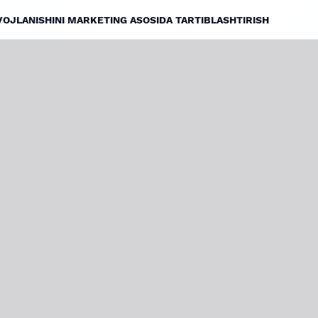
VOJLANISHINI MARKETING ASOSIDA TARTIBLASHTIRISH