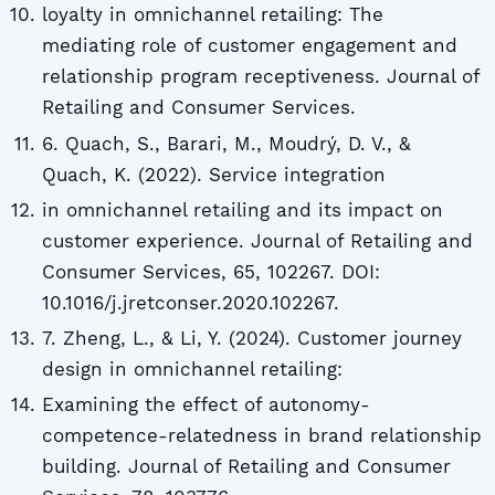
loyalty in omnichannel retailing: The
mediating role of customer engagement and
relationship program receptiveness. Journal of
Retailing and Consumer Services.
6. Quach, S., Barari, M., Moudrý, D. V., &
Quach, K. (2022). Service integration
in omnichannel retailing and its impact on
customer experience. Journal of Retailing and
Consumer Services, 65, 102267. DOI:
10.1016/j.jretconser.2020.102267.
7. Zheng, L., & Li, Y. (2024). Customer journey
design in omnichannel retailing:
Examining the effect of autonomy-
competence-relatedness in brand relationship
building. Journal of Retailing and Consumer