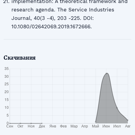
implementation: A theoretical framework and
research agenda. The Service Industries
Journal, 40(3 -4), 203 -225. DOI:
10.1080/02642069.2019.1672666.
Скачивания