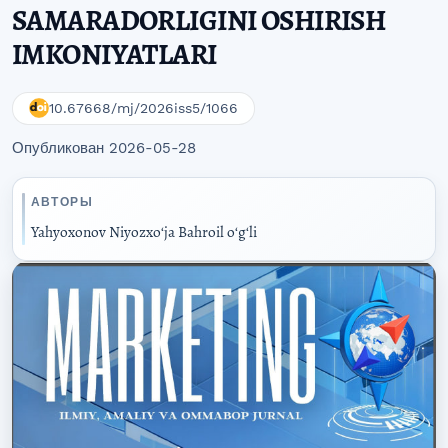
SAMARADORLIGINI OSHIRISH
IMKONIYATLARI
10.67668/mj/2026iss5/1066
Опубликован 2026-05-28
АВТОРЫ
Yahyoxonov Niyozxoʻja Bahroil oʻgʻli