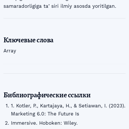
samaradorligiga taʼsiri ilmiy asosda yoritilgan.
Ключевые слова
Array
Библиографические ссылки
1. Kotler, P., Kartajaya, H., & Setiawan, I. (2023).
Marketing 6.0: The Future Is
Immersive. Hoboken: Wiley.