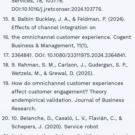
Services, 78, 103776.
DOI:10.1016/j.jretconser.2024.103776.
8. Balbín Buckley, J. A., & Feldman, P. (2024).
Effects of channel integration on
the omnichannel customer experience. Cogent
Business & Management, 11(1),
2364841. DOI: 10.1080/23311975.2024.2364841.
9. Rahman, S. M., Carlson, J., Gudergan, S. P.,
Wetzels, M., & Grewal, D. (2025).
How do omnichannel customer experiences
affect customer engagement? Theory
andempirical validation. Journal of Business
Research.
10. Belanche, D., Casaló, L. V., Flavián, C., &
Schepers, J. (2020). Service robot