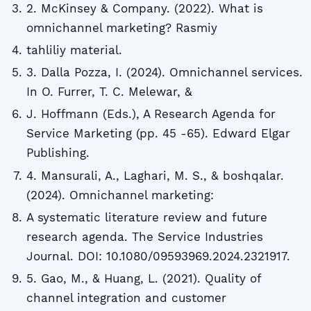
2. McKinsey & Company. (2022). What is
omnichannel marketing? Rasmiy
tahliliy material.
3. Dalla Pozza, I. (2024). Omnichannel services.
In O. Furrer, T. C. Melewar, &
J. Hoffmann (Eds.), A Research Agenda for
Service Marketing (pp. 45 -65). Edward Elgar
Publishing.
4. Mansurali, A., Laghari, M. S., & boshqalar.
(2024). Omnichannel marketing:
A systematic literature review and future
research agenda. The Service Industries
Journal. DOI: 10.1080/09593969.2024.2321917.
5. Gao, M., & Huang, L. (2021). Quality of
channel integration and customer