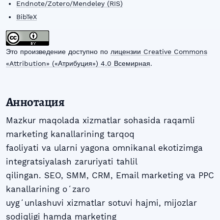
Endnote/Zotero/Mendeley (RIS)
BibTeX
Это произведение доступно по
лицензии Creative Commons
«Attribution» («Атрибуция») 4.0 Всемирная
.
Аннотация
Mazkur maqolada xizmatlar sohasida raqamli
marketing kanallarining tarqoq
faoliyati va ularni yagona omnikanal ekotizimga
integratsiyalash zaruriyati tahlil
qilingan. SEO, SMM, CRM, Email marketing va PPC
kanallarining oʻzaro
uygʻunlashuvi xizmatlar sotuvi hajmi, mijozlar
sodiqligi hamda marketing