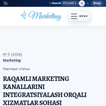
Перейти к главному меню навигации
Перейти к основному контенту
Перейти к нижнему колонтитулу сайта
Русский
Вход
Search
Меню
Язык
Tel:
+998977838464
№ 5 (2026)
Marketing
Научные статьи
RAQAMLI MARKETING
KANALLARINI
INTEGRATSIYALASH ORQALI
XIZMATLAR SOHASI