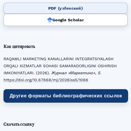
PDF (узбекский)
Google Scholar
Как цитировать
RAQAMLI MARKETING KANALLARINI INTEGRATSIYALASH
ORQALI XIZMATLAR SOHASI SAMARADORLIGINI OSHIRISH
IMKONIYATLARI. (2026).
Журнал «Маркетинг»
,
5
.
https://doi.org/10.67668/mj/2026iss5/1066
Другие форматы библиографических ссылок
Скачать ссылку