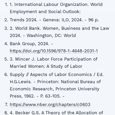
1. International Labour Organization. World
Employment and Social Outlook:
Trends 2024. - Geneva: ILO, 2024. - 96 p.
2. World Bank. Women, Business and the Law
2024. - Washington, DC: World
Bank Group, 2024. -
https://doi.org/10.1596/978-1-4648-2031-1
3. Mincer J. Labor Force Participation of
Married Women: A Study of Labor
Supply // Aspects of Labor Economics / Ed.
H.G.Lewis. - Princeton: National Bureau of
Economic Research, Princeton University
Press, 1962. - P. 63-105. -
https://www.nber.org/chapters/c0603
4. Becker G.S. A Theory of the Allocation of