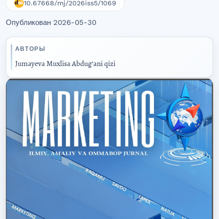
10.67668/mj/2026iss5/1069
Опубликован 2026-05-30
АВТОРЫ
Jumayeva Muxlisa Abdugʻani qizi