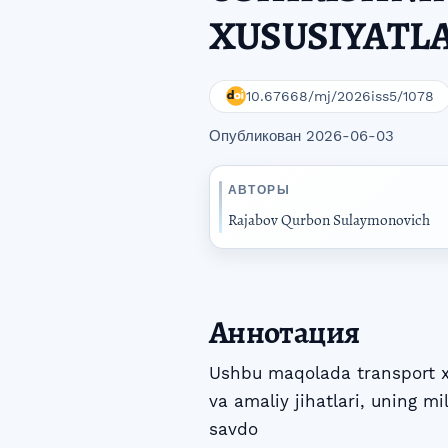
XUSUSIYATL
10.67668/mj/2026iss5/1078
Опубликован 2026-06-03
АВТОРЫ
Rajabov Qurbon Sulaymonovich
Аннотация
Ushbu maqolada transport xi
va amaliy jihatlari, uning mi
savdo