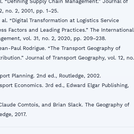
 al. “Defining Supply Chain Management.” Journal of
2, no. 2, 2001, pp. 1–25.
 al. “Digital Transformation at Logistics Service
ess Factors and Leading Practices.” The International
gement, vol. 31, no. 2, 2020, pp. 209–238.
ean-Paul Rodrigue. “The Transport Geography of
ribution.” Journal of Transport Geography, vol. 12, no
sport Planning. 2nd ed., Routledge, 2002.
nsport Economics. 3rd ed., Edward Elgar Publishing,
 Claude Comtois, and Brian Slack. The Geography of
edge, 2017.