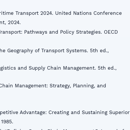
ritime Transport 2024. United Nations Conference
t, 2024.
ransport: Pathways and Policy Strategies. OECD
The Geography of Transport Systems. 5th ed.,
Logistics and Supply Chain Management. 5th ed.,
 Chain Management: Strategy, Planning, and
mpetitive Advantage: Creating and Sustaining Superior
 1985.