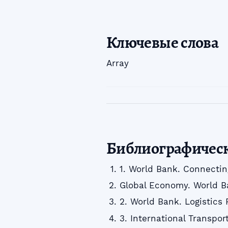
Ключевые слова
Array
Библиографичес
1. World Bank. Connectin
Global Economy. World B
2. World Bank. Logistics
3. International Transpo