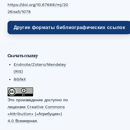
https://doi.org/10.67668/mj/20
26iss5/1078
Другие форматы библиографических ссылок
Скачать ссылку
Endnote/Zotero/Mendeley
(RIS)
BibTeX
Это произведение доступно по
лицензии Creative Commons
«Attribution» («Атрибуция»)
4.0 Всемирная
.