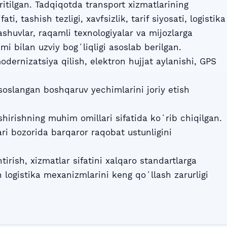
ritilgan. Tadqiqotda transport xizmatlarining
ti, tashish tezligi, xavfsizlik, tarif siyosati, logistika
ashuvlar, raqamli texnologiyalar va mijozlarga
mi bilan uzviy bogʻliqligi asoslab berilgan.
odernizatsiya qilish, elektron hujjat aylanishi, GPS
soslangan boshqaruv yechimlarini joriy etish
shirishning muhim omillari sifatida koʻrib chiqilgan.
ri bozorida barqaror raqobat ustunligini
tirish, xizmatlar sifatini xalqaro standartlarga
 logistika mexanizmlarini keng qoʻllash zarurligi