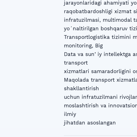
jarayonlaridagi ahamiyati yo
raqobatbardoshligi xizmat sifa
infratuzilmasi, multimodal t
yoʻnaltirilgan boshqaruv tizi
Transportlogistika tizimini m
monitoring, Big
Data va sunʼiy intellektga a
transport
xizmatlari samaradorligini o
Maqolada transport xizmatla
shakllantirish
uchun infratuzilmani rivojlan
moslashtirish va innovatsion
ilmiy
jihatdan asoslangan