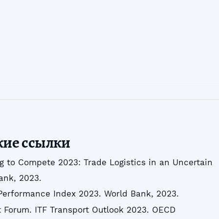
кие ссылки
g to Compete 2023: Trade Logistics in an Uncertain
ank, 2023.
 Performance Index 2023. World Bank, 2023.
rt Forum. ITF Transport Outlook 2023. OECD