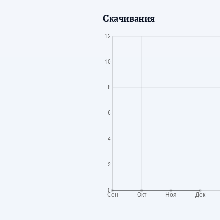
Скачивания