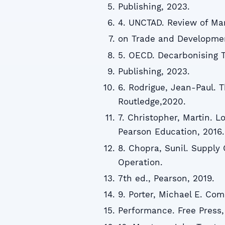
Publishing, 2023.
4. UNCTAD. Review of Ma
on Trade and Developmen
5. OECD. Decarbonising T
Publishing, 2023.
6. Rodrigue, Jean-Paul. 
Routledge,2020.
7. Christopher, Martin. 
Pearson Education, 2016.
8. Chopra, Sunil. Supply
Operation.
7th ed., Pearson, 2019.
9. Porter, Michael E. Co
Performance. Free Press,