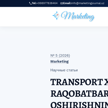
Перейти к главному меню навигации
Перейти к основному контенту
Перейти к нижнему колонтитулу сайта
Tel:
+998977838464
Email:
info@marketingjournal.uz
№ 5 (2026)
Marketing
Научные статьи
TRANSPORT 
RAQOBATBAR
OSHIRISHNIN