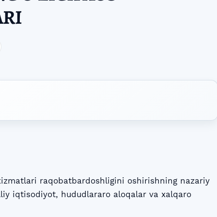
ARI
zmatlari raqobatbardoshligini oshirishning nazariy
lliy iqtisodiyot, hududlararo aloqalar va xalqaro