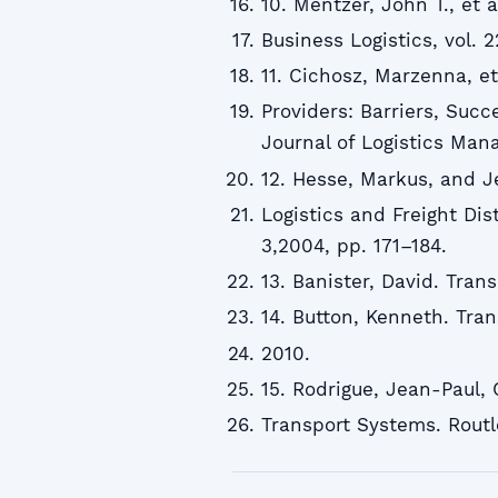
10. Mentzer, John T., et
Business Logistics, vol. 2
11. Cichosz, Marzenna, et
Providers: Barriers, Succ
Journal of Logistics Mana
12. Hesse, Markus, and J
Logistics and Freight Dist
3,2004, pp. 171–184.
13. Banister, David. Tran
14. Button, Kenneth. Tra
2010.
15. Rodrigue, Jean-Paul,
Transport Systems. Routl