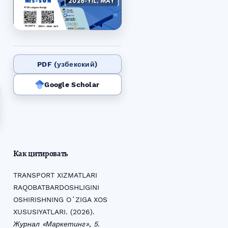
PDF (узбекский)
Google Scholar
Как цитировать
TRANSPORT XIZMATLARI
RAQOBATBARDOSHLIGINI
OSHIRISHNING OʻZIGA XOS
XUSUSIYATLARI. (2026).
Журнал «Маркетинг»
,
5
.