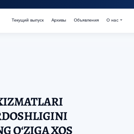
Текущий выпуск
Архивы
Объявления
О нас
XIZMATLARI
DOSHLIGINI
G OʻZIGA XOS