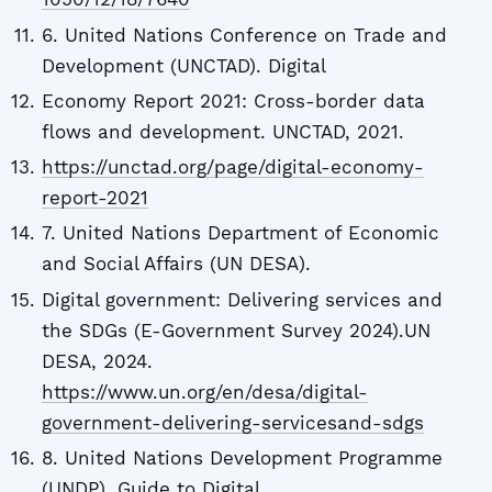
6. United Nations Conference on Trade and
Development (UNCTAD). Digital
Economy Report 2021: Cross-border data
flows and development. UNCTAD, 2021.
https://unctad.org/page/digital-economy-
report-2021
7. United Nations Department of Economic
and Social Affairs (UN DESA).
Digital government: Delivering services and
the SDGs (E-Government Survey 2024).UN
DESA, 2024.
https://www.un.org/en/desa/digital-
government-delivering-servicesand-sdgs
8. United Nations Development Programme
(UNDP). Guide to Digital