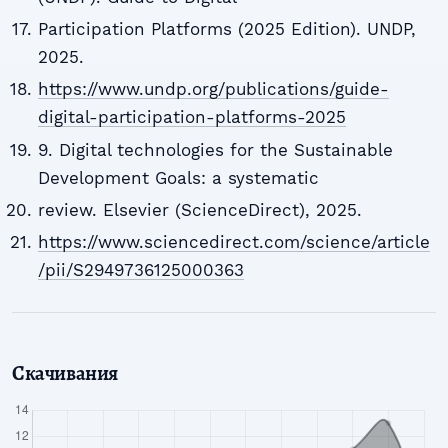
Participation Platforms (2025 Edition). UNDP,
2025.
https://www.undp.org/publications/guide-
digital-participation-platforms-2025
9. Digital technologies for the Sustainable
Development Goals: a systematic
review. Elsevier (ScienceDirect), 2025.
https://www.sciencedirect.com/science/article
/pii/S2949736125000363
Скачивания