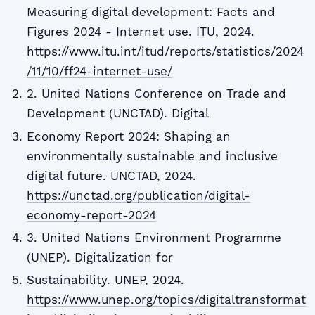
Measuring digital development: Facts and
Figures 2024 - Internet use. ITU, 2024.
https://www.itu.int/itud/reports/statistics/2024
/11/10/ff24-internet-use/
2. United Nations Conference on Trade and
Development (UNCTAD). Digital
Economy Report 2024: Shaping an
environmentally sustainable and inclusive
digital future. UNCTAD, 2024.
https://unctad.org/publication/digital-
economy-report-2024
3. United Nations Environment Programme
(UNEP). Digitalization for
Sustainability. UNEP, 2024.
https://www.unep.org/topics/digitaltransformat