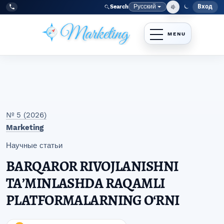
Перейти к главному меню навигации
Перейти к основному контенту
Перейти к нижнему колонтитулу сайта
Русский
Вход
Search
Меню
Язык
Tel:
+998977838464
№ 5 (2026)
Marketing
Научные статьи
BARQAROR RIVOJLANISHNI
TAʼMINLASHDA RAQAMLI
PLATFORMALARNING O‘RNI