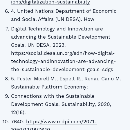
ions/digitalization-sustainability
4. United Nations Department of Economic
and Social Affairs (UN DESA). How
Digital Technology and Innovation are
advancing the Sustainable Development
Goals. UN DESA, 2023.
https://social.desa.un.org/sdn/how-digital-
technology-andinnovation-are-advancing-
the-sustainable-development-goals-sdgs
5. Fuster Morell M., Espelt R., Renau Cano M.
Sustainable Platform Economy:
Connections with the Sustainable
Development Goals. Sustainability, 2020,
12(18),
7640.
https://www.mdpi.com/2071-
1050/12/18/7640