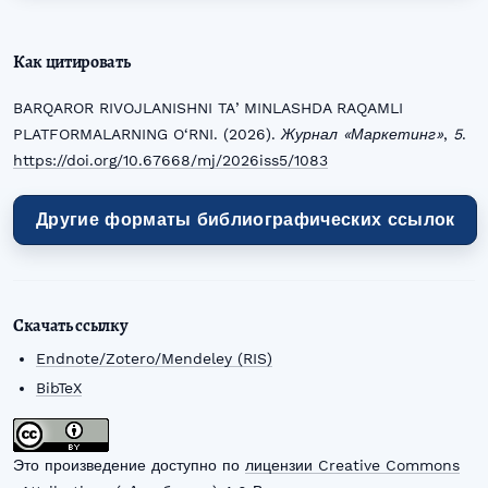
Как цитировать
BARQAROR RIVOJLANISHNI TAʼMINLASHDA RAQAMLI
PLATFORMALARNING O‘RNI. (2026).
Журнал «Маркетинг»
,
5
.
https://doi.org/10.67668/mj/2026iss5/1083
Другие форматы библиографических ссылок
Скачать ссылку
Endnote/Zotero/Mendeley (RIS)
BibTeX
Это произведение доступно по
лицензии Creative Commons