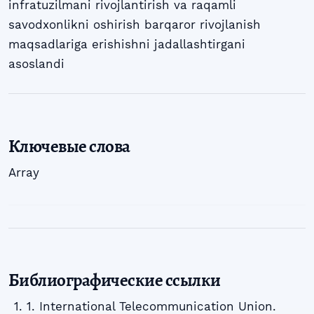
infratuzilmani rivojlantirish va raqamli
savodxonlikni oshirish barqaror rivojlanish
maqsadlariga erishishni jadallashtirgani
asoslandi
Ключевые слова
Array
Библиографические ссылки
1. International Telecommunication Union.