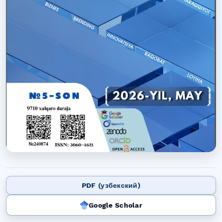
PDF (узбекский)
Google Scholar