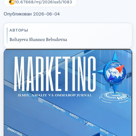
10.67668/mj/2026iss5/1083
Опубликован 2026-06-04
АВТОРЫ
Boltayeva Shaxnoz Bebudovna