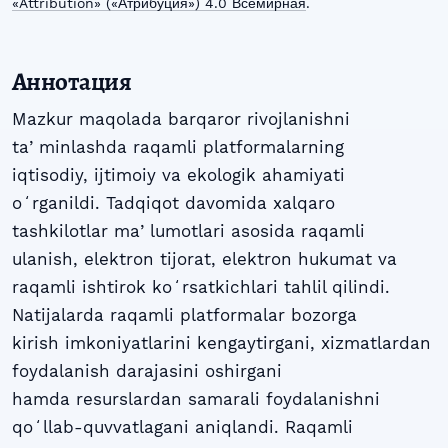
«Attribution» («Атрибуция») 4.0 Всемирная
.
Аннотация
Mazkur maqolada barqaror rivojlanishni
taʼminlashda raqamli platformalarning
iqtisodiy, ijtimoiy va ekologik ahamiyati
oʻrganildi. Tadqiqot davomida xalqaro
tashkilotlar maʼlumotlari asosida raqamli
ulanish, elektron tijorat, elektron hukumat va
raqamli ishtirok koʻrsatkichlari tahlil qilindi.
Natijalarda raqamli platformalar bozorga
kirish imkoniyatlarini kengaytirgani, xizmatlardan
foydalanish darajasini oshirgani
hamda resurslardan samarali foydalanishni
qoʻllab-quvvatlagani aniqlandi. Raqamli