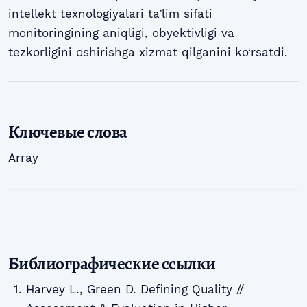
intellekt texnologiyalari ta’lim sifati
monitoringining aniqligi, obyektivligi va
tezkorligini oshirishga xizmat qilganini ko‘rsatdi.
Ключевые слова
Array
Библиографические ссылки
Harvey L., Green D. Defining Quality //