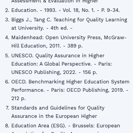
Assessment & Evaluation in Higher
Education. - 1993. - Vol. 18, No. 1. - P. 9-34.
Biggs J., Tang C. Teaching for Quality Learning
at University. - 4th ed. -
Maidenhead: Open University Press, McGraw-
Hill Education, 2011. - 389 p.
UNESCO. Quality Assurance in Higher
Education: A Global Perspective. - Paris:
UNESCO Publishing, 2022. - 156 p.
OECD. Benchmarking Higher Education System
Performance. - Paris: OECD Publishing, 2019. -
212 p.
Standards and Guidelines for Quality
Assurance in the European Higher
Education Area (ESG). - Brussels: European