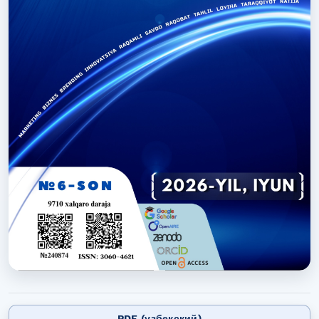
PDF (узбекский)