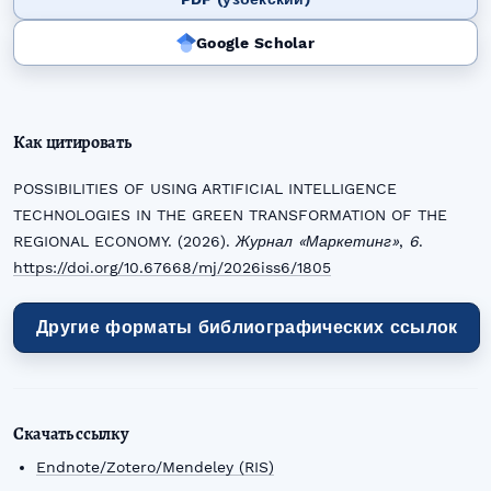
Google Scholar
Как цитировать
POSSIBILITIES OF USING ARTIFICIAL INTELLIGENCE
TECHNOLOGIES IN THE GREEN TRANSFORMATION OF THE
REGIONAL ECONOMY. (2026).
Журнал «Маркетинг»
,
6
.
https://doi.org/10.67668/mj/2026iss6/1805
Другие форматы библиографических ссылок
Скачать ссылку
Endnote/Zotero/Mendeley (RIS)