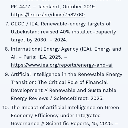
PP-4477. – Tashkent, October 2019.
https://lex.uz/en/docs/7582760
OECD / IEA. Renewable-energy targets of
Uzbekistan: revised 40% installed-capacity
target by 2030. – 2024.
International Energy Agency (IEA). Energy and
AI. – Paris: IEA, 2025. –
https://www.iea.org/reports/energy-and-ai
Artificial Intelligence in the Renewable Energy
Transition: The Critical Role of Financial
Development // Renewable and Sustainable
Energy Reviews / ScienceDirect, 2025.
The Impact of Artificial Intelligence on Green
Economy Efficiency under Integrated
Governance // Scientific Reports, 15, 2025. –