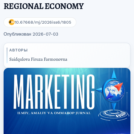
REGIONAL ECONOMY
10.67668/mj/2026iss6/1805
Опубликован 2026-07-03
АВТОРЫ
Saidqulova Firuza Farmonovna