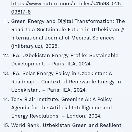
https://www.nature.com/articles/s41598-025-
03817-8
Green Energy and Digital Transformation: The
Road to a Sustainable Future in Uzbekistan //
International Journal of Medical Sciences
(inlibrary.uz), 2025.
IEA. Uzbekistan Energy Profile: Sustainable
Development. – Paris: IEA, 2024.
IEA. Solar Energy Policy in Uzbekistan: A
Roadmap – Context of Renewable Energy in
Uzbekistan. – Paris: IEA, 2024.
Tony Blair Institute. Greening AI: A Policy
Agenda for the Artificial Intelligence and
Energy Revolutions. – London, 2024.
World Bank. Uzbekistan Green and Resilient