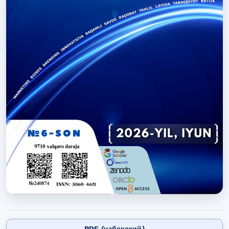
PDF (узбекский)