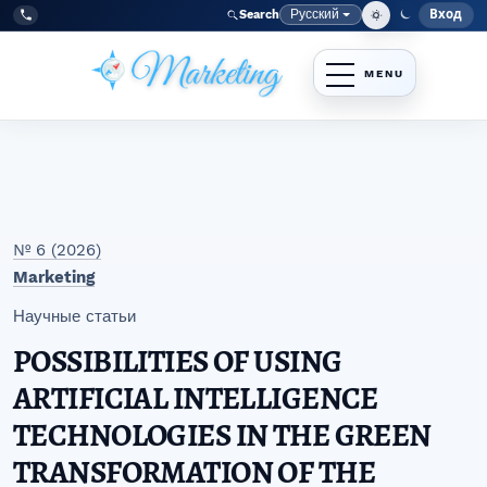
Перейти к главному меню навигации
Перейти к основному контенту
Перейти к нижнему колонтитулу сайта
Русский
Вход
Search
Меню
Язык
Tel:
+998977838464
№ 6 (2026)
Marketing
Научные статьи
POSSIBILITIES OF USING
ARTIFICIAL INTELLIGENCE
TECHNOLOGIES IN THE GREEN
TRANSFORMATION OF THE