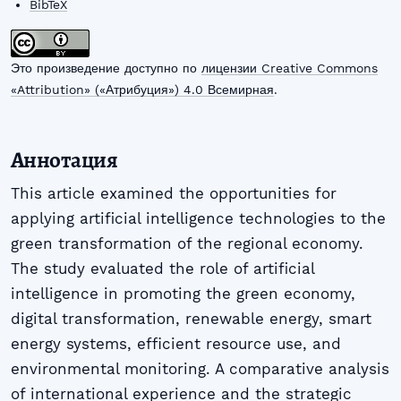
BibTeX
Это произведение доступно по
лицензии Creative Commons
«Attribution» («Атрибуция») 4.0 Всемирная
.
Аннотация
This article examined the opportunities for
applying artificial intelligence technologies to the
green transformation of the regional economy.
The study evaluated the role of artificial
intelligence in promoting the green economy,
digital transformation, renewable energy, smart
energy systems, efficient resource use, and
environmental monitoring. A comparative analysis
of international experience and the strategic