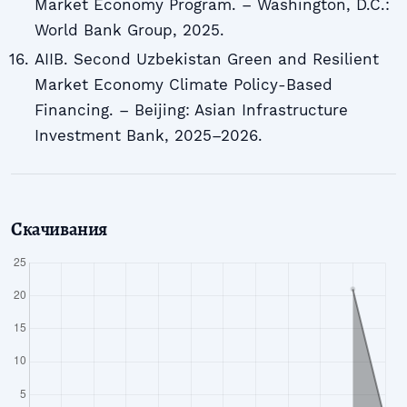
Market Economy Program. – Washington, D.C.:
World Bank Group, 2025.
AIIB. Second Uzbekistan Green and Resilient
Market Economy Climate Policy-Based
Financing. – Beijing: Asian Infrastructure
Investment Bank, 2025–2026.
Скачивания