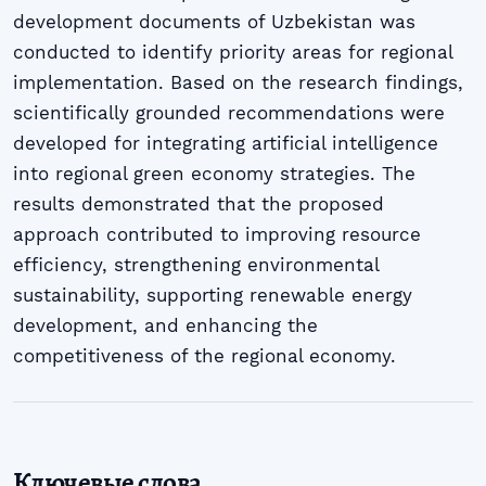
development documents of Uzbekistan was
conducted to identify priority areas for regional
implementation. Based on the research findings,
scientifically grounded recommendations were
developed for integrating artificial intelligence
into regional green economy strategies. The
results demonstrated that the proposed
approach contributed to improving resource
efficiency, strengthening environmental
sustainability, supporting renewable energy
development, and enhancing the
competitiveness of the regional economy.
Ключевые слова