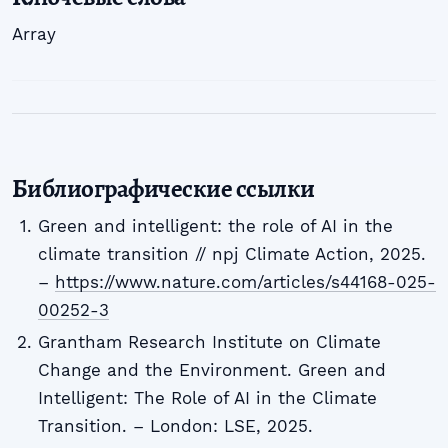
Array
Библиографические ссылки
Green and intelligent: the role of AI in the
climate transition // npj Climate Action, 2025.
–
https://www.nature.com/articles/s44168-025-
00252-3
Grantham Research Institute on Climate
Change and the Environment. Green and
Intelligent: The Role of AI in the Climate
Transition. – London: LSE, 2025.