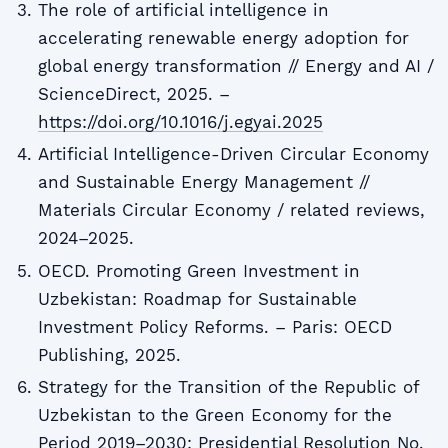
The role of artificial intelligence in
accelerating renewable energy adoption for
global energy transformation // Energy and AI /
ScienceDirect, 2025. –
https://doi.org/10.1016/j.egyai.2025
Artificial Intelligence-Driven Circular Economy
and Sustainable Energy Management //
Materials Circular Economy / related reviews,
2024–2025.
OECD. Promoting Green Investment in
Uzbekistan: Roadmap for Sustainable
Investment Policy Reforms. – Paris: OECD
Publishing, 2025.
Strategy for the Transition of the Republic of
Uzbekistan to the Green Economy for the
Period 2019–2030: Presidential Resolution No.