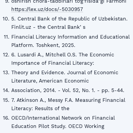
oshirish chora-tadbirlari to‘g‘risida”gi Farmoni
https://lex.uz/docs/-5030957
5. Central Bank of the Republic of Uzbekistan.
Finlit.uz - the Central Bankʼs
Financial Literacy Information and Educational
Platform. Toshkent, 2025.
6. Lusardi A., Mitchell O.S. The Economic
Importance of Financial Literacy:
Theory and Evidence. Journal of Economic
Literature, American Economic
Association, 2014. - Vol. 52, No. 1. - pp. 5-44.
7. Atkinson A., Messy F.A. Measuring Financial
Literacy: Results of the
OECD/International Network on Financial
Education Pilot Study. OECD Working