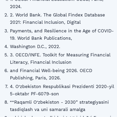
2024.
2. World Bank. The Global Findex Database
2021: Financial Inclusion, Digital
Payments, and Resilience in the Age of COVID-
19. World Bank Publications,
Washington D.C., 2022.
3. OECD/INFE. Toolkit for Measuring Financial
Literacy, Financial Inclusion
and Financial Well-being 2026. OECD
Publishing, Paris, 2026.
4. O‘zbekiston Respublikasi Prezidenti 2020-yil
5-oktabr PF-6079-son
““Raqamli O‘zbekiston - 2030” strategiyasini
tasdiqlash va uni samarali amalga