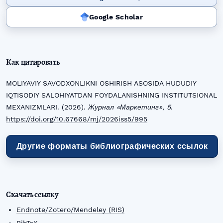
Google Scholar
Как цитировать
MOLIYAVIY SAVODXONLIKNI OSHIRISH ASOSIDA HUDUDIY
IQTISODIY SALOHIYATDAN FOYDALANISHNING INSTITUTSIONAL
MEXANIZMLARI. (2026).
Журнал «Маркетинг»
,
5
.
https://doi.org/10.67668/mj/2026iss5/995
Другие форматы библиографических ссылок
Скачать ссылку
Endnote/Zotero/Mendeley (RIS)