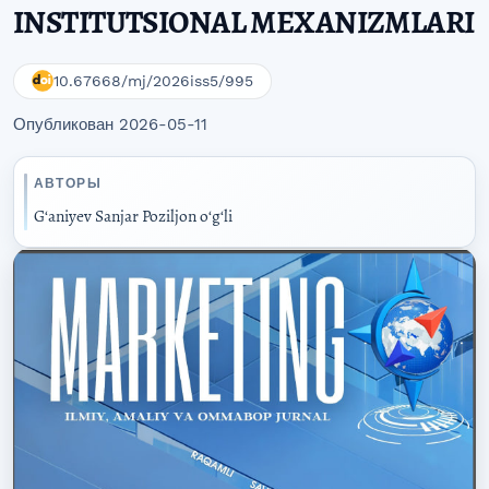
INSTITUTSIONAL MEXANIZMLARI
10.67668/mj/2026iss5/995
Опубликован 2026-05-11
АВТОРЫ
Gʻaniyev Sanjar Poziljon oʻgʻli