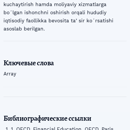
kuchaytirish hamda moliyaviy xizmatlarga
boʻlgan ishonchni oshirish orqali hududiy
iqtisodiy faollikka bevosita taʼsir koʻrsatishi
asoslab berilgan.
Ключевые слова
Array
Библиографические ссылки
1. OECD. Financial Education. OECD, Paris,