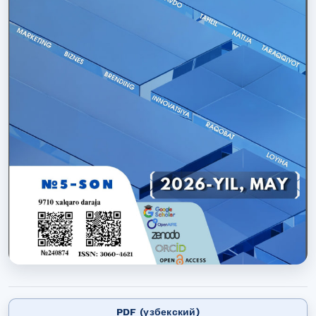
PDF (узбекский)