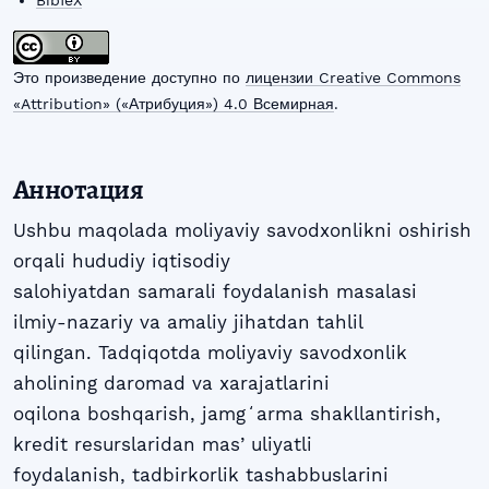
BibTeX
Это произведение доступно по
лицензии Creative Commons
«Attribution» («Атрибуция») 4.0 Всемирная
.
Аннотация
Ushbu maqolada moliyaviy savodxonlikni oshirish
orqali hududiy iqtisodiy
salohiyatdan samarali foydalanish masalasi
ilmiy-nazariy va amaliy jihatdan tahlil
qilingan. Tadqiqotda moliyaviy savodxonlik
aholining daromad va xarajatlarini
oqilona boshqarish, jamgʻarma shakllantirish,
kredit resurslaridan masʼuliyatli
foydalanish, tadbirkorlik tashabbuslarini