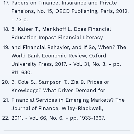
Papers on Finance, Insurance and Private
Pensions, No. 15, OECD Publishing, Paris, 2012.
- 73 p.
8. Kaiser T., Menkhoff L. Does Financial
Education Impact Financial Literacy
and Financial Behavior, and If So, When? The
World Bank Economic Review, Oxford
University Press, 2017. - Vol. 31, No. 3. - pp.
611-630.
9. Cole S., Sampson T., Zia B. Prices or
Knowledge? What Drives Demand for
Financial Services in Emerging Markets? The
Journal of Finance, Wiley-Blackwell,
2011. - Vol. 66, No. 6. - pp. 1933-1967.