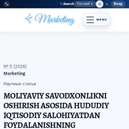
Перейти к главному меню навигации
Перейти к основному контенту
Перейти к нижнему колонтитулу сайта
Русский
Вход
Search
Меню
Язык
Tel:
+998977838464
№ 5 (2026)
Marketing
Научные статьи
MOLIYAVIY SAVODXONLIKNI
OSHIRISH ASOSIDA HUDUDIY
IQTISODIY SALOHIYATDAN
FOYDALANISHNING