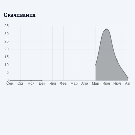
Скачивания