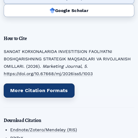
Google Scholar
How to Cite
SANOAT KORXONALARIDA INVESTITSION FAOLIYATNI
BOSHQARISHNING STRATEGIK MAQSADLARI VA RIVOJLANISH
OMILLARI. (2026).
Marketing Journal
,
5
.
https://doi.org/10.67668/mj/2026iss5/1003
More Citation Formats
Download Citation
Endnote/Zotero/Mendeley (RIS)