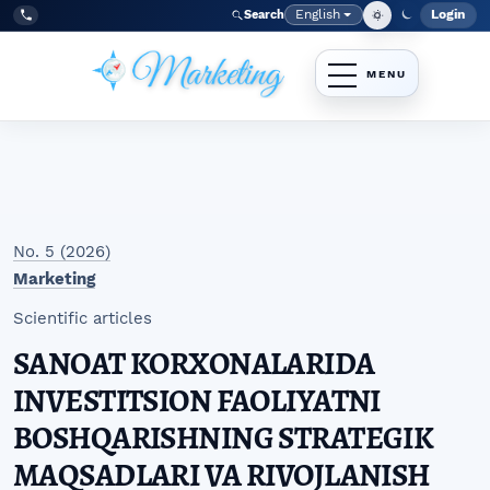
Skip to main navigation menu
Skip to main content
Skip to site footer
English
Login
Search
Admi
Language
Tel:
+998977838464
No. 5 (2026)
Marketing
Scientific articles
SANOAT KORXONALARIDA
INVESTITSION FAOLIYATNI
BOSHQARISHNING STRATEGIK
MAQSADLARI VA RIVOJLANISH