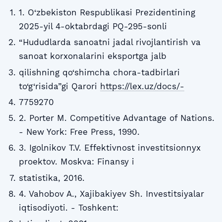
1. O‘zbekiston Respublikasi Prezidentining
2025-yil 4-oktabrdagi PQ-295-sonli
“Hududlarda sanoatni jadal rivojlantirish va
sanoat korxonalarini eksportga jalb
qilishning qo‘shimcha chora-tadbirlari
to‘g‘risida”gi Qarori
https://lex.uz/docs/-
7759270
2. Porter M. Competitive Advantage of Nations.
- New York: Free Press, 1990.
3. Igolnikov T.V. Effektivnost investitsionnyx
proektov. Moskva: Finansy i
statistika, 2016.
4. Vahobov A., Xajibakiyev Sh. Investitsiyalar
iqtisodiyoti. - Toshkent: