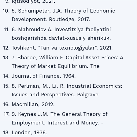
Iqtisodiyot, 2021.
5. Schumpeter, J.A. Theory of Economic
Development. Routledge, 2017.
6. Mahmudov A. Investitsiya faoliyatini
boshqarishda davlat-xususiy sheriklik.
Toshkent, "Fan va texnologiyalar", 2021.
7. Sharpe, William F. Capital Asset Prices: A
Theory of Market Equilibrium. The
Journal of Finance, 1964.
8. Perlman, M., Li, R. Industrial Economics:
Issues and Perspectives. Palgrave
Macmillan, 2012.
9. Keynes J.M. The General Theory of
Employment, Interest and Money. -
London, 1936.