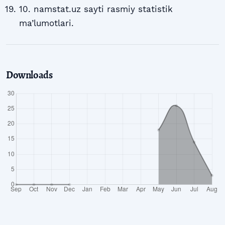
10. namstat.uz sayti rasmiy statistik
ma’lumotlari.
Downloads