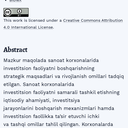
BibTeX
This work is licensed under a
Creative Commons Attribution
4.0 International License
.
Abstract
Mazkur maqolada sanoat korxonalarida
investitsion faoliyatni boshqarishning
strategik maqsadlari va rivojlanish omillari tadqiq
etilgan. Sanoat korxonalarida
investitsion faoliyatni samarali tashkil etishning
iqtisodiy ahamiyati, investitsiya
jarayonlarini boshqarish mexanizmlari hamda
investitsion faollikka ta’sir etuvchi ichki
va tashqi omillar tahlil qilingan. Korxonalarda