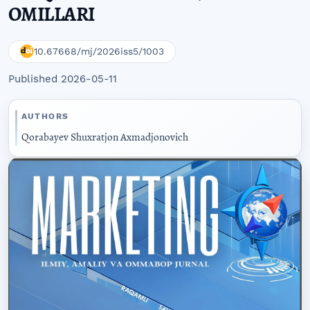
OMILLARI
10.67668/mj/2026iss5/1003
Published 2026-05-11
AUTHORS
Qorabayev Shuxratjon Axmadjonovich