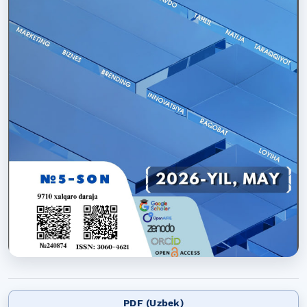
PDF (Uzbek)