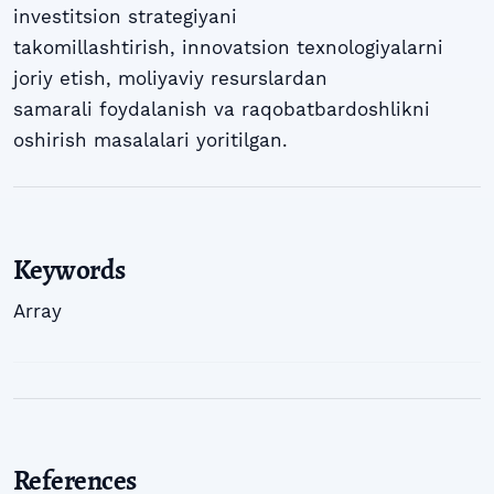
investitsion strategiyani
takomillashtirish, innovatsion texnologiyalarni
joriy etish, moliyaviy resurslardan
samarali foydalanish va raqobatbardoshlikni
oshirish masalalari yoritilgan.
Keywords
Array
References