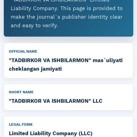
Liability Company. This page is provided to
make the journal`s publisher identity clear
and easy to verify.
OFFICIAL NAME
"TADBIRKOR VA ISHBILARMON" mas`uliyati
cheklangan jamiyati
SHORT NAME
"TADBIRKOR VA ISHBILARMON" LLC
LEGAL FORM
Limited Liability Company (LLC)