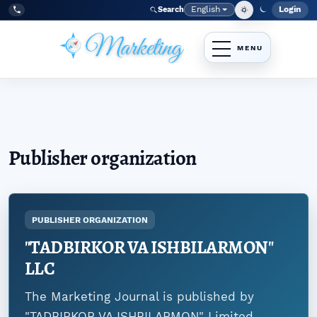
Skip to main navigation menu
Skip to main content
Skip to site footer
English
Login
Search
Admi
Language
Tel:
+998977838464
Publisher organization
PUBLISHER ORGANIZATION
"TADBIRKOR VA ISHBILARMON"
LLC
The Marketing Journal is published by
"TADBIRKOR VA ISHBILARMON" Limited