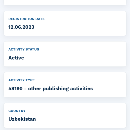
REGISTRATION DATE
12.06.2023
ACTIVITY STATUS
Active
ACTIVITY TYPE
58190 - other publishing activities
COUNTRY
Uzbekistan