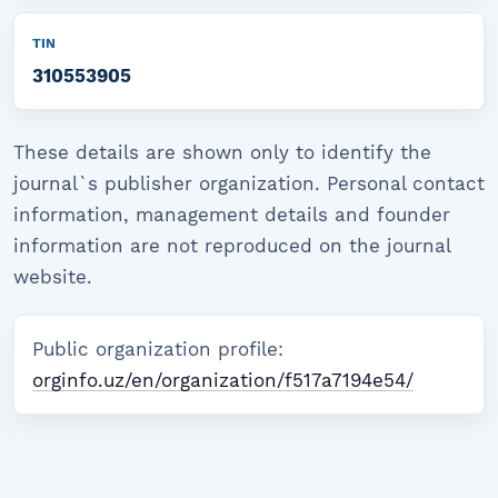
TIN
310553905
These details are shown only to identify the
journal`s publisher organization. Personal contact
information, management details and founder
information are not reproduced on the journal
website.
Public organization profile:
orginfo.uz/en/organization/f517a7194e54/