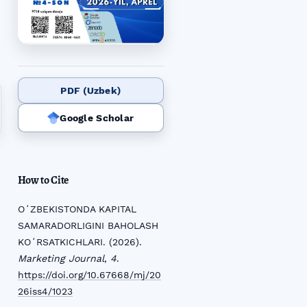
PDF (Uzbek)
Google Scholar
How to Cite
OʻZBEKISTONDA KAPITAL
SAMARADORLIGINI BAHOLASH
KOʻRSATKICHLARI. (2026).
Marketing Journal
,
4
.
https://doi.org/10.67668/mj/20
26iss4/1023