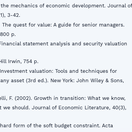
On the mechanics of economic development. Journal o
), 3-42.
1). The quest for value: A guide for senior managers.
 800 p.
Financial statement analysis and security valuation
ll Irwin, 754 p.
 Investment valuation: Tools and techniques for
 any asset (3rd ed.). New York: John Wiley & Sons,
elli, F. (2002). Growth in transition: What we know,
we should. Journal of Economic Literature, 40(3),
e hard form of the soft budget constraint. Acta