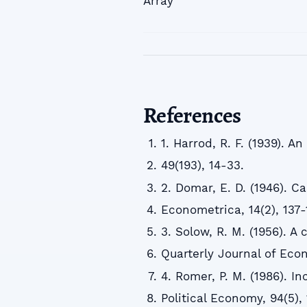
Array
References
1. Harrod, R. F. (1939). 
49(193), 14-33.
2. Domar, E. D. (1946). C
Econometrica, 14(2), 137-
3. Solow, R. M. (1956). A
Quarterly Journal of Econ
4. Romer, P. M. (1986). I
Political Economy, 94(5),