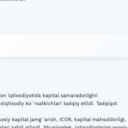
 iqtisodiyotida kapital samaradorligini
iqtisodiy koʻrsatkichlari tadqiq etildi. Tadqiqot
sosiy kapital jamgʻarish, ICOR, kapital mahsuldorligi,
ari tahlil qilindi. Shuningdek, iqtisodiyotning asosiy