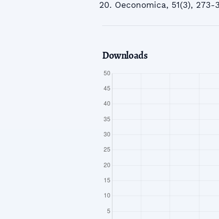
Oeconomica, 51(3), 273-
Downloads