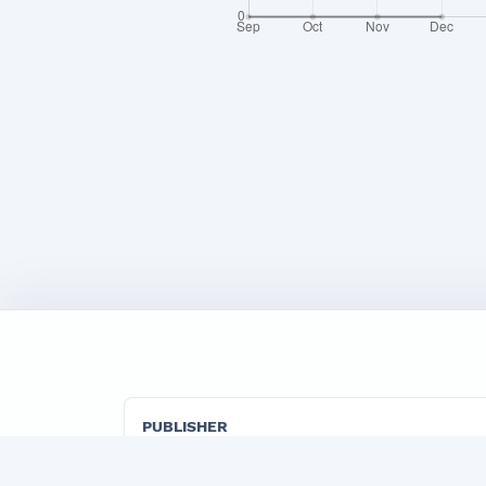
PUBLISHER
"TADBIRKOR VA ISHBILARMON" LLC