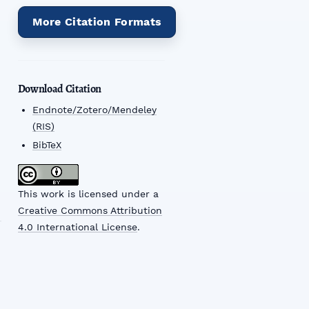
More Citation Formats
Download Citation
Endnote/Zotero/Mendeley
(RIS)
BibTeX
This work is licensed under a
Creative Commons Attribution
4.0 International License
.