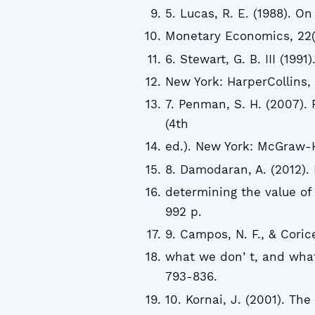
5. Lucas, R. E. (1988). 
Monetary Economics, 22(1
6. Stewart, G. B. III (199
New York: HarperCollins,
7. Penman, S. H. (2007). 
(4th
ed.). New York: McGraw-Hi
8. Damodaran, A. (2012).
determining the value of
992 p.
9. Campos, N. F., & Coric
what we donʼt, and what 
793-836.
10. Kornai, J. (2001). Th