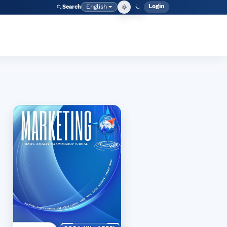
Login
English
Search
Admin men
Language