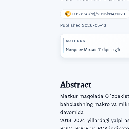
10.67668/mj/2026iss4/1023
Published 2026-05-13
AUTHORS
Norqulov Mirsaid Toʻlqin oʻgʻli
Abstract
Mazkur maqolada Oʻzbekiston
baholashning makro va mikro
davomida
2018-2024-yillardagi yalpi a
ROIC, ROCE va ROA indikatorl