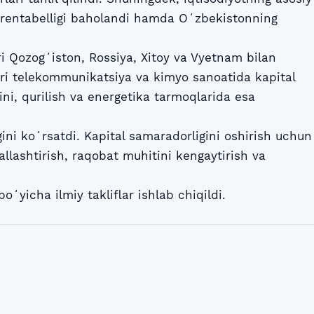
 rentabelligi baholandi hamda Oʻzbekistonning
ri Qozogʻiston, Rossiya, Xitoy va Vyetnam bilan
lari telekommunikatsiya va kimyo sanoatida kapital
ini, qurilish va energetika tarmoqlarida esa
ini koʻrsatdi. Kapital samaradorligini oshirish uchun
allashtirish, raqobat muhitini kengaytirish va
boʻyicha ilmiy takliflar ishlab chiqildi.