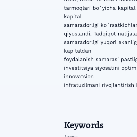
tarmoqlari boʻyicha kapital
kapital
samaradorligi koʻrsatkichla
qiyoslandi. Tadqiqot natija
samaradorligi yuqori ekanlig
kapitaldan
foydalanish samarasi pastlig
investitsiya siyosatini optim
innovatsion
infratuzilmani rivojlantirish 
Keywords