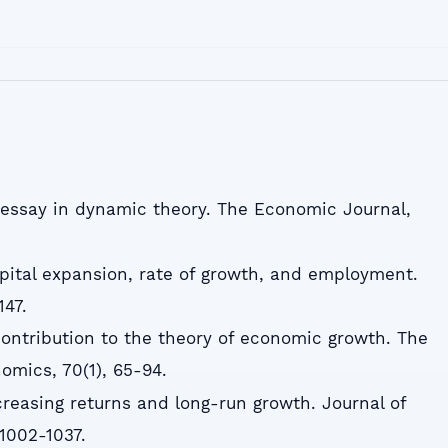
An essay in dynamic theory. The Economic Journal,
apital expansion, rate of growth, and employment.
147.
 contribution to the theory of economic growth. The
omics, 70(1), 65-94.
ncreasing returns and long-run growth. Journal of
 1002-1037.