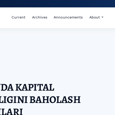
Current
Archives
Announcements
About
DA KAPITAL
IGINI BAHOLASH
HLARI