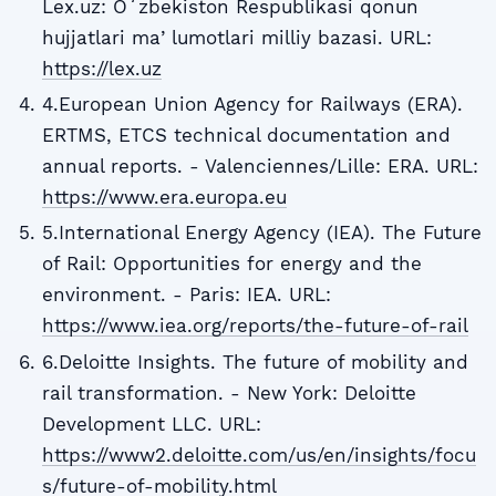
Lex.uz: Oʻzbekiston Respublikasi qonun
hujjatlari maʼlumotlari milliy bazasi. URL:
https://lex.uz
4.European Union Agency for Railways (ERA).
ERTMS, ETCS technical documentation and
annual reports. - Valenciennes/Lille: ERA. URL:
https://www.era.europa.eu
5.International Energy Agency (IEA). The Future
of Rail: Opportunities for energy and the
environment. - Paris: IEA. URL:
https://www.iea.org/reports/the-future-of-rail
6.Deloitte Insights. The future of mobility and
rail transformation. - New York: Deloitte
Development LLC. URL:
https://www2.deloitte.com/us/en/insights/focu
s/future-of-mobility.html