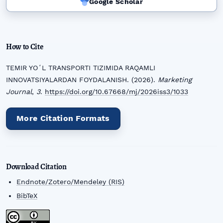
Google Scholar
How to Cite
TEMIR YOʻL TRANSPORTI TIZIMIDA RAQAMLI
INNOVATSIYALARDAN FOYDALANISH. (2026).
Marketing
Journal
,
3
.
https://doi.org/10.67668/mj/2026iss3/1033
More Citation Formats
Download Citation
Endnote/Zotero/Mendeley (RIS)
BibTeX