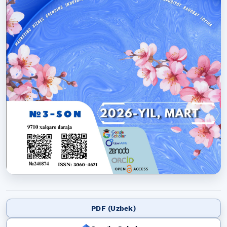
PDF (Uzbek)