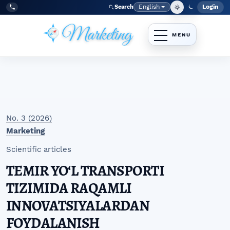
Skip to main navigation menu
Skip to main content
Skip to site footer
English
Login
Search
Admi
Language
Tel:
+998977838464
No. 3 (2026)
Marketing
Scientific articles
TEMIR YOʻL TRANSPORTI
TIZIMIDA RAQAMLI
INNOVATSIYALARDAN
FOYDALANISH