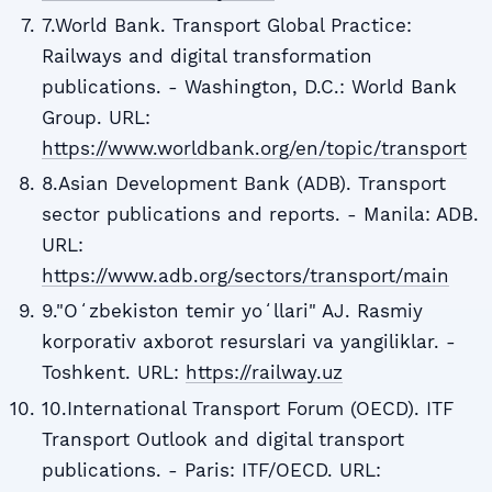
7.World Bank. Transport Global Practice:
Railways and digital transformation
publications. - Washington, D.C.: World Bank
Group. URL:
https://www.worldbank.org/en/topic/transport
8.Asian Development Bank (ADB). Transport
sector publications and reports. - Manila: ADB.
URL:
https://www.adb.org/sectors/transport/main
9."Oʻzbekiston temir yoʻllari" AJ. Rasmiy
korporativ axborot resurslari va yangiliklar. -
Toshkent. URL:
https://railway.uz
10.International Transport Forum (OECD). ITF
Transport Outlook and digital transport
publications. - Paris: ITF/OECD. URL: