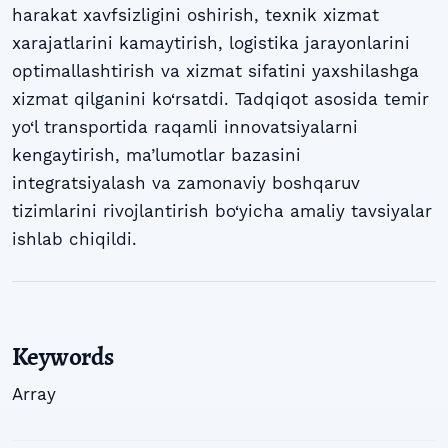
harakat xavfsizligini oshirish, texnik xizmat
xarajatlarini kamaytirish, logistika jarayonlarini
optimallashtirish va xizmat sifatini yaxshilashga
xizmat qilganini ko‘rsatdi. Tadqiqot asosida temir
yo‘l transportida raqamli innovatsiyalarni
kengaytirish, ma’lumotlar bazasini
integratsiyalash va zamonaviy boshqaruv
tizimlarini rivojlantirish bo‘yicha amaliy tavsiyalar
ishlab chiqildi.
Keywords
Array