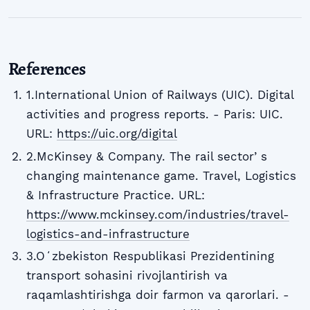
References
1.International Union of Railways (UIC). Digital
activities and progress reports. - Paris: UIC.
URL:
https://uic.org/digital
2.McKinsey & Company. The rail sectorʼs
changing maintenance game. Travel, Logistics
& Infrastructure Practice. URL:
https://www.mckinsey.com/industries/travel-
logistics-and-infrastructure
3.Oʻzbekiston Respublikasi Prezidentining
transport sohasini rivojlantirish va
raqamlashtirishga doir farmon va qarorlari. -