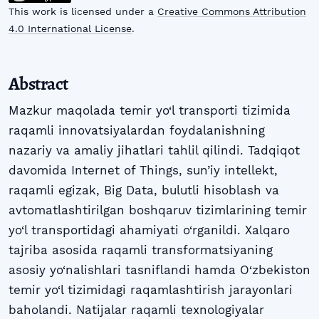
This work is licensed under a
Creative Commons Attribution
4.0 International License
.
Abstract
Mazkur maqolada temir yo‘l transporti tizimida
raqamli innovatsiyalardan foydalanishning
nazariy va amaliy jihatlari tahlil qilindi. Tadqiqot
davomida Internet of Things, sun’iy intellekt,
raqamli egizak, Big Data, bulutli hisoblash va
avtomatlashtirilgan boshqaruv tizimlarining temir
yo‘l transportidagi ahamiyati o‘rganildi. Xalqaro
tajriba asosida raqamli transformatsiyaning
asosiy yo‘nalishlari tasniflandi hamda O‘zbekiston
temir yo‘l tizimidagi raqamlashtirish jarayonlari
baholandi. Natijalar raqamli texnologiyalar