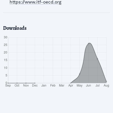
https://www.itf-oecd.org
Downloads