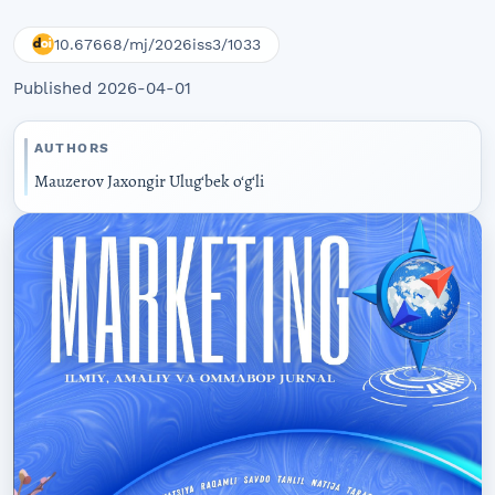
10.67668/mj/2026iss3/1033
Published 2026-04-01
AUTHORS
Mauzerov Jaxongir Ulug‘bek o‘g‘li