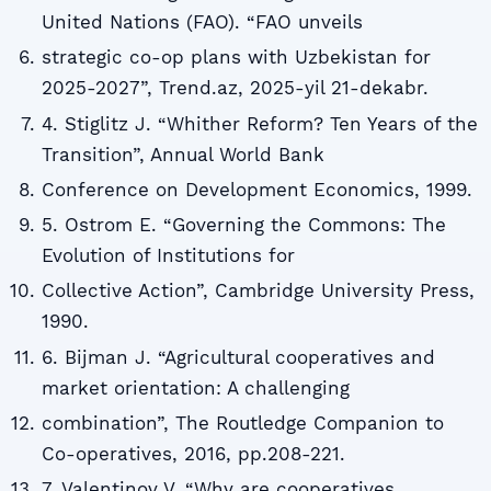
United Nations (FAO). “FAO unveils
strategic co-op plans with Uzbekistan for
2025-2027”, Trend.az, 2025-yil 21-dekabr.
4. Stiglitz J. “Whither Reform? Ten Years of the
Transition”, Annual World Bank
Conference on Development Economics, 1999.
5. Ostrom E. “Governing the Commons: The
Evolution of Institutions for
Collective Action”, Cambridge University Press,
1990.
6. Bijman J. “Agricultural cooperatives and
market orientation: A challenging
combination”, The Routledge Companion to
Co-operatives, 2016, pp.208-221.
7. Valentinov V. “Why are cooperatives