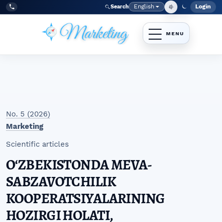
Skip to main navigation menu
Skip to main content
Skip to site footer
English
Login
Search
Admi
Language
Tel:
+998977838464
No. 5 (2026)
Marketing
Scientific articles
OʻZBEKISTONDA MEVA-
SABZAVOTCHILIK
KOOPERATSIYALARINING
HOZIRGI HOLATI,