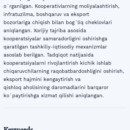
oʻrganilgan. Kooperativlarning moliyalashtirish,
infratuzilma, boshqaruv va eksport
bozorlariga chiqish bilan bogʻliq cheklovlari
aniqlangan. Xorijiy tajriba asosida
kooperatsiyalar samaradorligini oshirishga
qaratilgan tashkiliy-iqtisodiy mexanizmlar
asoslab berilgan. Tadqiqot natijasida
kooperatsiyalarni rivojlantirish kichik ishlab
chiqaruvchilarning raqobatbardoshligini oshirish,
eksport hajmini kengaytirish va
qishloq aholisining daromadlarini barqaror
koʻpaytirishga xizmat qilishi aniqlangan.
Keywords