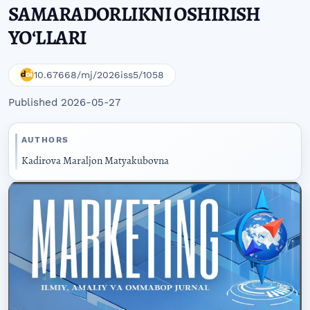
SAMARADORLIKNI OSHIRISH
YOʻLLARI
10.67668/mj/2026iss5/1058
Published 2026-05-27
AUTHORS
Kadirova Maraljon Matyakubovna