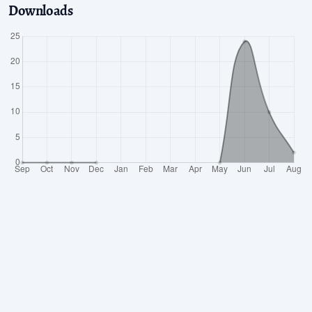
Downloads