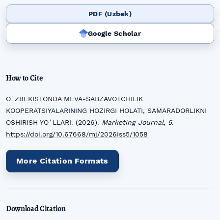
PDF (Uzbek)
Google Scholar
How to Cite
OʻZBEKISTONDA MEVA-SABZAVOTCHILIK
KOOPERATSIYALARINING HOZIRGI HOLATI, SAMARADORLIKNI
OSHIRISH YOʻLLARI. (2026).
Marketing Journal
,
5
.
https://doi.org/10.67668/mj/2026iss5/1058
More Citation Formats
Download Citation