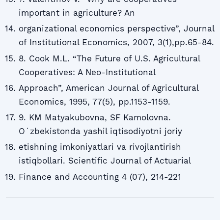
important in agriculture? An
organizational economics perspective”, Journal
of Institutional Economics, 2007, 3(1),pp.65-84.
8. Cook M.L. “The Future of U.S. Agricultural
Cooperatives: A Neo-Institutional
Approach”, American Journal of Agricultural
Economics, 1995, 77(5), pp.1153-1159.
9. KM Matyakubovna, SF Kamolovna.
Oʻzbekistonda yashil iqtisodiyotni joriy
etishning imkoniyatlari va rivojlantirish
istiqbollari. Scientific Journal of Actuarial
Finance and Accounting 4 (07), 214-221