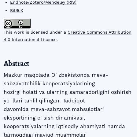
Endnote/Zotero/Mendeley (RIS)
BibTeX
This work is licensed under a
Creative Commons Attribution
4.0 International License
.
Abstract
Mazkur maqolada Oʻzbekistonda meva-
sabzavotchilik kooperatsiyalarining
hozirgi holati va ularning samaradorligini oshirish
yoʻllari tahlil qilingan. Tadqiqot
davomida meva-sabzavot mahsulotlari
eksportining oʻsish dinamikasi,
kooperatsiyalarning iqtisodiy ahamiyati hamda
tarmoqdagi mavjud muammolar