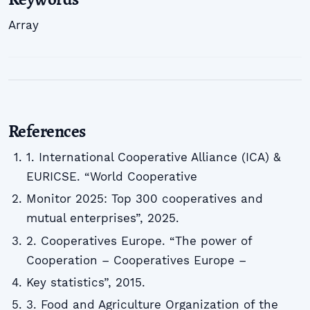
Array
References
1. International Cooperative Alliance (ICA) &
EURICSE. “World Cooperative
Monitor 2025: Top 300 cooperatives and
mutual enterprises”, 2025.
2. Cooperatives Europe. “The power of
Cooperation – Cooperatives Europe –
Key statistics”, 2015.
3. Food and Agriculture Organization of the