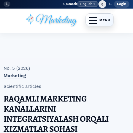
Skip to main navigation menu
Skip to main content
Skip to site footer
English
Login
Search
Admi
Language
Tel:
+998977838464
No. 5 (2026)
Marketing
Scientific articles
RAQAMLI MARKETING
KANALLARINI
INTEGRATSIYALASH ORQALI
XIZMATLAR SOHASI