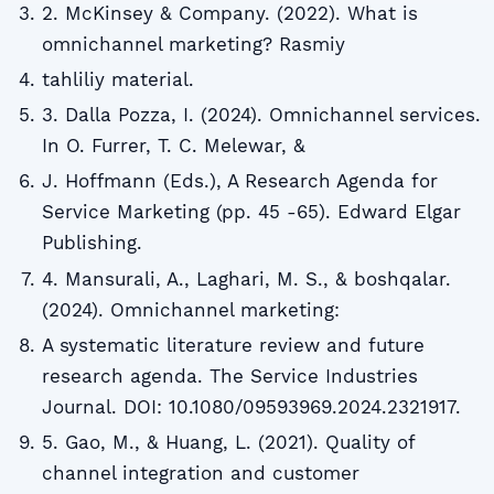
2. McKinsey & Company. (2022). What is
omnichannel marketing? Rasmiy
tahliliy material.
3. Dalla Pozza, I. (2024). Omnichannel services.
In O. Furrer, T. C. Melewar, &
J. Hoffmann (Eds.), A Research Agenda for
Service Marketing (pp. 45 -65). Edward Elgar
Publishing.
4. Mansurali, A., Laghari, M. S., & boshqalar.
(2024). Omnichannel marketing:
A systematic literature review and future
research agenda. The Service Industries
Journal. DOI: 10.1080/09593969.2024.2321917.
5. Gao, M., & Huang, L. (2021). Quality of
channel integration and customer