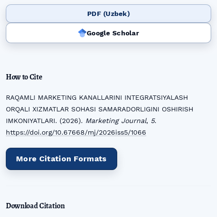
PDF (Uzbek)
Google Scholar
How to Cite
RAQAMLI MARKETING KANALLARINI INTEGRATSIYALASH
ORQALI XIZMATLAR SOHASI SAMARADORLIGINI OSHIRISH
IMKONIYATLARI. (2026).
Marketing Journal
,
5
.
https://doi.org/10.67668/mj/2026iss5/1066
More Citation Formats
Download Citation