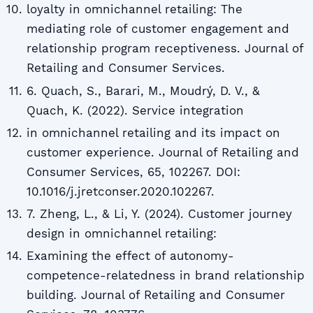
loyalty in omnichannel retailing: The
mediating role of customer engagement and
relationship program receptiveness. Journal of
Retailing and Consumer Services.
6. Quach, S., Barari, M., Moudrý, D. V., &
Quach, K. (2022). Service integration
in omnichannel retailing and its impact on
customer experience. Journal of Retailing and
Consumer Services, 65, 102267. DOI:
10.1016/j.jretconser.2020.102267.
7. Zheng, L., & Li, Y. (2024). Customer journey
design in omnichannel retailing:
Examining the effect of autonomy-
competence-relatedness in brand relationship
building. Journal of Retailing and Consumer