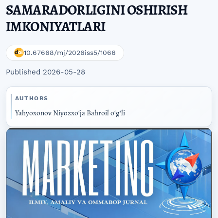
SAMARADORLIGINI OSHIRISH
IMKONIYATLARI
10.67668/mj/2026iss5/1066
Published 2026-05-28
AUTHORS
Yahyoxonov Niyozxoʻja Bahroil oʻgʻli