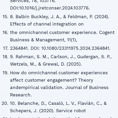
Services, 78, 103776.
DOI:10.1016/j.jretconser.2024.103776.
8. Balbín Buckley, J. A., & Feldman, P. (2024).
Effects of channel integration on
the omnichannel customer experience. Cogent
Business & Management, 11(1),
2364841. DOI: 10.1080/23311975.2024.2364841.
9. Rahman, S. M., Carlson, J., Gudergan, S. P.,
Wetzels, M., & Grewal, D. (2025).
How do omnichannel customer experiences
affect customer engagement? Theory
andempirical validation. Journal of Business
Research.
10. Belanche, D., Casaló, L. V., Flavián, C., &
Schepers, J. (2020). Service robot