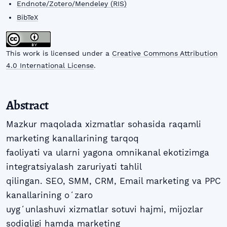
Endnote/Zotero/Mendeley (RIS)
BibTeX
This work is licensed under a
Creative Commons Attribution
4.0 International License
.
Abstract
Mazkur maqolada xizmatlar sohasida raqamli
marketing kanallarining tarqoq
faoliyati va ularni yagona omnikanal ekotizimga
integratsiyalash zaruriyati tahlil
qilingan. SEO, SMM, CRM, Email marketing va PPC
kanallarining oʻzaro
uygʻunlashuvi xizmatlar sotuvi hajmi, mijozlar
sodiqligi hamda marketing