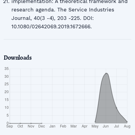
implementation: A theoretical framework and
research agenda. The Service Industries
Journal, 40(3 -4), 203 -225. DOI:
10.1080/02642069.2019.1672666.
Downloads