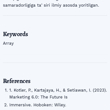
samaradorligiga taʼsiri ilmiy asosda yoritilgan.
Keywords
Array
References
1. Kotler, P., Kartajaya, H., & Setiawan, I. (2023).
Marketing 6.0: The Future Is
Immersive. Hoboken: Wiley.