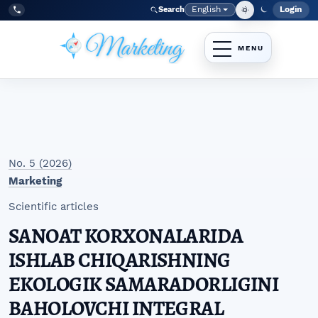
Skip to main navigation menu
Skip to main content
Skip to site footer
English
Login
Search
Admi
Language
Tel:
+998977838464
No. 5 (2026)
Marketing
Scientific articles
SANOAT KORXONALARIDA
ISHLAB CHIQARISHNING
EKOLOGIK SAMARADORLIGINI
BAHOLOVCHI INTEGRAL