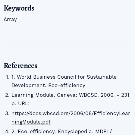
Keywords
Array
References
1. World Business Council for Sustainable
Development. Eco-efficiency
Learning Module. Geneva: WBCSD, 2006. - 231
p. URL:
https://docs.wbcsd.org/2006/08/EfficiencyLear
ningModule.pdf
2. Eco-efficiency. Encyclopedia. MDPI /