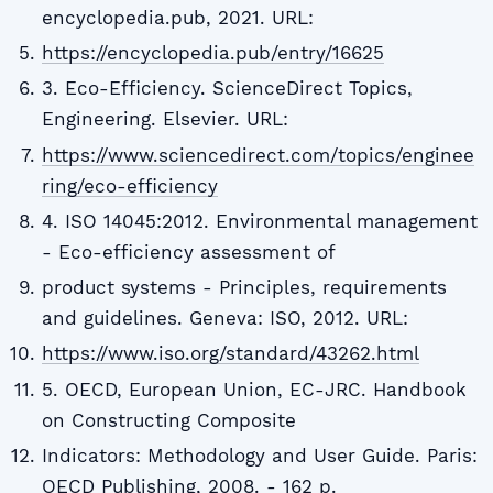
encyclopedia.pub, 2021. URL:
https://encyclopedia.pub/entry/16625
3. Eco-Efficiency. ScienceDirect Topics,
Engineering. Elsevier. URL:
https://www.sciencedirect.com/topics/enginee
ring/eco-efficiency
4. ISO 14045:2012. Environmental management
- Eco-efficiency assessment of
product systems - Principles, requirements
and guidelines. Geneva: ISO, 2012. URL:
https://www.iso.org/standard/43262.html
5. OECD, European Union, EC-JRC. Handbook
on Constructing Composite
Indicators: Methodology and User Guide. Paris:
OECD Publishing, 2008. - 162 p.