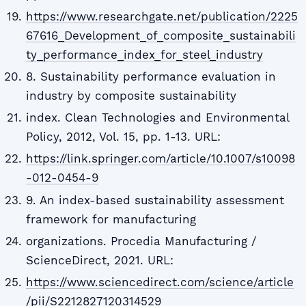
https://www.researchgate.net/publication/2225
67616_Development_of_composite_sustainabili
ty_performance_index_for_steel_industry
8. Sustainability performance evaluation in
industry by composite sustainability
index. Clean Technologies and Environmental
Policy, 2012, Vol. 15, pp. 1-13. URL:
https://link.springer.com/article/10.1007/s10098
-012-0454-9
9. An index-based sustainability assessment
framework for manufacturing
organizations. Procedia Manufacturing /
ScienceDirect, 2021. URL:
https://www.sciencedirect.com/science/article
/pii/S2212827120314529