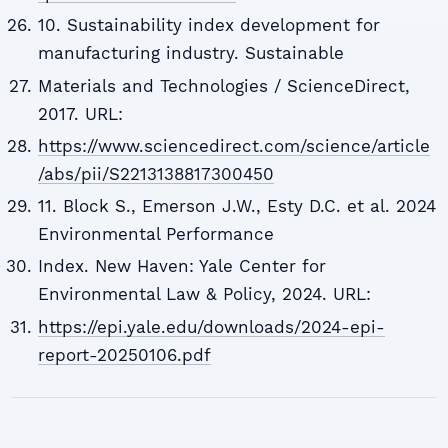
10. Sustainability index development for
manufacturing industry. Sustainable
Materials and Technologies / ScienceDirect,
2017. URL:
https://www.sciencedirect.com/science/article
/abs/pii/S2213138817300450
11. Block S., Emerson J.W., Esty D.C. et al. 2024
Environmental Performance
Index. New Haven: Yale Center for
Environmental Law & Policy, 2024. URL:
https://epi.yale.edu/downloads/2024-epi-
report-20250106.pdf