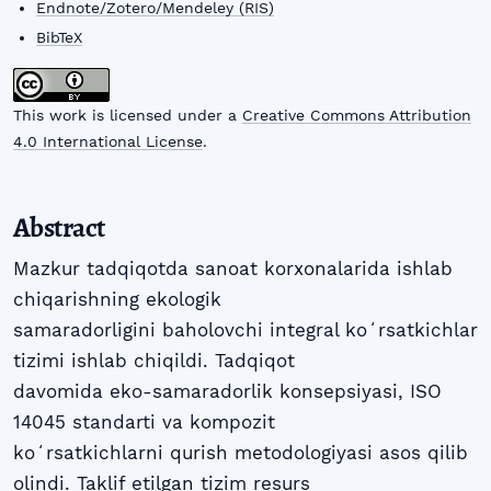
Endnote/Zotero/Mendeley (RIS)
BibTeX
This work is licensed under a
Creative Commons Attribution
4.0 International License
.
Abstract
Mazkur tadqiqotda sanoat korxonalarida ishlab
chiqarishning ekologik
samaradorligini baholovchi integral koʻrsatkichlar
tizimi ishlab chiqildi. Tadqiqot
davomida eko-samaradorlik konsepsiyasi, ISO
14045 standarti va kompozit
koʻrsatkichlarni qurish metodologiyasi asos qilib
olindi. Taklif etilgan tizim resurs