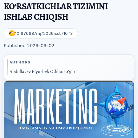
KOʻRSATKICHLAR TIZIMINI
ISHLAB CHIQISH
10.67668/mj/2026iss5/1073
Published 2026-06-02
AUTHORS
Abdullayev Elyorbek Odiljon oʻgʻli