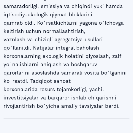
samaradorligi, emissiya va chiqindi yuki hamda
iqtisodiy-ekologik qiymat bloklarini
qamrab oldi. Koʻrsatkichlarni yagona oʻlchovga
keltirish uchun normallashtirish,
vaznlash va chiziqli agregatsiya usullari
qoʻllanildi. Natijalar integral baholash
korxonalarning ekologik holatini qiyoslash, zaif
yoʻnalishlarni aniqlash va boshqaruv
qarorlarini asoslashda samarali vosita boʻlganini
koʻrsatdi. Tadqiqot sanoat
korxonalarida resurs tejamkorligi, yashil
investitsiyalar va barqaror ishlab chiqarishni
rivojlantirish boʻyicha amaliy tavsiyalar berdi.