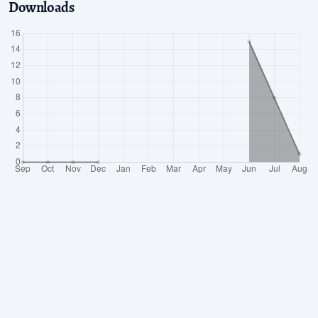
Downloads