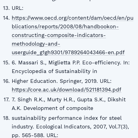
URL:
https://www.oecd.org/content/dam/oecd/en/pu
blications/reports/2008/08/handbookon-
constructing-composite-indicators-
methodology-and-
userguide_g1gh9301/9789264043466-en.pdf
6. Massari S., Miglietta P.P. Eco-efficiency. In:
Encyclopedia of Sustainability in
Higher Education. Springer, 2019. URL:
https://core.ac.uk/download/521181394.pdf
7. Singh R.K., Murty H.R., Gupta S.K., Dikshit
A.K. Development of composite
sustainability performance index for steel
industry. Ecological Indicators, 2007, Vol.7(3),
pp. 565-588. URL: