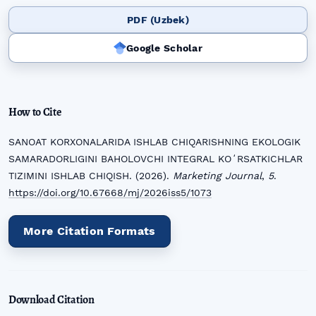
PDF (Uzbek)
Google Scholar
How to Cite
SANOAT KORXONALARIDA ISHLAB CHIQARISHNING EKOLOGIK
SAMARADORLIGINI BAHOLOVCHI INTEGRAL KOʻRSATKICHLAR
TIZIMINI ISHLAB CHIQISH. (2026).
Marketing Journal
,
5
.
https://doi.org/10.67668/mj/2026iss5/1073
More Citation Formats
Download Citation