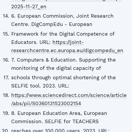
2025-11-27_en
6. European Commission, Joint Research
Centre. DigCompEdu - European
Framework for the Digital Competence of
Educators. URL:
https://joint-
researchcentre.ec.europa.eu/digcompedu_en
7. Computers & Education. Supporting the
monitoring of the digital capacity of
schools through optimal shortening of the
SELFIE tool. 2023. URL:
https://www.sciencedirect.com/science/article
/abs/pii/S0360131523002154
8. European Education Area, European
Commission. SELFIE for TEACHERS
reaches over 100,000 users. 2023. URL: