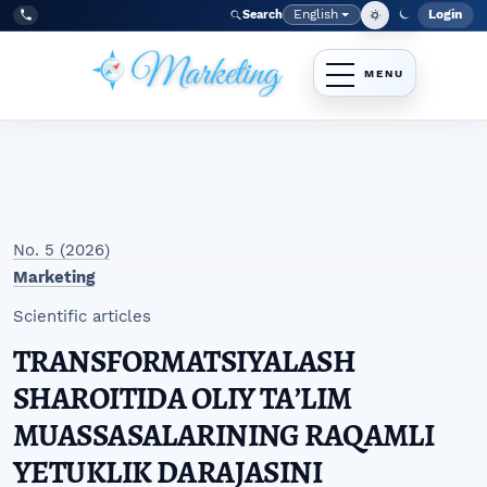
Skip to main navigation menu
Skip to main content
Skip to site footer
English
Login
Search
Admi
Language
Tel:
+998977838464
No. 5 (2026)
Marketing
Scientific articles
TRANSFORMATSIYALASH
SHAROITIDA OLIY TAʼLIM
MUASSASALARINING RAQAMLI
YETUKLIK DARAJASINI