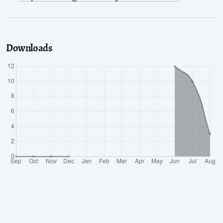
Downloads