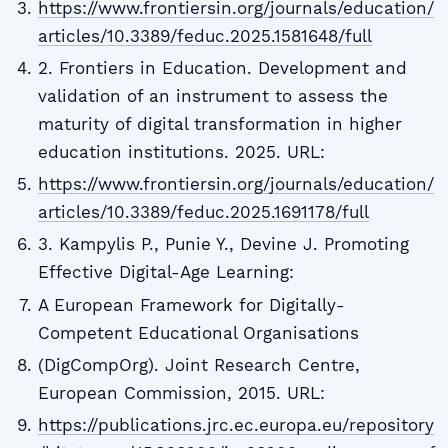
https://www.frontiersin.org/journals/education/
articles/10.3389/feduc.2025.1581648/full
2. Frontiers in Education. Development and
validation of an instrument to assess the
maturity of digital transformation in higher
education institutions. 2025. URL:
https://www.frontiersin.org/journals/education/
articles/10.3389/feduc.2025.1691178/full
3. Kampylis P., Punie Y., Devine J. Promoting
Effective Digital-Age Learning:
A European Framework for Digitally-
Competent Educational Organisations
(DigCompOrg). Joint Research Centre,
European Commission, 2015. URL:
https://publications.jrc.ec.europa.eu/repository