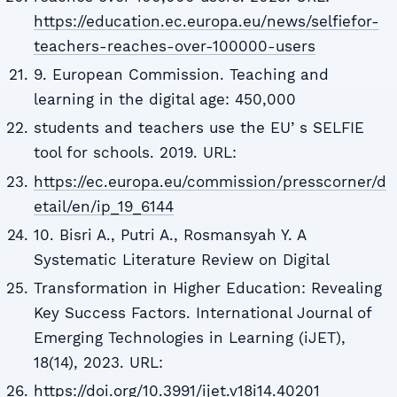
https://education.ec.europa.eu/news/selfiefor-
teachers-reaches-over-100000-users
9. European Commission. Teaching and
learning in the digital age: 450,000
students and teachers use the EUʼs SELFIE
tool for schools. 2019. URL:
https://ec.europa.eu/commission/presscorner/d
etail/en/ip_19_6144
10. Bisri A., Putri A., Rosmansyah Y. A
Systematic Literature Review on Digital
Transformation in Higher Education: Revealing
Key Success Factors. International Journal of
Emerging Technologies in Learning (iJET),
18(14), 2023. URL:
https://doi.org/10.3991/ijet.v18i14.40201