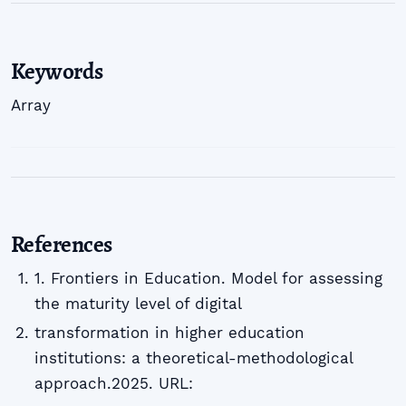
Keywords
Array
References
1. Frontiers in Education. Model for assessing
the maturity level of digital
transformation in higher education
institutions: a theoretical-methodological
approach.2025. URL: