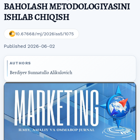
BAHOLASH METODOLOGIYASINI
ISHLAB CHIQISH
10.67668/mj/2026iss5/1075
Published 2026-06-02
AUTHORS
Berdiyev Sunnatullo Alikulovich