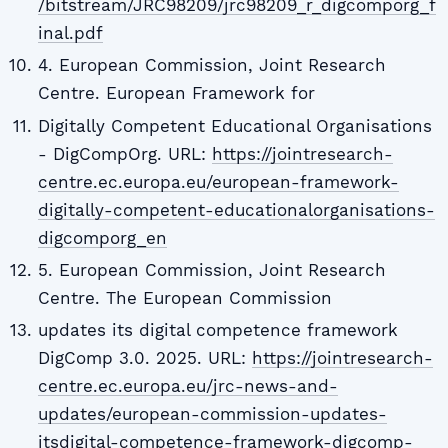
/bitstream/JRC98209/jrc98209_r_digcomporg_f
inal.pdf
4. European Commission, Joint Research
Centre. European Framework for
Digitally Competent Educational Organisations
- DigCompOrg. URL:
https://jointresearch-
centre.ec.europa.eu/european-framework-
digitally-competent-educationalorganisations-
digcomporg_en
5. European Commission, Joint Research
Centre. The European Commission
updates its digital competence framework
DigComp 3.0. 2025. URL:
https://jointresearch-
centre.ec.europa.eu/jrc-news-and-
updates/european-commission-updates-
itsdigital-competence-framework-digcomp-