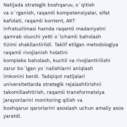
Natijada strategik boshqaruv, oʻqitish
va oʻrganish, raqamli kompetensiyalar, sifat
kafolati, raqamli kontent, AKT
infratuzilmasi hamda raqamli madaniyatni
qamrab oluvchi yetti oʻlchamli baholash
tizimi shakllantirildi. Taklif etilgan metodologiya
raqamli rivojlanish holatini
kompleks baholash, kuchli va rivojlantirilishi
zarur boʻlgan yoʻnalishlarni aniqlash
imkonini berdi. Tadqiqot natijalari
universitetlarda strategik rejalashtirishni
takomillashtirish, raqamli transformatsiya
jarayonlarini monitoring qilish va
boshqaruv qarorlarini asoslash uchun amaliy asos
yaratdi.