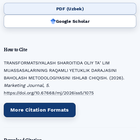
PDF (Uzbek)
Google Scholar
How to Cite
TRANSFORMATSIYALASH SHAROITIDA OLIY TAʼLIM
MUASSASALARINING RAQAMLI YETUKLIK DARAJASINI
BAHOLASH METODOLOGIYASINI ISHLAB CHIQISH. (2026).
Marketing Journal
,
5
.
https://doi.org/10.67668/mj/2026iss5/1075
More Citation Formats