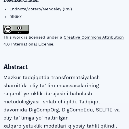
Download Citation
Endnote/Zotero/Mendeley (RIS)
BibTeX
This work is licensed under a
Creative Commons Attribution
4.0 International License
.
Abstract
Mazkur tadqiqotda transformatsiyalash
sharoitida oliy taʼlim muassasalarining
raqamli yetuklik darajasini baholash
metodologiyasi ishlab chiqildi. Tadqiqot
davomida DigCompOrg, DigCompEdu, SELFIE va
oliy taʼlimga yoʻnaltirilgan
xalqaro yetuklik modellari qiyosiy tahlil qilindi.