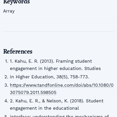
Keywords
Array
References
1. Kahu, E. R. (2013). Framing student
engagement in higher education. Studies
in Higher Education, 38(5), 758-773.
https://www.tandfonline.com/doi/abs/10.1080/0
3075079.2011.598505
2. Kahu, E. R., & Nelson, K. (2018). Student
engagement in the educational
interface: understanding the mechanisms of