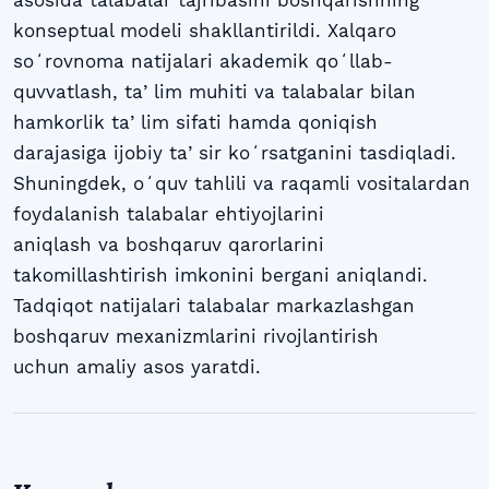
konseptual modeli shakllantirildi. Xalqaro
soʻrovnoma natijalari akademik qoʻllab-
quvvatlash, taʼlim muhiti va talabalar bilan
hamkorlik taʼlim sifati hamda qoniqish
darajasiga ijobiy taʼsir koʻrsatganini tasdiqladi.
Shuningdek, oʻquv tahlili va raqamli vositalardan
foydalanish talabalar ehtiyojlarini
aniqlash va boshqaruv qarorlarini
takomillashtirish imkonini bergani aniqlandi.
Tadqiqot natijalari talabalar markazlashgan
boshqaruv mexanizmlarini rivojlantirish
uchun amaliy asos yaratdi.