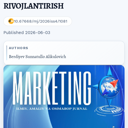
RIVOJLANTIRISH
10.67668/mj/2026iss4/1081
Published 2026-06-03
AUTHORS
Berdiyev Sunnatullo Alikulovich