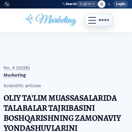
Skip to main navigation menu
Skip to main content
Skip to site footer
English
Login
Search
Admi
Language
Tel:
+998977838464
No. 4 (2026)
Marketing
Scientific articles
OLIY TAʼLIM MUASSASALARIDA
TALABALAR TAJRIBASINI
BOSHQARISHNING ZAMONAVIY
YONDASHUVLARINI