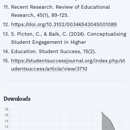
Recent Research. Review of Educational
Research, 45(1), 89-125.
https://doi.org/10.3102/00346543045001089
5. Picton, C., & Baik, C. (2024). Conceptualising
Student Engagement in Higher
Education. Student Success, 15(2).
https://studentsuccessjournal.org/index.php/st
udentsuccess/article/view/3710
Downloads