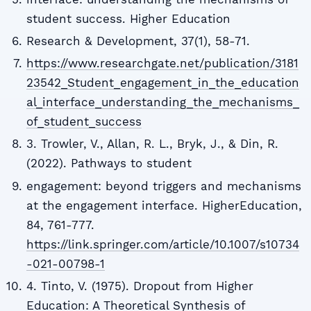
student success. Higher Education
Research & Development, 37(1), 58-71.
https://www.researchgate.net/publication/3181
23542_Student_engagement_in_the_education
al_interface_understanding_the_mechanisms_
of_student_success
3. Trowler, V., Allan, R. L., Bryk, J., & Din, R.
(2022). Pathways to student
engagement: beyond triggers and mechanisms
at the engagement interface. HigherEducation,
84, 761-777.
https://link.springer.com/article/10.1007/s10734
-021-00798-1
4. Tinto, V. (1975). Dropout from Higher
Education: A Theoretical Synthesis of