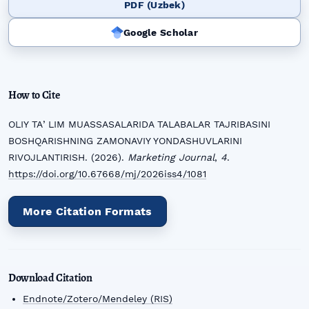
PDF (Uzbek)
Google Scholar
How to Cite
OLIY TAʼLIM MUASSASALARIDA TALABALAR TAJRIBASINI
BOSHQARISHNING ZAMONAVIY YONDASHUVLARINI
RIVOJLANTIRISH. (2026).
Marketing Journal
,
4
.
https://doi.org/10.67668/mj/2026iss4/1081
More Citation Formats
Download Citation
Endnote/Zotero/Mendeley (RIS)