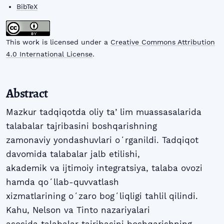
BibTeX
This work is licensed under a
Creative Commons Attribution
4.0 International License
.
Abstract
Mazkur tadqiqotda oliy taʼlim muassasalarida
talabalar tajribasini boshqarishning
zamonaviy yondashuvlari oʻrganildi. Tadqiqot
davomida talabalar jalb etilishi,
akademik va ijtimoiy integratsiya, talaba ovozi
hamda qoʻllab-quvvatlash
xizmatlarining oʻzaro bogʻliqligi tahlil qilindi.
Kahu, Nelson va Tinto nazariyalari
asosida talabalar tajribasini boshqarishning