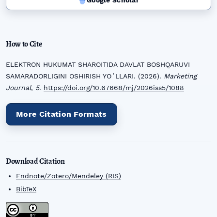
Google Scholar
How to Cite
ELEKTRON HUKUMAT SHAROITIDA DAVLAT BOSHQARUVI
SAMARADORLIGINI OSHIRISH YOʻLLARI. (2026).
Marketing
Journal
,
5
.
https://doi.org/10.67668/mj/2026iss5/1088
More Citation Formats
Download Citation
Endnote/Zotero/Mendeley (RIS)
BibTeX