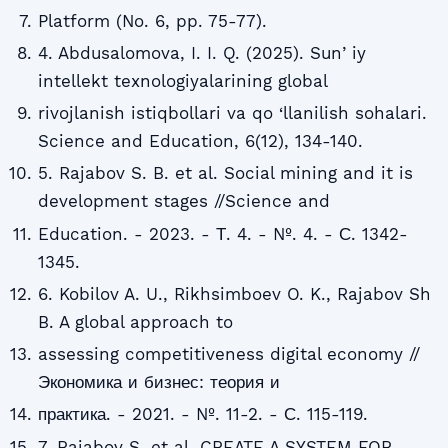
Platform (No. 6, pp. 75-77).
4. Abdusalomova, I. I. Q. (2025). Sunʼiy
intellekt texnologiyalarining global
rivojlanish istiqbollari va qo ‘llanilish sohalari.
Science and Education, 6(12), 134-140.
5. Rajabov S. B. et al. Social mining and it is
development stages //Science and
Education. - 2023. - Т. 4. - №. 4. - С. 1342-
1345.
6. Kobilov A. U., Rikhsimboev O. K., Rajabov Sh
B. A global approach to
assessing competitiveness digital economy //
Экономика и бизнес: теория и
практика. - 2021. - №. 11-2. - С. 115-119.
7. Rajabov S. et al. CREATE A SYSTEM FOR