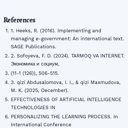
References
1. Heeks, R. (2016). Implementing and
managing e-government: An international text.
SAGE Publications.
2. Sofoyeva, F. D. (2024). TARMOQ VA INTERNET.
Экономика и социум,
(11-1 (126)), 506-515.
3. qizi Abdusalomova, I. I., & qizi Maxmudova,
M. K. (2025, December).
EFFECTIVENESS OF ARTIFICIAL INTELLIGENCE
TECHNOLOGIES IN
PERSONALIZING THE LEARNING PROCESS. In
International Conference