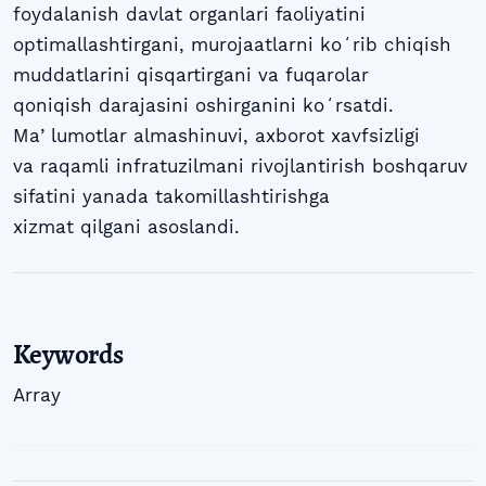
foydalanish davlat organlari faoliyatini
optimallashtirgani, murojaatlarni koʻrib chiqish
muddatlarini qisqartirgani va fuqarolar
qoniqish darajasini oshirganini koʻrsatdi.
Maʼlumotlar almashinuvi, axborot xavfsizligi
va raqamli infratuzilmani rivojlantirish boshqaruv
sifatini yanada takomillashtirishga
xizmat qilgani asoslandi.
Keywords
Array