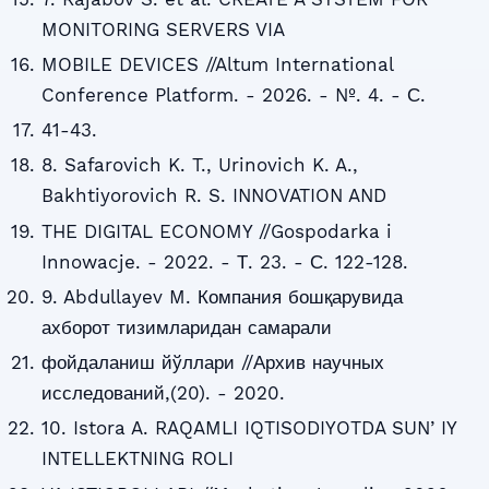
MONITORING SERVERS VIA
MOBILE DEVICES //Altum International
Conference Platform. - 2026. - №. 4. - С.
41-43.
8. Safarovich K. T., Urinovich K. A.,
Bakhtiyorovich R. S. INNOVATION AND
THE DIGITAL ECONOMY //Gospodarka i
Innowacje. - 2022. - Т. 23. - С. 122-128.
9. Abdullayev M. Компания бошқарувида
ахборот тизимларидан самарали
фойдаланиш йўллари //Архив научных
исследований,(20). - 2020.
10. Istora A. RAQAMLI IQTISODIYOTDA SUNʼIY
INTELLEKTNING ROLI