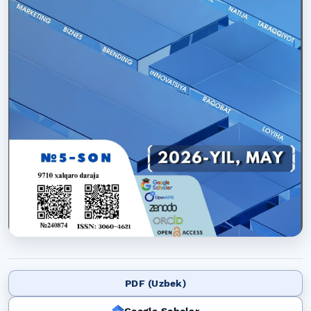
PDF (Uzbek)