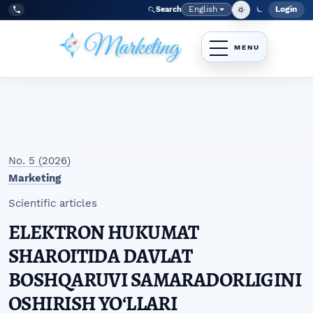
Skip to main navigation menu
Skip to main content
Skip to site footer
English
Login
Search
Admi
Language
Tel:
+998977838464
No. 5 (2026)
Marketing
Scientific articles
ELEKTRON HUKUMAT
SHAROITIDA DAVLAT
BOSHQARUVI SAMARADORLIGINI
OSHIRISH YOʻLLARI