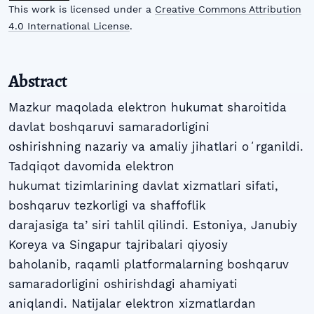
This work is licensed under a
Creative Commons Attribution
4.0 International License
.
Abstract
Mazkur maqolada elektron hukumat sharoitida
davlat boshqaruvi samaradorligini
oshirishning nazariy va amaliy jihatlari oʻrganildi.
Tadqiqot davomida elektron
hukumat tizimlarining davlat xizmatlari sifati,
boshqaruv tezkorligi va shaffoflik
darajasiga taʼsiri tahlil qilindi. Estoniya, Janubiy
Koreya va Singapur tajribalari qiyosiy
baholanib, raqamli platformalarning boshqaruv
samaradorligini oshirishdagi ahamiyati
aniqlandi. Natijalar elektron xizmatlardan