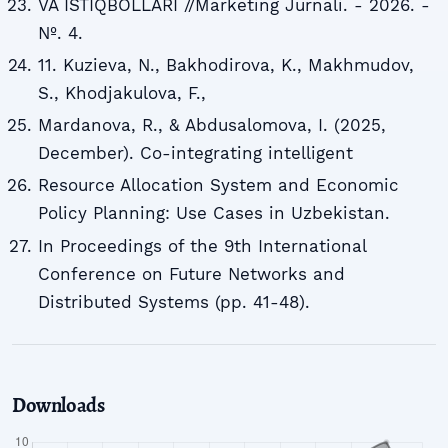
VA ISTIQBOLLARI //Marketing Jurnali. - 2026. -
№. 4.
11. Kuzieva, N., Bakhodirova, K., Makhmudov,
S., Khodjakulova, F.,
Mardanova, R., & Abdusalomova, I. (2025,
December). Co-integrating intelligent
Resource Allocation System and Economic
Policy Planning: Use Cases in Uzbekistan.
In Proceedings of the 9th International
Conference on Future Networks and
Distributed Systems (pp. 41-48).
Downloads