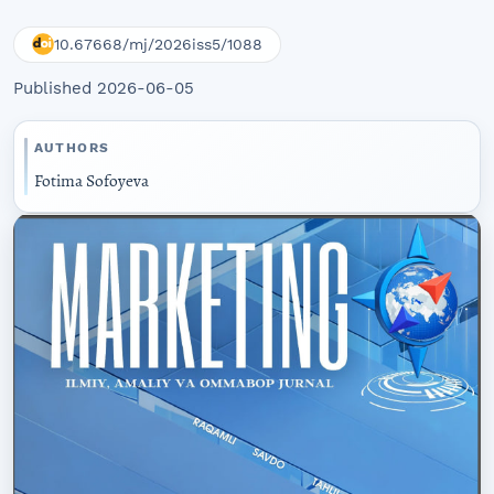
10.67668/mj/2026iss5/1088
Published 2026-06-05
AUTHORS
Fotima Sofoyeva