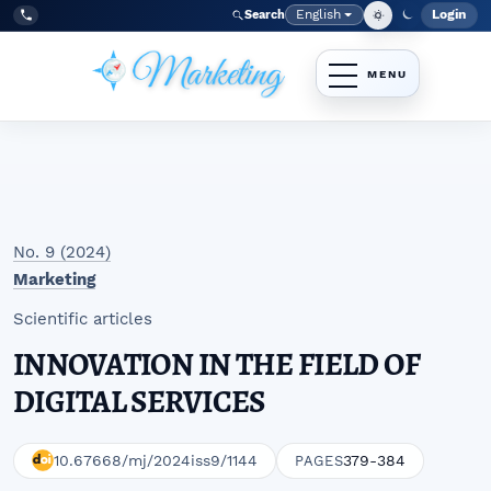
Skip to main navigation menu
Skip to main content
Skip to site footer
English
Login
Search
Admi
Language
Tel:
+998977838464
No. 9 (2024)
Marketing
Scientific articles
INNOVATION IN THE FIELD OF
DIGITAL SERVICES
10.67668/mj/2024iss9/1144
379-384
PAGES