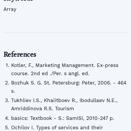
Array
References
Kotler, F., Marketing Management. Ex-press
course. 2nd ed ./Per. s angl. ed.
Bozhuk S. G. St. Petersburg: Peter, 2006. - 464
s.
Tukhliev I.S., Khaiitboev R., Ibodullaev N.E.,
Amriddinova R.S. Tourism
basics: Textbook - S.: SamISI, 2010-247 p.
Ochilov I. Types of services and their