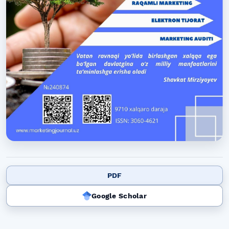
PDF
Google Scholar