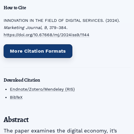
How to Cite
INNOVATION IN THE FIELD OF DIGITAL SERVICES. (2024).
Marketing Journal
,
9
, 379-384.
https://doi.org/10.67668/mj/2024iss9/1144
More Citation Formats
Download Citation
Endnote/Zotero/Mendeley (RIS)
BibTeX
Abstract
The paper examines the digital economy, it’s