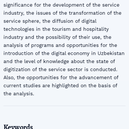
significance for the development of the service
industry, the issues of the transformation of the
service sphere, the diffusion of digital
technologies in the tourism and hospitality
industry and the possibility of their use, the
analysis of programs and opportunities for the
introduction of the digital economy in Uzbekistan
and the level of knowledge about the state of
digitization of the service sector is conducted.
Also, the opportunities for the advancement of
current studies are highlighted on the basis of
the analysis.
Keywords