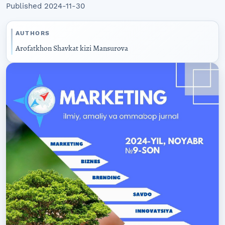
Published 2024-11-30
AUTHORS
Arofatkhon Shavkat kizi Mansurova