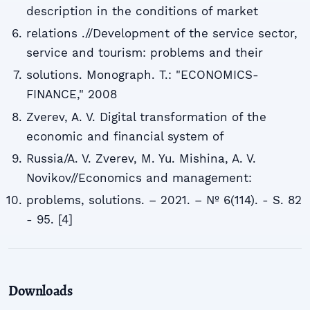
description in the conditions of market
relations .//Development of the service sector,
service and tourism: problems and their
solutions. Monograph. T.: "ECONOMICS-
FINANCE," 2008
Zverev, A. V. Digital transformation of the
economic and financial system of
Russia/A. V. Zverev, M. Yu. Mishina, A. V.
Novikov//Economics and management:
problems, solutions. – 2021. – № 6(114). - S. 82
- 95. [4]
Downloads