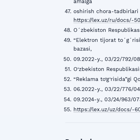
amalga
oshirish chora-tadbirlari 
https://lex.uz/ru/docs/-
Oʻzbekiston Respublikas
“Elektron tijorat toʻgʻri
bazasi,
09.2022-y., 03/22/792/0
O‘zbekiston Respublikas
“Reklama to‘g‘risida”gi Q
06.2022-y., 03/22/776/04
09.2024-y., 03/24/963/073
https://lex.uz/uz/docs/-6