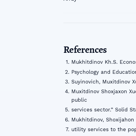
References
Mukhitdinov Kh.S. Econo
Psychology and Educatio
Suyinovich, Muxitdinov 
Muxitdinov Shoxjaxon Xud
public
services sector.” Solid S
Mukhitdinov, Shoxijahon 
utility services to the p