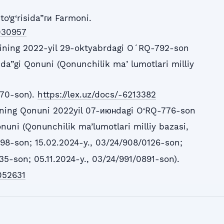
to‘g‘risida”ги Farmoni.
5030957
ining 2022-yil 29-oktyabrdagi OʻRQ-792-son
sida”gi Qonuni (Qonunchilik maʼlumotlari milliy
870-son).
https://lex.uz/docs/-6213382
ining Qonuni 2022yil 07-июнdagi O‘RQ-776-son
onuni (Qonunchilik ma’lumotlari milliy bazasi,
98-son; 15.02.2024-y., 03/24/908/0126-son;
5-son; 05.11.2024-y., 03/24/991/0891-son).
052631