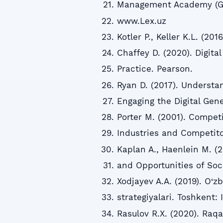
Management Academy (GM
www.Lex.uz
Kotler P., Keller K.L. (2
Chaffey D. (2020). Digita
Practice. Pearson.
Ryan D. (2017). Understan
Engaging the Digital Gen
Porter M. (2001). Competi
Industries and Competito
Kaplan A., Haenlein M. (2
and Opportunities of Soci
Xodjayev A.A. (2019). O‘z
strategiyalari. Toshkent:
Rasulov R.X. (2020). Raqa