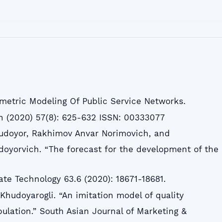
metric Modeling Of Public Service Networks.
n (2020) 57(8): 625-632 ISSN: 00333077
Xudoyor, Rakhimov Anvar Norimovich, and
oyorvich. “The forecast for the development of the
tate Technology 63.6 (2020): 18671-18681.
Khudoyarogli. “An imitation model of quality
opulation.” South Asian Journal of Marketing &