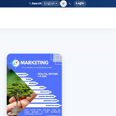
Login
English
Search
Admin men
Language