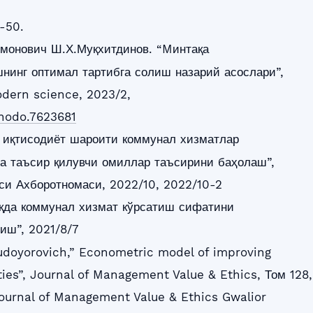
-50.
монович Ш.Х.Муқхитдинов. “Mинтақа
нинг оптимал тартибга солиш назарий асослари”,
dern science, 2023/2,
enodo.7623681
и иқтисодиёт шароити коммунал хизматлар
а таъсир қилувчи омиллар таъсирини баҳолаш”,
и Ахборотномаси, 2022/10, 2022/10-2
қда коммунал хизмат кўрсатиш сифатини
иш”, 2021/8/7
udoyorovich,” Econometric model of improving
lities”, Journal of Management Value & Ethics, Том 128,
ournal of Management Value & Ethics Gwalior