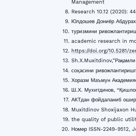
Management
Research 10.12 (2020): 44
Юлдошев Дониёр Абдурах
туризмини ривожлантириш
academic research in mo
https://doi.org/10.5281/z
Sh.X.Muxitdinov,”Рақамл
соҳасини ривожлантиришг
Хоразм Маъмун Академияс
Ш.Х. Мухитдинов, “Қишло
АКТдан фойдаланиб ошир
Muxitdinov Shoxijaxon H
the quality of public uti
Номер ISSN-2249-9512, J