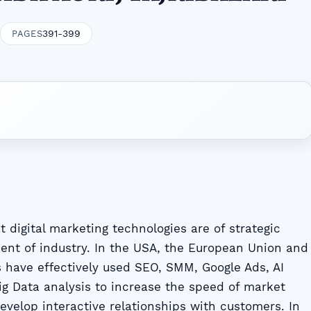
391-399
PAGES
 digital marketing technologies are of strategic
ent of industry. In the USA, the European Union and
s have effectively used SEO, SMM, Google Ads, AI
 Big Data analysis to increase the speed of market
evelop interactive relationships with customers. In