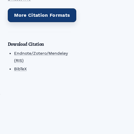
n
More Citation Formats
Download Citation
Endnote/Zotero/Mendeley
(RIS)
BibTeX