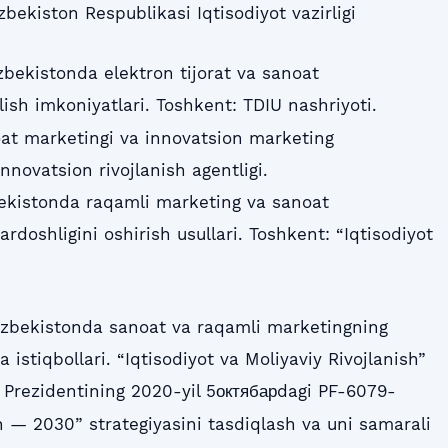
‘zbekiston Respublikasi Iqtisodiyot vazirligi
‘zbekistonda elektron tijorat va sanoat
lish imkoniyatlari. Toshkent: TDIU nashriyoti.
oat marketingi va innovatsion marketing
Innovatsion rivojlanish agentligi.
bekistonda raqamli marketing va sanoat
rdoshligini oshirish usullari. Toshkent: “Iqtisodiyot
‘zbekistonda sanoat va raqamli marketingning
istiqbollari. “Iqtisodiyot va Moliyaviy Rivojlanish”
 Prezidentining 2020-yil 5октябарdagi PF-6079-
 — 2030” strategiyasini tasdiqlash va uni samarali