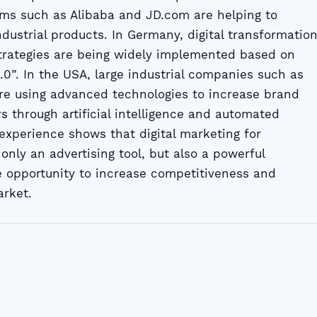
ms such as Alibaba and JD.com are helping to
ndustrial products. In Germany, digital transformatio
rategies are being widely implemented based on
4.0”. In the USA, large industrial companies such as
are using advanced technologies to increase brand
s through artificial intelligence and automated
experience shows that digital marketing for
 only an advertising tool, but also a powerful
 opportunity to increase competitiveness and
arket.