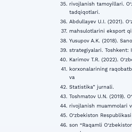
rivojlanish tamoyillari. O
tadqiqotlari.
Abdullayev U.I. (2021). O
mahsulotlarini eksport qi
Yusupov A.K. (2018). San
strategiyalari. Toshkent: 
Karimov T.R. (2022). O‘z
korxonalarining raqobatba
va
Statistika” jurnali.
Toshmatov U.N. (2019). O
rivojlanish muammolari va 
O‘zbekiston Respublikasi
son “Raqamli O‘zbekiston