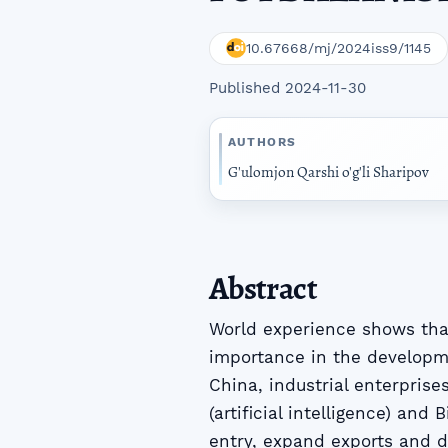
10.67668/mj/2024iss9/1145
Published 2024-11-30
AUTHORS
G'ulomjon Qarshi o'g'li Sharipov
Abstract
World experience shows that
importance in the developm
China, industrial enterprise
(artificial intelligence) and
entry, expand exports and d