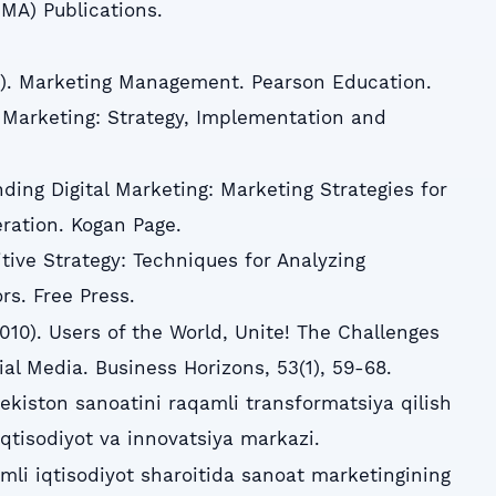
A) Publications.
016). Marketing Management. Pearson Education.
l Marketing: Strategy, Implementation and
ding Digital Marketing: Marketing Strategies for
eration. Kogan Page.
tive Strategy: Techniques for Analyzing
rs. Free Press.
010). Users of the World, Unite! The Challenges
al Media. Business Horizons, 53(1), 59-68.
bekiston sanoatini raqamli transformatsiya qilish
 Iqtisodiyot va innovatsiya markazi.
mli iqtisodiyot sharoitida sanoat marketingining