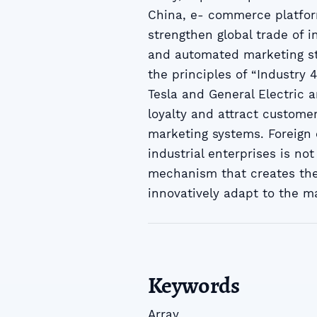
China, e- commerce platfor
strengthen global trade of i
and automated marketing st
the principles of “Industry 
Tesla and General Electric 
loyalty and attract customer
marketing systems. Foreign 
industrial enterprises is not
mechanism that creates the
innovatively adapt to the m
Keywords
Array