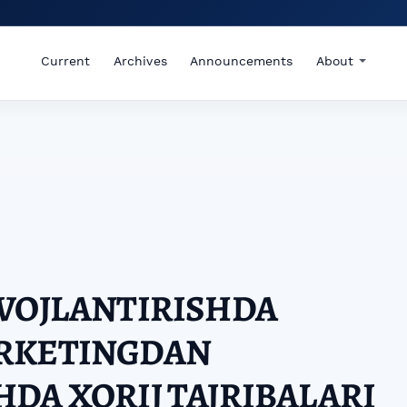
Current
Archives
Announcements
About
IVOJLANTIRISHDA
RKETINGDAN
DA XORIJ TAJRIBALARI