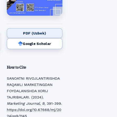
PDF (Uzbek)
Google Scholar
How to Cite
SANOATNI RIVOJLANTIRISHDA
RAQAMLI MARKETINGDAN
FOYDALANISHDA XORIJ
TAJRIBALARI. (2024).
Marketing Journal
,
9
, 391-399.
https://doi.org/10.67668/mj/20
24iss9/1145