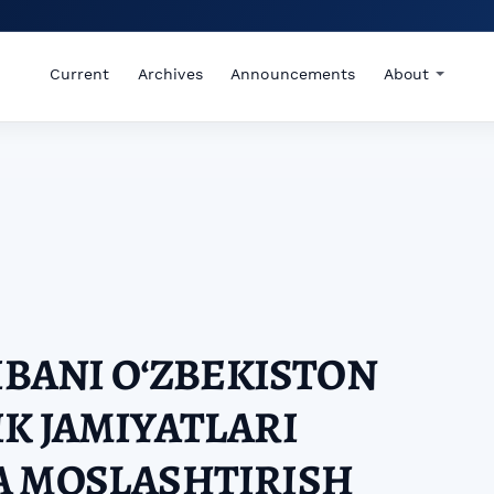
Current
Archives
Announcements
About
RIBANI OʻZBEKISTON
K JAMIYATLARI
A MOSLASHTIRISH