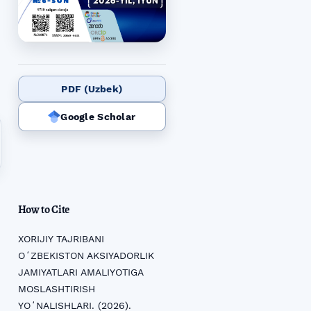
PDF (Uzbek)
Google Scholar
How to Cite
XORIJIY TAJRIBANI
OʻZBEKISTON AKSIYADORLIK
JAMIYATLARI AMALIYOTIGA
MOSLASHTIRISH
YOʻNALISHLARI. (2026).