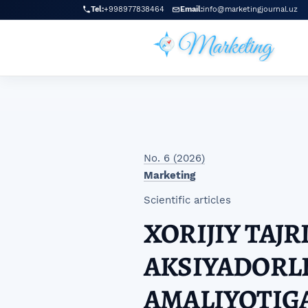
Skip to main navigation menu
Skip to main content
Skip to site footer
Tel:
+998977838464
Email:
info@marketingjournal.uz
No. 6 (2026)
Marketing
Scientific articles
XORIJIY TAJ
AKSIYADORLI
AMALIYOTIG