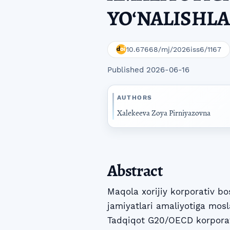
YOʻNALISHLA
10.67668/mj/2026iss6/1167
Published 2026-06-16
AUTHORS
Xalekeeva Zoya Pirniyazovna
Abstract
Maqola xorijiy korporativ bo
jamiyatlari amaliyotiga mosl
Tadqiqot G20/OECD korporati