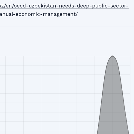
.uz/en/oecd-uzbekistan-needs-deep-public-sector-
anual-economic-management/