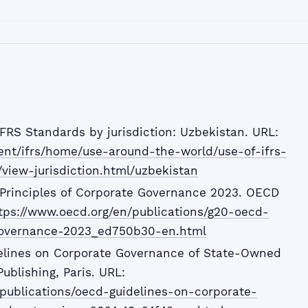
IFRS Standards by jurisdiction: Uzbekistan. URL:
tent/ifrs/home/use-around-the-world/use-of-ifrs-
/view-jurisdiction.html/uzbekistan
rinciples of Corporate Governance 2023. OECD
tps://www.oecd.org/en/publications/g20-oecd-
-governance-2023_ed750b30-en.html
elines on Corporate Governance of State-Owned
ublishing, Paris. URL:
publications/oecd-guidelines-on-corporate-