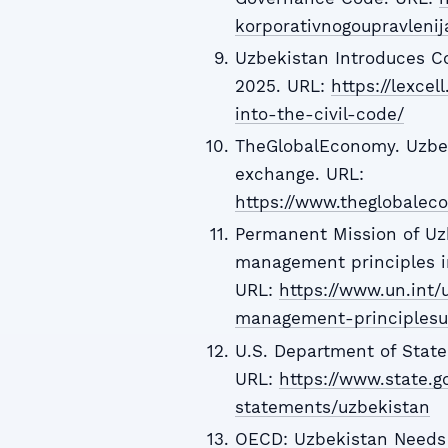
korporativnogoupravlenij
Uzbekistan Introduces Co
2025. URL:
https://lexce
into-the-civil-code/
TheGlobalEconomy. Uzbek
exchange. URL:
https://www.theglobale
Permanent Mission of Uzb
management principles i
URL:
https://www.un.int/
management-principlesu
U.S. Department of Stat
URL:
https://www.state.g
statements/uzbekistan
OECD: Uzbekistan Needs 