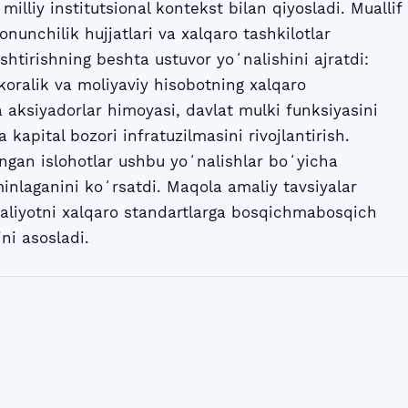
illiy institutsional kontekst bilan qiyosladi. Muallif
onunchilik hujjatlari va xalqaro tashkilotlar
shtirishning beshta ustuvor yoʻnalishini ajratdi:
koralik va moliyaviy hisobotning xalqaro
 aksiyadorlar himoyasi, davlat mulki funksiyasini
kapital bozori infratuzilmasini rivojlantirish.
angan islohotlar ushbu yoʻnalishlar boʻyicha
ʼminlaganini koʻrsatdi. Maqola amaliy tavsiyalar
 amaliyotni xalqaro standartlarga bosqichmabosqich
ni asosladi.