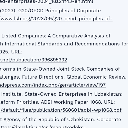
ed-enterprises-2024_18a24f43-en.html
d (2023). G20/OECD Principles of Corporate
//www.fsb.org/2023/09/g20-oecd-principles-of-
 Listed Companies: A Comparative Analysis of
h International Standards and Recommendations fo
025. URL:
e.net/publication/396895332
eforms in State-Owned Joint Stock Companies of
allenges, Future Directions. Global Economic Review,
ndspress.com/index.php/ger/article/view/197
Institute. State-Owned Enterprises in Uzbekistan:
form Priorities. ADBI Working Paper 1068. URL:
s/default/files/publication/560601/adbi-wp1068.pdf
 Agency of the Republic of Uzbekistan. Corporate
ttps://davaktiv.uz/en/menu/kodeks-