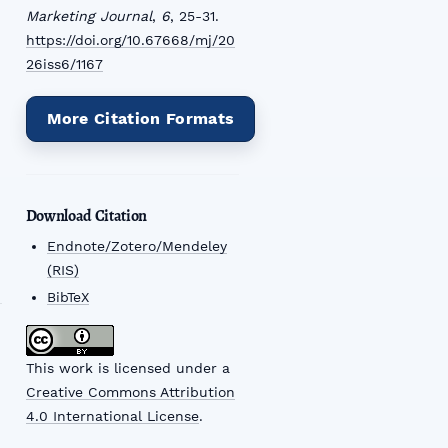
Marketing Journal
,
6
, 25-31.
https://doi.org/10.67668/mj/20
26iss6/1167
More Citation Formats
Download Citation
Endnote/Zotero/Mendeley
(RIS)
BibTeX
This work is licensed under a
Creative Commons Attribution
4.0 International License
.