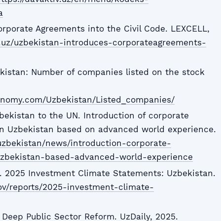
a
rporate Agreements into the Civil Code. LEXCELL,
ll.uz/uzbekistan-introduces-corporateagreements-
istan: Number of companies listed on the stock
conomy.com/Uzbekistan/Listed_companies/
ekistan to the UN. Introduction of corporate
n Uzbekistan based on advanced world experience.
uzbekistan/news/introduction-corporate-
zbekistan-based-advanced-world-experience
e. 2025 Investment Climate Statements: Uzbekistan.
ov/reports/2025-investment-climate-
Deep Public Sector Reform. UzDaily, 2025.