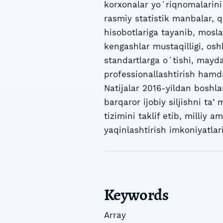
korxonalar yoʻriqnomalarini m
rasmiy statistik manbalar, q
hisobotlariga tayanib, mosla
kengashlar mustaqilligi, osh
standartlarga oʻtishi, mayda
professionallashtirish hamda 
Natijalar 2016-yildan boshl
barqaror ijobiy siljishni ta
tizimini taklif etib, milliy
yaqinlashtirish imkoniyatlari
Keywords
Array