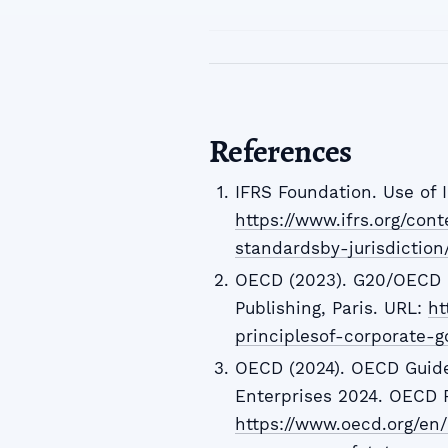
References
IFRS Foundation. Use of 
https://www.ifrs.org/con
standardsby-jurisdiction
OECD (2023). G20/OECD P
Publishing, Paris. URL:
ht
principlesof-corporate
OECD (2024). OECD Guid
Enterprises 2024. OECD P
https://www.oecd.org/en/