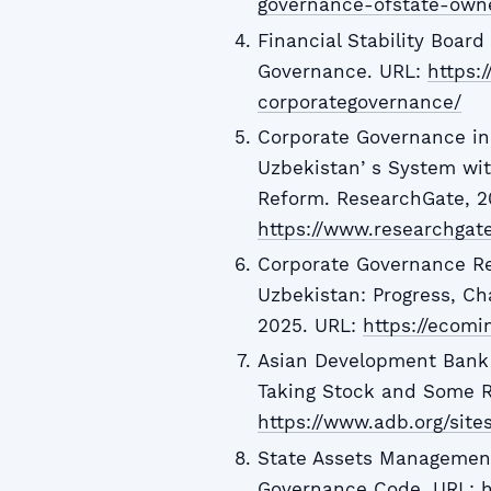
governance-ofstate-own
Financial Stability Boar
Governance. URL:
https:
corporategovernance/
Corporate Governance in
Uzbekistanʼs System wit
Reform. ResearchGate, 2
https://www.researchgat
Corporate Governance R
Uzbekistan: Progress, Ch
2025. URL:
https://ecomi
Asian Development Bank 
Taking Stock and Some Re
https://www.adb.org/site
State Assets Management
Governance Code. URL:
h