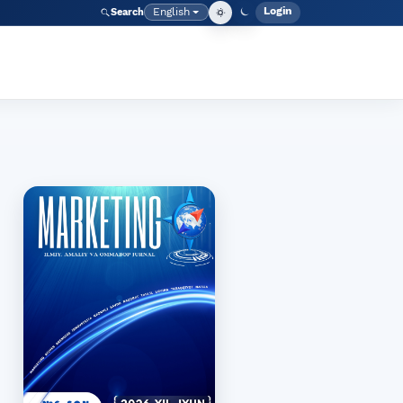
Login
English
Search
Admin men
Language