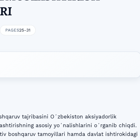
RI
25-31
PAGES
shqaruv tajribasini Oʻzbekiston aksiyadorlik
ashtirishning asosiy yoʻnalishlarini oʻrganib chiqdi.
v boshqaruv tamoyillari hamda davlat ishtirokidagi