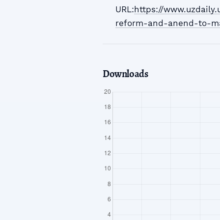
URL:
https://www.uzdaily
reform-and-anend-to-m
Downloads