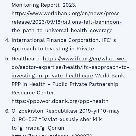
Monitoring Report). 2023.
https://www.worldbank.org/en/news/press-
release/2023/09/18/billions-left-behindon-
the-path-to-universal-health-coverage
International Finance Corporation. IFCʼs
Approach to Investing in Private
Healthcare.
https://www.ifc.org/en/what-we-
do/sector-expertise/health/ifc-sapproach-to-
investing-in-private-healthcare
World Bank.
PPP in Health - Public Private Partnership
Resource Center.
https://ppp.worldbank.org/ppp-health
Oʻzbekiston Respublikasi 2019-yil 10-may
OʻRQ-537 “Davlat-xususiy sheriklik
toʻgʻrisida”gi Qonuni