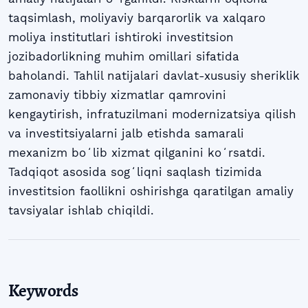
taqsimlash, moliyaviy barqarorlik va xalqaro
moliya institutlari ishtiroki investitsion
jozibadorlikning muhim omillari sifatida
baholandi. Tahlil natijalari davlat-xususiy sheriklik
zamonaviy tibbiy xizmatlar qamrovini
kengaytirish, infratuzilmani modernizatsiya qilish
va investitsiyalarni jalb etishda samarali
mexanizm boʻlib xizmat qilganini koʻrsatdi.
Tadqiqot asosida sogʻliqni saqlash tizimida
investitsion faollikni oshirishga qaratilgan amaliy
tavsiyalar ishlab chiqildi.
Keywords