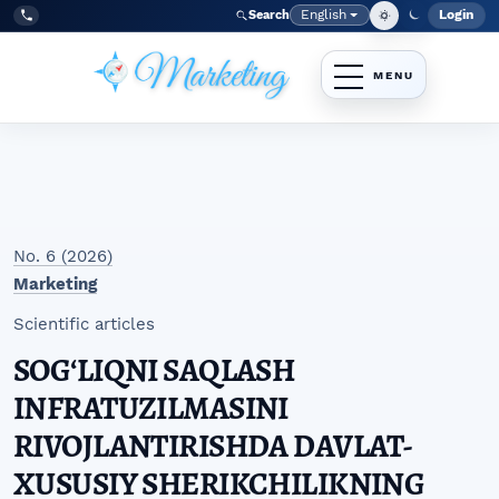
Skip to main navigation menu
Skip to main content
Skip to site footer
English
Login
Search
Admi
Language
Tel:
+998977838464
No. 6 (2026)
Marketing
Scientific articles
SOGʻLIQNI SAQLASH
INFRATUZILMASINI
RIVOJLANTIRISHDA DAVLAT-
XUSUSIY SHERIKCHILIKNING