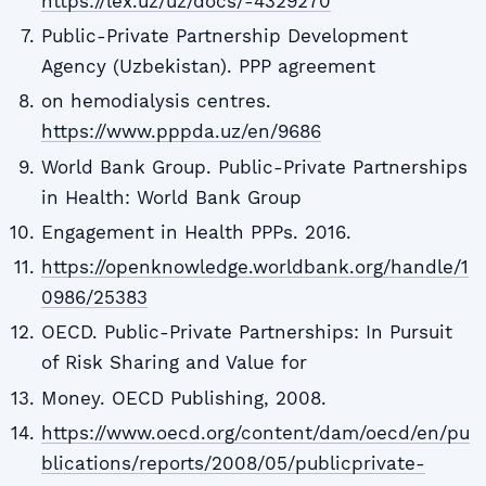
https://lex.uz/uz/docs/-4329270
Public-Private Partnership Development
Agency (Uzbekistan). PPP agreement
on hemodialysis centres.
https://www.pppda.uz/en/9686
World Bank Group. Public-Private Partnerships
in Health: World Bank Group
Engagement in Health PPPs. 2016.
https://openknowledge.worldbank.org/handle/1
0986/25383
OECD. Public-Private Partnerships: In Pursuit
of Risk Sharing and Value for
Money. OECD Publishing, 2008.
https://www.oecd.org/content/dam/oecd/en/pu
blications/reports/2008/05/publicprivate-