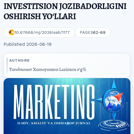
INVESTITSION JOZIBADORLIGINI
OSHIRISH YOʻLLARI
10.67668/mj/2026iss6/1177
62-69
PAGES
Published 2026-06-19
AUTHORS
Turobxonov Xumoyunxon Lazizxon oʻgʻli