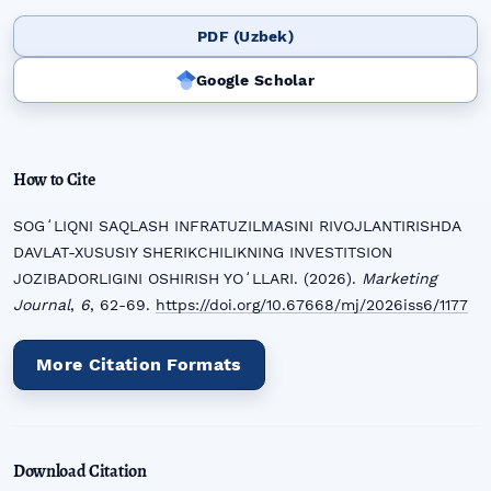
PDF (Uzbek)
Google Scholar
How to Cite
SOGʻLIQNI SAQLASH INFRATUZILMASINI RIVOJLANTIRISHDA
DAVLAT-XUSUSIY SHERIKCHILIKNING INVESTITSION
JOZIBADORLIGINI OSHIRISH YOʻLLARI. (2026).
Marketing
Journal
,
6
, 62-69.
https://doi.org/10.67668/mj/2026iss6/1177
More Citation Formats
Download Citation