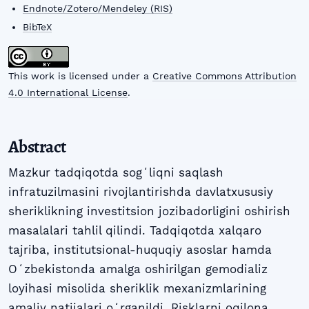
Endnote/Zotero/Mendeley (RIS)
BibTeX
This work is licensed under a
Creative Commons Attribution
4.0 International License
.
Abstract
Mazkur tadqiqotda sogʻliqni saqlash
infratuzilmasini rivojlantirishda davlatxususiy
sheriklikning investitsion jozibadorligini oshirish
masalalari tahlil qilindi. Tadqiqotda xalqaro
tajriba, institutsional-huquqiy asoslar hamda
Oʻzbekistonda amalga oshirilgan gemodializ
loyihasi misolida sheriklik mexanizmlarining
amaliy natijalari oʻrganildi. Risklarni oqilona