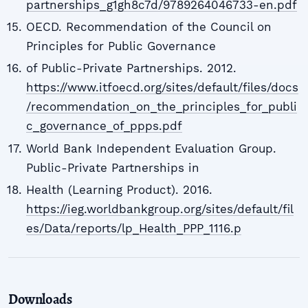
partnerships_g1gh8c7d/9789264046733-en.pdf
OECD. Recommendation of the Council on
Principles for Public Governance
of Public-Private Partnerships. 2012.
https://www.itfoecd.org/sites/default/files/docs
/recommendation_on_the_principles_for_publi
c_governance_of_ppps.pdf
World Bank Independent Evaluation Group.
Public-Private Partnerships in
Health (Learning Product). 2016.
https://ieg.worldbankgroup.org/sites/default/fil
es/Data/reports/lp_Health_PPP_1116.p
Downloads