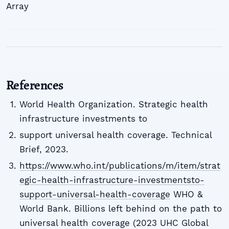
Array
References
World Health Organization. Strategic health
infrastructure investments to
support universal health coverage. Technical
Brief, 2023.
https://www.who.int/publications/m/item/strat
egic-health-infrastructure-investmentsto-
support-universal-health-coverage
WHO &
World Bank. Billions left behind on the path to
universal health coverage (2023 UHC Global