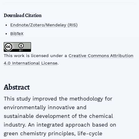
Download Citation
Endnote/Zotero/Mendeley (RIS)
BibTeX
This work is licensed under a
Creative Commons Attribution
4.0 International License
.
Abstract
This study improved the methodology for
environmentally innovative and
sustainable development of the chemical
industry. An integrated approach based on
green chemistry principles, life-cycle