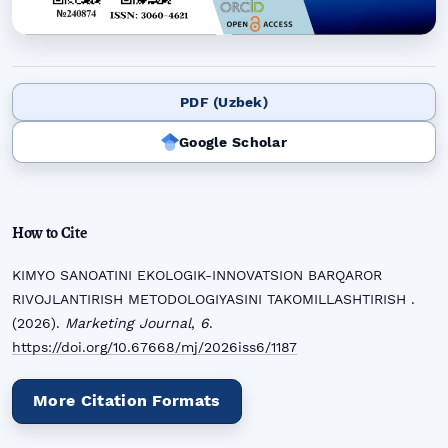
PDF (Uzbek)
Google Scholar
How to Cite
KIMYO SANOATINI EKOLOGIK-INNOVATSION BARQAROR
RIVOJLANTIRISH METODOLOGIYASINI TAKOMILLASHTIRISH .
(2026).
Marketing Journal
,
6
.
https://doi.org/10.67668/mj/2026iss6/1187
More Citation Formats