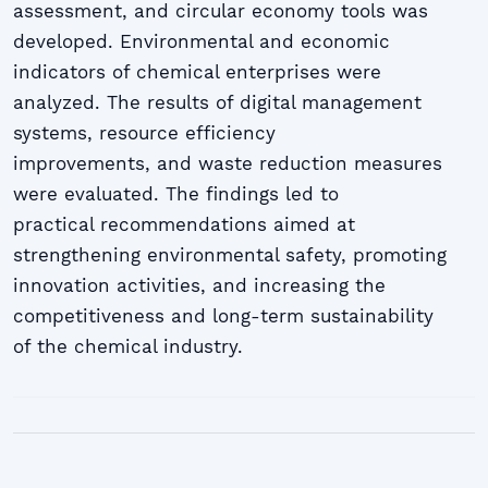
assessment, and circular economy tools was
developed. Environmental and economic
indicators of chemical enterprises were
analyzed. The results of digital management
systems, resource efficiency
improvements, and waste reduction measures
were evaluated. The findings led to
practical recommendations aimed at
strengthening environmental safety, promoting
innovation activities, and increasing the
competitiveness and long-term sustainability
of the chemical industry.