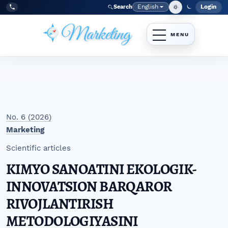
Skip to main navigation menu
Skip to main content
Skip to site footer
English
Login
Search
Admi
Language
Tel:
+998977838464
No. 6 (2026)
Marketing
Scientific articles
KIMYO SANOATINI EKOLOGIK-
INNOVATSION BARQAROR
RIVOJLANTIRISH
METODOLOGIYASINI