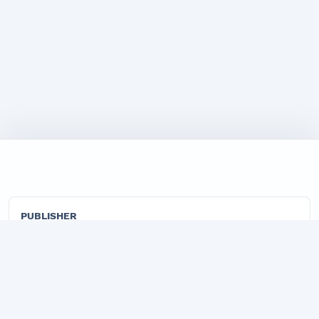
PUBLISHER
"TADBIRKOR VA ISHBILARMON" LLC
Official publisher organization of the Marketing Journal.