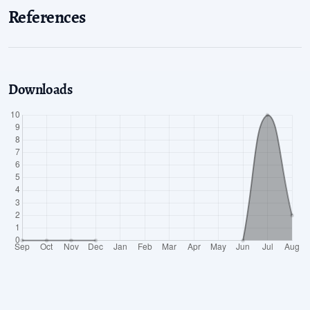
References
Downloads