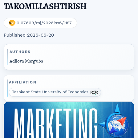
TAKOMILLASHTIRISH
10.67668/mj/2026iss6/1187
Published 2026-06-20
AUTHORS
Adilova Marg‘uba
AFFILIATION
Tashkent State University of Economics