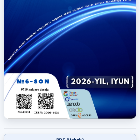
PDF (Uzbek)