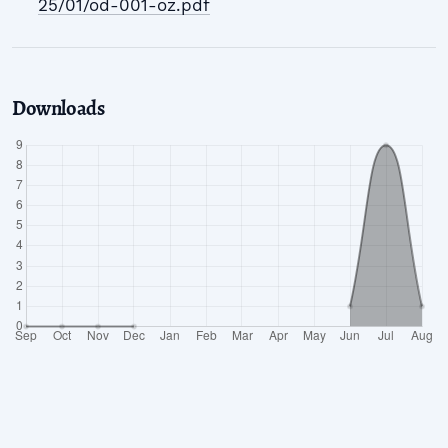
25/01/od-001-oz.pdf
Downloads