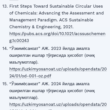
First Steps Toward Sustainable Circular Uses
of Chemicals: Advancing the Assessment and
Management Paradigm. ACS Sustainable
Chemistry & Engineering, 2021.
https://pubs.acs.org/doi/10.1021/acssuschemen
g.1c00243
“Ўзкимёсаноат” АЖ. 2023 йилда амалга
оширилган ишлар тўғрисида ҳисобот (очиқ
маълумотлар).
https://uzkimyosanoat.uz/uploads/opendata/20
24/01/od-001-oz.pdf
“Ўзкимёсаноат” АЖ. 2024 йилда амалга
оширилган ишлар тўғрисида ҳисобот (очиқ
маълумотлар).
https://uzkimyosanoat.uz/uploads/opendata/20