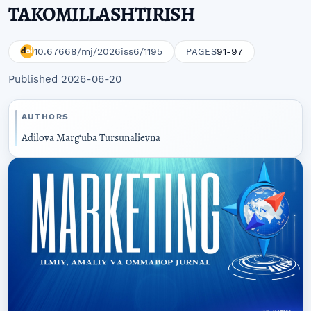
TAKOMILLASHTIRISH
10.67668/mj/2026iss6/1195
91-97
PAGES
Published 2026-06-20
AUTHORS
Adilova Marg‘uba Tursunalievna