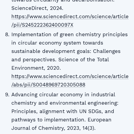
ScienceDirect, 2024.
https://www.sciencedirect.com/science/article
/pii/S245222362400097X
Implementation of green chemistry principles
in circular economy system towards
sustainable development goals: Challenges
and perspectives. Science of the Total
Environment, 2020.
https://www.sciencedirect.com/science/article
/abs/pii/S0048969720305088
Advancing circular economy in industrial
chemistry and environmental engineering:
Principles, alignment with UN SDGs, and
pathways to implementation. European
Journal of Chemistry, 2023, 14(3).