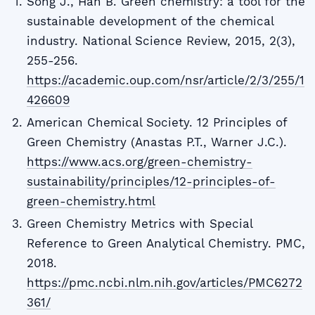
Song J., Han B. Green chemistry: a tool for the
sustainable development of the chemical
industry. National Science Review, 2015, 2(3),
255-256.
https://academic.oup.com/nsr/article/2/3/255/1
426609
American Chemical Society. 12 Principles of
Green Chemistry (Anastas P.T., Warner J.C.).
https://www.acs.org/green-chemistry-
sustainability/principles/12-principles-of-
green-chemistry.html
Green Chemistry Metrics with Special
Reference to Green Analytical Chemistry. PMC,
2018.
https://pmc.ncbi.nlm.nih.gov/articles/PMC6272
361/