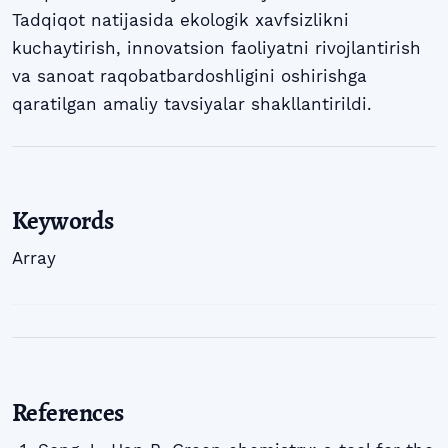
Tadqiqot natijasida ekologik xavfsizlikni
kuchaytirish, innovatsion faoliyatni rivojlantirish
va sanoat raqobatbardoshligini oshirishga
qaratilgan amaliy tavsiyalar shakllantirildi.
Keywords
Array
References