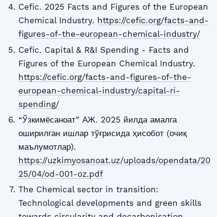
Cefic. 2025 Facts and Figures of the European
Chemical Industry.
https://cefic.org/facts-and-
figures-of-the-european-chemical-industry/
Cefic. Capital & R&I Spending - Facts and
Figures of the European Chemical Industry.
https://cefic.org/facts-and-figures-of-the-
european-chemical-industry/capital-ri-
spending/
“Ўзкимёсаноат” АЖ. 2025 йилда амалга
оширилган ишлар тўғрисида ҳисобот (очиқ
маълумотлар).
https://uzkimyosanoat.uz/uploads/opendata/20
25/04/od-001-oz.pdf
The Chemical sector in transition:
Technological developments and green skills
towards circularity and decarbonisation.