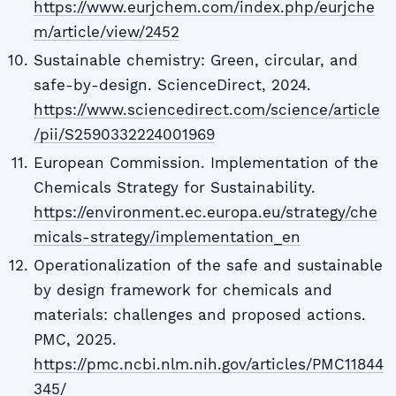
https://www.eurjchem.com/index.php/eurjche
m/article/view/2452
Sustainable chemistry: Green, circular, and
safe-by-design. ScienceDirect, 2024.
https://www.sciencedirect.com/science/article
/pii/S2590332224001969
European Commission. Implementation of the
Chemicals Strategy for Sustainability.
https://environment.ec.europa.eu/strategy/che
micals-strategy/implementation_en
Operationalization of the safe and sustainable
by design framework for chemicals and
materials: challenges and proposed actions.
PMC, 2025.
https://pmc.ncbi.nlm.nih.gov/articles/PMC11844
345/