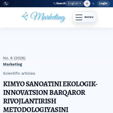
Skip to main navigation menu
Skip to main content
Skip to site footer
English
Login
Search
Admi
Language
Tel:
+998977838464
No. 6 (2026)
Marketing
Scientific articles
KIMYO SANOATINI EKOLOGIK-
INNOVATSION BARQAROR
RIVOJLANTIRISH
METODOLOGIYASINI