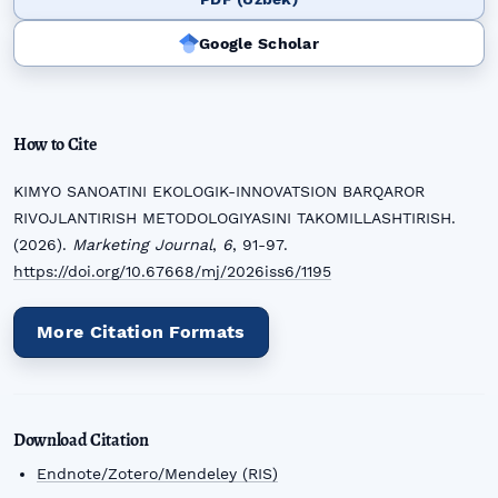
Google Scholar
How to Cite
KIMYO SANOATINI EKOLOGIK-INNOVATSION BARQAROR
RIVOJLANTIRISH METODOLOGIYASINI TAKOMILLASHTIRISH.
(2026).
Marketing Journal
,
6
, 91-97.
https://doi.org/10.67668/mj/2026iss6/1195
More Citation Formats
Download Citation
Endnote/Zotero/Mendeley (RIS)