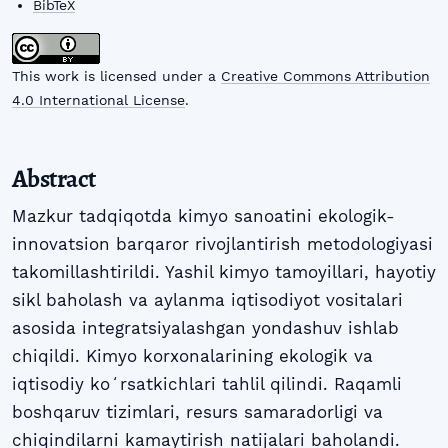
BibTeX
This work is licensed under a
Creative Commons Attribution
4.0 International License
.
Abstract
Mazkur tadqiqotda kimyo sanoatini ekologik-
innovatsion barqaror rivojlantirish metodologiyasi
takomillashtirildi. Yashil kimyo tamoyillari, hayotiy
sikl baholash va aylanma iqtisodiyot vositalari
asosida integratsiyalashgan yondashuv ishlab
chiqildi. Kimyo korxonalarining ekologik va
iqtisodiy koʻrsatkichlari tahlil qilindi. Raqamli
boshqaruv tizimlari, resurs samaradorligi va
chiqindilarni kamaytirish natijalari baholandi.