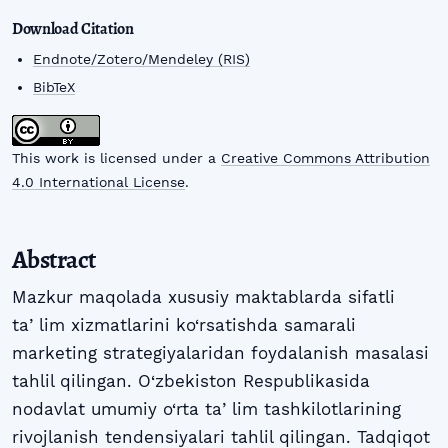
Download Citation
Endnote/Zotero/Mendeley (RIS)
BibTeX
This work is licensed under a
Creative Commons Attribution
4.0 International License
.
Abstract
Mazkur maqolada xususiy maktablarda sifatli
taʼlim xizmatlarini ko‘rsatishda samarali
marketing strategiyalaridan foydalanish masalasi
tahlil qilingan. O‘zbekiston Respublikasida
nodavlat umumiy o‘rta taʼlim tashkilotlarining
rivojlanish tendensiyalari tahlil qilingan. Tadqiqot