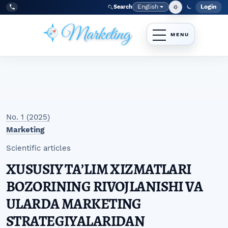
Skip to main navigation menu
Skip to main content
Skip to site footer
English
Login
Search
Admi
Language
Tel:
+998977838464
No. 1 (2025)
Marketing
Scientific articles
XUSUSIY TAʼLIM XIZMATLARI
BOZORINING RIVOJLANISHI VA
ULARDA MARKETING
STRATEGIYALARIDAN