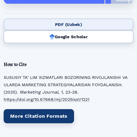
PDF (Uzbek)
Google Scholar
How to Cite
XUSUSIY TAʼLIM XIZMATLARI BOZORINING RIVOJLANISHI VA
ULARDA MARKETING STRATEGIYALARIDAN FOYDALANISH.
(2025).
Marketing Journal
,
1
, 23-28.
https://doi.org/10.67668/mj/2025iss1/1221
More Citation Formats