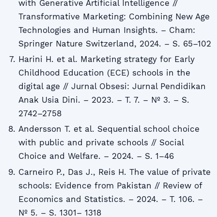
with Generative Artificial Intelligence //
Transformative Marketing: Combining New Age
Technologies and Human Insights. – Cham:
Springer Nature Switzerland, 2024. – S. 65–102
Harini H. et al. Marketing strategy for Early
Childhood Education (ECE) schools in the
digital age // Jurnal Obsesi: Jurnal Pendidikan
Anak Usia Dini. – 2023. – T. 7. – № 3. – S.
2742–2758
Andersson T. et al. Sequential school choice
with public and private schools // Social
Choice and Welfare. – 2024. – S. 1–46
Carneiro P., Das J., Reis H. The value of private
schools: Evidence from Pakistan // Review of
Economics and Statistics. – 2024. – T. 106. –
№ 5. – S. 1301– 1318