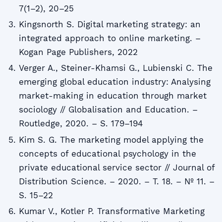
7(1–2), 20–25
Kingsnorth S. Digital marketing strategy: an
integrated approach to online marketing. –
Kogan Page Publishers, 2022
Verger A., Steiner-Khamsi G., Lubienski C. The
emerging global education industry: Analysing
market-making in education through market
sociology // Globalisation and Education. –
Routledge, 2020. – S. 179–194
Kim S. G. The marketing model applying the
concepts of educational psychology in the
private educational service sector // Journal of
Distribution Science. – 2020. – T. 18. – № 11. –
S. 15–22
Kumar V., Kotler P. Transformative Marketing