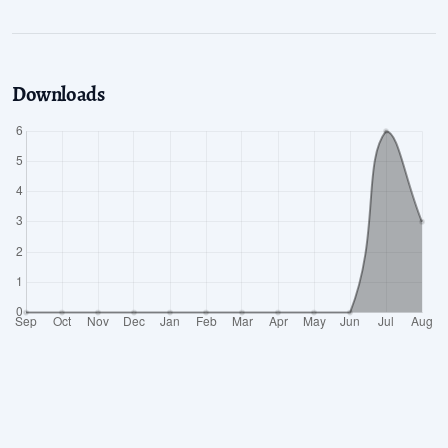
Downloads