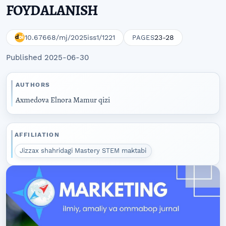
FOYDALANISH
10.67668/mj/2025iss1/1221
23-28
PAGES
Published 2025-06-30
AUTHORS
Axmedova Elnora Mamur qizi
AFFILIATION
Jizzax shahridagi Mastery STEM maktabi