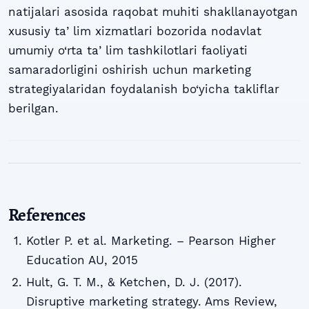
natijalari asosida raqobat muhiti shakllanayotgan
xususiy taʼlim xizmatlari bozorida nodavlat
umumiy o‘rta taʼlim tashkilotlari faoliyati
samaradorligini oshirish uchun marketing
strategiyalaridan foydalanish bo‘yicha takliflar
berilgan.
References
Kotler P. et al. Marketing. – Pearson Higher
Education AU, 2015
Hult, G. T. M., & Ketchen, D. J. (2017).
Disruptive marketing strategy. Ams Review,