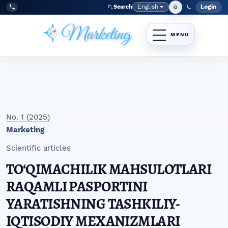
Skip to main navigation menu
Skip to main content
Skip to site footer
English
Login
Search
Admi
Language
Tel:
+998977838464
No. 1 (2025)
Marketing
Scientific articles
TO‘QIMACHILIK MAHSULOTLARI
RAQAMLI PASPORTINI
YARATISHNING TASHKILIY-
IQTISODIY MEXANIZMLARI