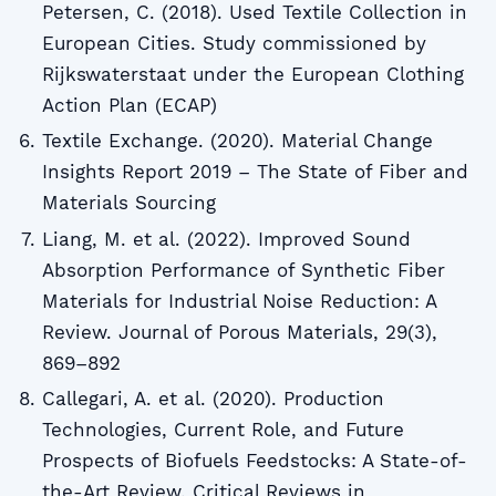
Petersen, C. (2018). Used Textile Collection in
European Cities. Study commissioned by
Rijkswaterstaat under the European Clothing
Action Plan (ECAP)
Textile Exchange. (2020). Material Change
Insights Report 2019 – The State of Fiber and
Materials Sourcing
Liang, M. et al. (2022). Improved Sound
Absorption Performance of Synthetic Fiber
Materials for Industrial Noise Reduction: A
Review. Journal of Porous Materials, 29(3),
869–892
Callegari, A. et al. (2020). Production
Technologies, Current Role, and Future
Prospects of Biofuels Feedstocks: A State-of-
the-Art Review. Critical Reviews in