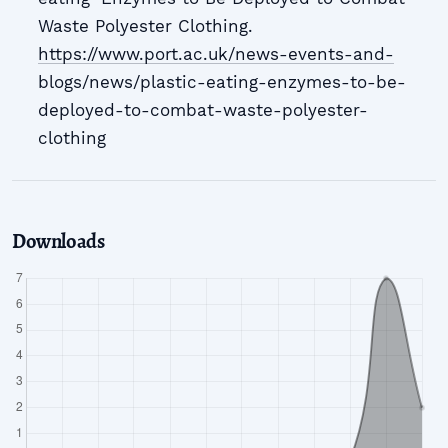
Waste Polyester Clothing.
https://www.port.ac.uk/news-events-and-
blogs/news/plastic-eating-enzymes-to-be-
deployed-to-combat-waste-polyester-
clothing
Downloads