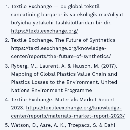
Textile Exchange — bu global tekstil
sanoatining barqarorlik va ekologik mas’uliyat
bo‘yicha yetakchi tashkilotlaridan biridir.
https://textileexchange.org/
Textile Exchange. The Future of Synthetics
https://textileexchange.org/knowledge-
center/reports/the-future-of-synthetics/
Ryberg, M., Laurent, A. & Hausch, M. (2017).
Mapping of Global Plastics Value Chain and
Plastics Losses to the Environment. United
Nations Environment Programme
Textile Exchange. Materials Market Report
2023.
https://textileexchange.org/knowledge-
center/reports/materials-market-report-2023/
Watson, D., Aare, A. K., Trzepacz, S. & Dahl