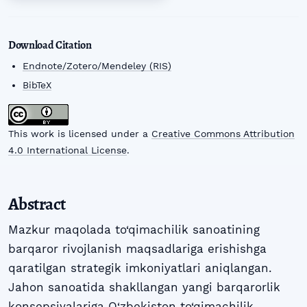
Download Citation
Endnote/Zotero/Mendeley (RIS)
BibTeX
This work is licensed under a
Creative Commons Attribution
4.0 International License
.
Abstract
Mazkur maqolada to‘qimachilik sanoatining
barqaror rivojlanish maqsadlariga erishishga
qaratilgan strategik imkoniyatlari aniqlangan.
Jahon sanoatida shakllangan yangi barqarorlik
konsepsiyalariga O‘zbekiston to‘qimachilik