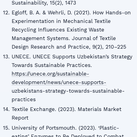
Sustainability, 15(2), 1473
Egloff, B. A. & Wehrli, D. (2021). How Hands-on
Experimentation in Mechanical Textile
Recycling Influences Existing Waste
Management Systems. Journal of Textile
Design Research and Practice, 9(2), 210–225
UNECE. UNECE Supports Uzbekistan’s Strategy
Towards Sustainable Practices.
https://unece.org/sustainable-
development/news/unece-supports-
uzbekistans-strategy-towards-sustainable-
practices
Textile Exchange. (2023). Materials Market
Report
University of Portsmouth. (2023). ‘Plastic-
eating’ Enzymes to Be Deployed to Combat