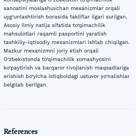
sanoatini moslashuvchan mexanizmlar orqali
uyg‘unlashtirish borasida takliflar ilgari surilgan.
Asosiy ilmiy natija sifatida to‘qimachilik
mahsulotlari raqamli pasportini yaratish
tashkiliy-iqtisodiy mexanizmlari ishlab chiqilgan.
Mazkur mexanizmni joriy etish orqali
O‘zbekistonda to‘qimachilik xomashyosini
ko‘paytirish va barqaror rivojlanish maqsadlariga
erishish bo‘yicha istiqboldagi ustuvor yo‘nalishlar
belgilab berilgan.
References