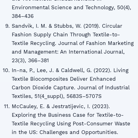
Environmental Science and Technology, 50(4),
384–436
Sandvik, I. M. & Stubbs, W. (2019). Circular
Fashion Supply Chain Through Textile-to-
Textile Recycling. Journal of Fashion Marketing
and Management: An International Journal,
23(3), 366–381
In-na, P., Lee, J. & Caldwell, G. (2022). Living
Textile Biocomposites Deliver Enhanced
Carbon Dioxide Capture. Journal of Industrial
Textiles, 51(4_suppl), 5683S–5707S
McCauley, E. & Jestratijevic, I. (2023).
Exploring the Business Case for Textile-to-
Textile Recycling Using Post-Consumer Waste
in the US: Challenges and Opportunities.