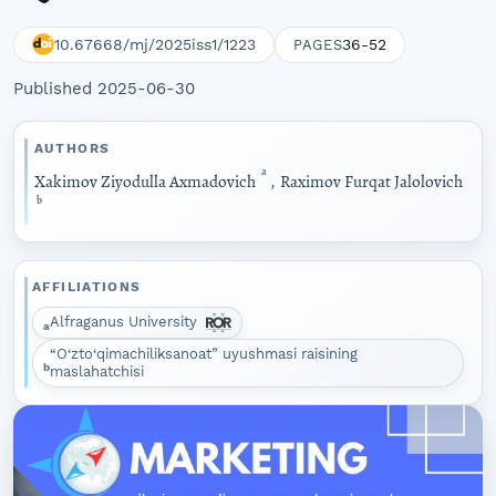
10.67668/mj/2025iss1/1223
36-52
PAGES
Published 2025-06-30
AUTHORS
a
Xakimov Ziyodulla Axmadovich
,
Raximov Furqat Jalolovich
b
AFFILIATIONS
Alfraganus University
a
“O‘zto‘qimachiliksanoat” uyushmasi raisining
b
maslahatchisi