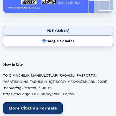
PDF (Uzbek)
Google Scholar
How to Cite
TO‘QIMACHILIK MAHSULOTLARI RAQAMLI PASPORTINI
YARATISHNING TASHKILIY-IQTISODIY MEXANIZMLARI. (2025).
Marketing Journal
,
1
, 36-52.
https://doi.org/10.67668/mj/2025iss1/1223
More Citation Formats