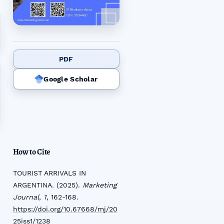
PDF
Google Scholar
How to Cite
TOURIST ARRIVALS IN
ARGENTINA. (2025).
Marketing
Journal
,
1
, 162-168.
https://doi.org/10.67668/mj/20
25iss1/1238