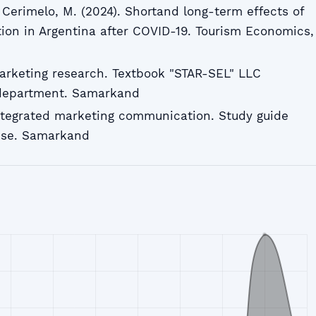
& Cerimelo, M. (2024). Shortand long-term effects of
on in Argentina after COVID-19. Tourism Economics,
arketing research. Textbook "STAR-SEL" LLC
 department. Samarkand
ntegrated marketing communication. Study guide
use. Samarkand