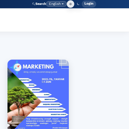
Login
English
Search
Admin men
Language