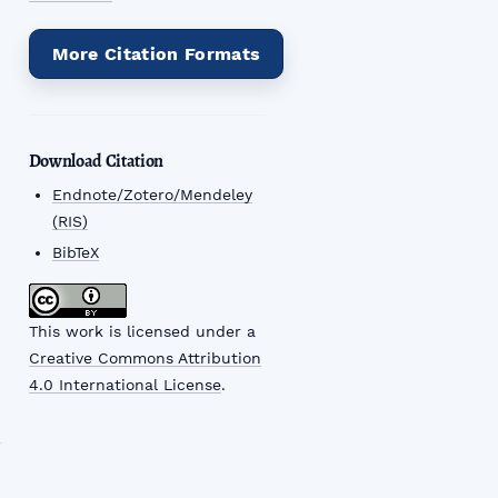
More Citation Formats
Download Citation
Endnote/Zotero/Mendeley
(RIS)
BibTeX
This work is licensed under a
Creative Commons Attribution
4.0 International License
.