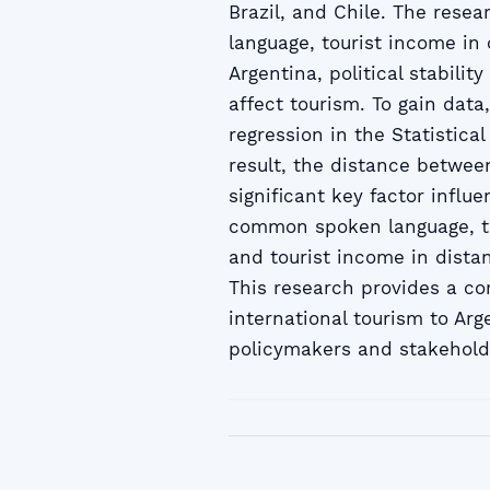
Brazil, and Chile. The res
language, tourist income in 
Argentina, political stabilit
affect tourism. To gain dat
regression in the Statistica
result, the distance betwee
significant key factor influ
common spoken language, tour
and tourist income in distan
This research provides a co
international tourism to Arg
policymakers and stakehold