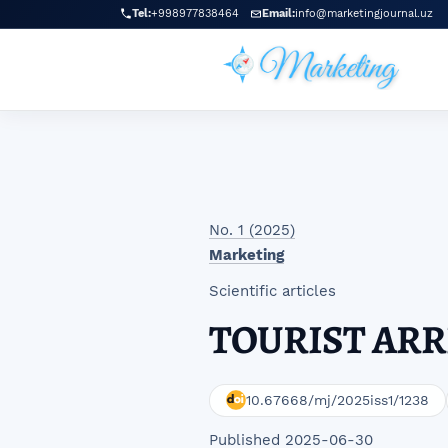
Skip to main navigation menu
Skip to main content
Skip to site footer
Tel:
+998977838464
Email:
info@marketingjournal.uz
No. 1 (2025)
Marketing
Scientific articles
TOURIST ARR
10.67668/mj/2025iss1/1238
Published 2025-06-30