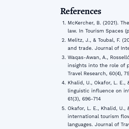
References
McKercher, B. (2021). Th
law. In Tourism Spaces (p
Melitz, J., & Toubal, F. (
and trade. Journal of Int
Waqas-Awan, A., Rosselló
insights into the role of
Travel Research, 60(4), 
Khalid, U., Okafor, L. E.,
linguistic influence on i
61(3), 696-714
Okafor, L. E., Khalid, U.,
international tourism fl
languages. Journal of Tra