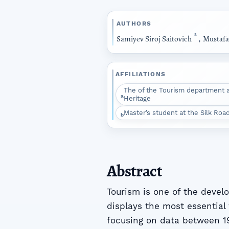
AUTHORS
a
Samiyev Siroj Saitovich
,
Mustafa
AFFILIATIONS
The of the Tourism department at
a
Heritage
Master’s student at the Silk Road
b
Abstract
Tourism is one of the devel
displays the most essential 
focusing on data between 19