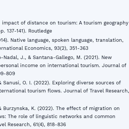
e impact of distance on tourism: A tourism geography
p. 137-141). Routledge
2014). Native language, spoken language, translation,
ernational Economics, 93(2), 351-363
-Nadal, J., & Santana-Gallego, M. (2021). New
 personal income on international tourism. Journal of
799-809
 & Sanusi, O. I. (2022). Exploring diverse sources of
nternational tourism flows. Journal of Travel Research
 & Burzynska, K. (2022). The effect of migration on
ows: The role of linguistic networks and common
vel Research, 61(4), 818-836