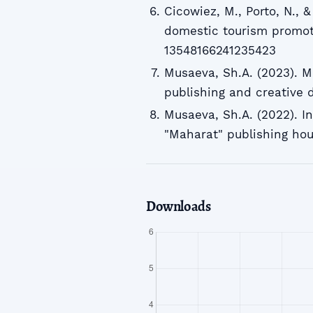
Cicowiez, M., Porto, N., 
domestic tourism promoti
13548166241235423
Musaeva, Sh.A. (2023). M
publishing and creative
Musaeva, Sh.A. (2022). I
"Maharat" publishing ho
Downloads