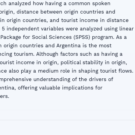
earch analyzed how having a common spoken
origin, distance between origin countries and
y in origin countries, and tourist income in distance
a, 5 independent variables were analyzed using linear
l Package for Social Sciences (SPSS) program. As a
n origin countries and Argentina is the most
encing tourism. Although factors such as having a
ist income in origin, political stability in origin,
ce also play a medium role in shaping tourist flows.
mprehensive understanding of the drivers of
entina, offering valuable implications for
ers.