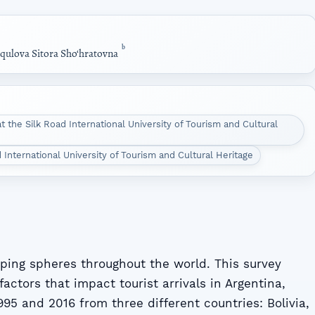
b
qulova Sitora Sho‘hratovna
 the Silk Road International University of Tourism and Cultural
 International University of Tourism and Cultural Heritage
oping spheres throughout the world. This survey
factors that impact tourist arrivals in Argentina,
95 and 2016 from three different countries: Bolivia,