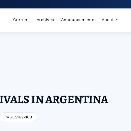
Current
Archives
Announcements
About
IVALS IN ARGENTINA
162-168
PAGES