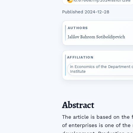
10.67668/mj/2024iss10/1298
Published 2024-12-28
AUTHORS
Jalilov Bahrom Sotiboldiyevich
AFFILIATION
in Economics of the Department 
Institute
Abstract
The article is based on the
of enterprises is one of the