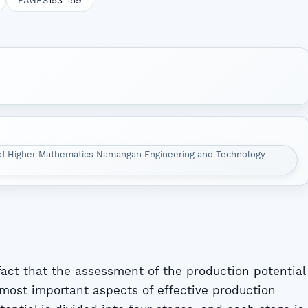
153-159
PAGES
of Higher Mathematics Namangan Engineering and Technology
 fact that the assessment of the production potential
 most important aspects of effective production