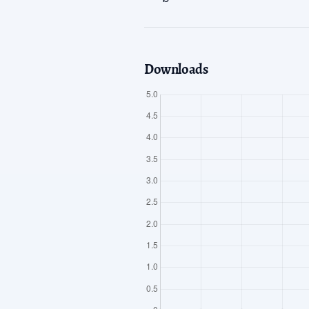
Downloads