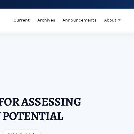
Current
Archives
Announcements
About
FOR ASSESSING
 POTENTIAL