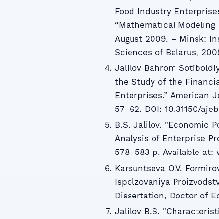
Food Industry Enterprise
“Mathematical Modeling an
August 2009. – Minsk: In
Sciences of Belarus, 2009
Jalilov Bahrom Sotiboldi
the Study of the Financ
Enterprises.” American 
57–62. DOI: 10.31150/ajeb
B.S. Jalilov. "Economic Po
Analysis of Enterprise P
578–583 p. Available at: 
Karsuntseva O.V. Formirov
Ispolzovaniya Proizvodst
Dissertation, Doctor of 
Jalilov B.S. "Characterist