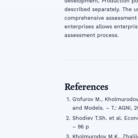
development. Production pote
described separately. The u
comprehensive assessment of
enterprises allows enterpri
assessment process.
References
G‘ofurov M., Kholmurodo
and Models. – T.: AGNI, 2
Shodiev T.Sh. et al. Eco
– 96 p
Kholmurodov M.K., Zhalil