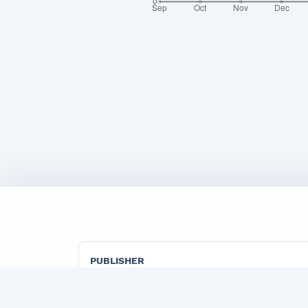
PUBLISHER
"TADBIRKOR VA ISHBILARMON" LLC
Official publisher organization of the Marketi