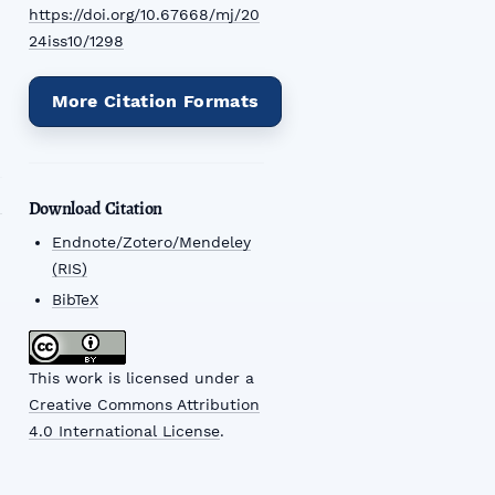
https://doi.org/10.67668/mj/20
24iss10/1298
More Citation Formats
Download Citation
Endnote/Zotero/Mendeley
(RIS)
BibTeX
This work is licensed under a
Creative Commons Attribution
4.0 International License
.