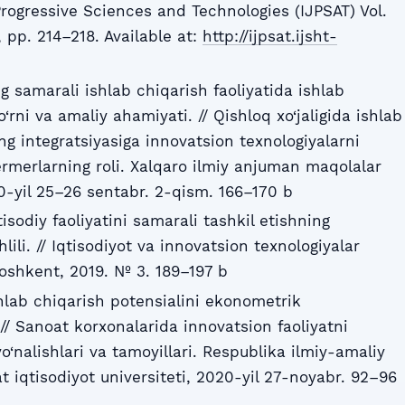
Progressive Sciences and Technologies (IJPSAT) Vol.
 pp. 214–218. Available at:
http://ijpsat.ijsht-
ng samarali ishlab chiqarish faoliyatida ishlab
‘rni va amaliy ahamiyati. // Qishloq xo‘jaligida ishlab
ing integratsiyasiga innovatsion texnologiyalarni
ermerlarning roli. Xalqaro ilmiy anjuman maqolalar
-yil 25–26 sentabr. 2-qism. 166–170 b
tisodiy faoliyatini samarali tashkil etishning
ili. // Iqtisodiyot va innovatsion texnologiyalar
 Toshkent, 2019. № 3. 189–197 b
shlab chiqarish potensialini ekonometrik
// Sanoat korxonalarida innovatsion faoliyatni
yo‘nalishlari va tamoyillari. Respublika ilmiy-amaliy
 iqtisodiyot universiteti, 2020-yil 27-noyabr. 92–96