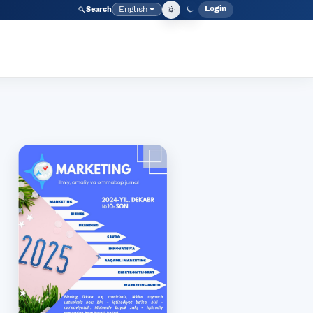
Login
English
Search
Admin men
Language