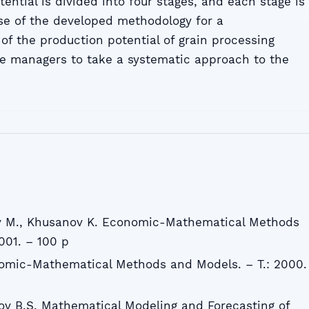
ntial is divided into four stages, and each stage is
se of the developed methodology for a
 the production potential of grain processing
se managers to take a systematic approach to the
v M., Khusanov K. Economic-Mathematical Methods
001. – 100 p
nomic-Mathematical Methods and Models. – T.: 2000.
ov B.S. Mathematical Modeling and Forecasting of