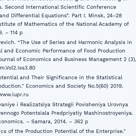
s. Second International Scientific Conference
d Differential Equations”. Part I. Minsk, 24–28
stitute of Mathematics of the National Academy of
. – 114 p
yevich. “The Use of Series and Harmonic Analysis in
ial and Economic Performance of Food Production
Journal of Economics and Business Management 2 (3)
m.Vol2.Iss3.80
tential and Their Significance in the Statistical
roduction." Economics and Society No.5(60) 2019.
www.iupr.ru
aniye i Realizatsiya Strategii Povisheniya Urovnya
vennogo Potentsiala Predpriyatiy Mashinostroyeniya.
Economics. – Samara, 2014. – 362 p
ics of the Production Potential of the Enterprise."