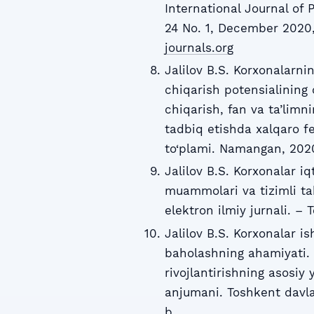
International Journal of 
24 No. 1, December 2020,
journals.org
Jalilov B.S. Korxonalarni
chiqarish potensialining o
chiqarish, fan va ta’limn
tadbiq etishda xalqaro f
to‘plami. Namangan, 2020
Jalilov B.S. Korxonalar iq
muammolari va tizimli tahl
elektron ilmiy jurnali. –
Jalilov B.S. Korxonalar i
baholashning ahamiyati. 
rivojlantirishning asosiy 
anjumani. Toshkent davlat
b