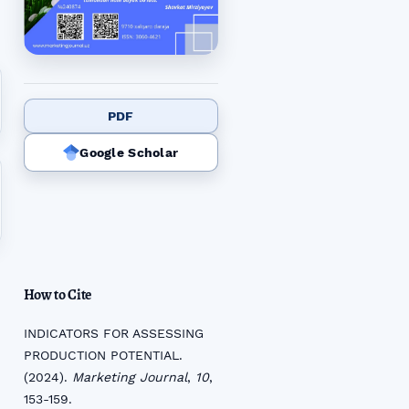
PDF
Google Scholar
How to Cite
INDICATORS FOR ASSESSING
PRODUCTION POTENTIAL.
(2024).
Marketing Journal
,
10
,
153-159.