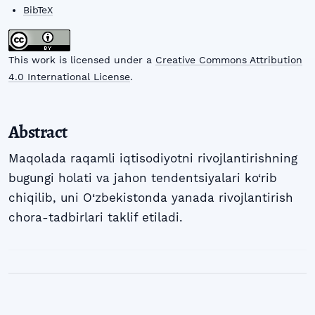
BibTeX
This work is licensed under a
Creative Commons Attribution
4.0 International License
.
Abstract
Maqolada raqamli iqtisodiyotni rivojlantirishning
bugungi holati va jahon tendentsiyalari ko‘rib
chiqilib, uni O‘zbekistonda yanada rivojlantirish
chora-tadbirlari taklif etiladi.