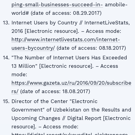
ping-small-businesses-succeed-in-
amobile-
world# (date of access: 08.29.2017)
Internet Users by Country // InternetLiveStats,
2016 [Electronic resource]. – Access mode:
http://www.internetlivestats.com/internet-
users-bycountry/
(date of access: 08.18.2017)
"The Number of Internet Users Has Exceeded
13 Million" [Electronic resource]. – Access
mode:
https://www.gazeta.uz/ru/2016/09/20/subscribe
rs/
(date of access: 18.08.2017)
Director of the Center "Electronic
Government" of Uzbekistan on the Results and
Upcoming Changes // Digital Report [Electronic
resource]. – Access mode:
https://digital.report/rukovoditel-elektronnogo-