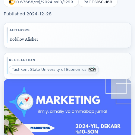
10.67668/mj/2024iss10/1299
160-169
PAGES
Published 2024-12-28
AUTHORS
Kobilov Alisher
AFFILIATION
Tashkent State University of Economics