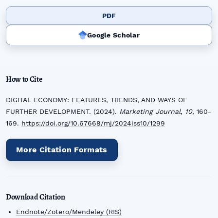
PDF
Google Scholar
How to Cite
DIGITAL ECONOMY: FEATURES, TRENDS, AND WAYS OF
FURTHER DEVELOPMENT. (2024).
Marketing Journal
,
10
, 160-
169.
https://doi.org/10.67668/mj/2024iss10/1299
More Citation Formats
Download Citation
Endnote/Zotero/Mendeley (RIS)