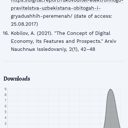
pravitelstva-uzbekistana-obitogah-i-
gryadushhih-peremenah/ (date of access:
25.08.2017)
Kobilov, A. (2021). "The Concept of Digital
Economy, Its Features and Prospects." Arxiv
Nauchnыx Issledovaniy, 2(1), 42–48
Downloads