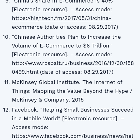
"China's Share in E-Commerce is 40%"
[Electronic resource]. – Access mode:
https://hightech.fm/2017/05/31/china-
ecommerce
(date of access: 08.29.2017)
"Chinese Authorities Plan to Increase the
Volume of E-Commerce to $6 Trillion"
[Electronic resource]. – Access mode:
http://www.rosbalt.ru/business/2016/12/30/158
0499.html
(date of access: 08.29.2017)
McKinsey Global Institute. The Internet of
Things: Mapping the Value Beyond the Hype /
McKinsey & Company, 2015
Facebook. "Helping Small Businesses Succeed
in a Mobile World" [Electronic resource]. –
Access mode:
https://www.facebook.com/business/news/hel