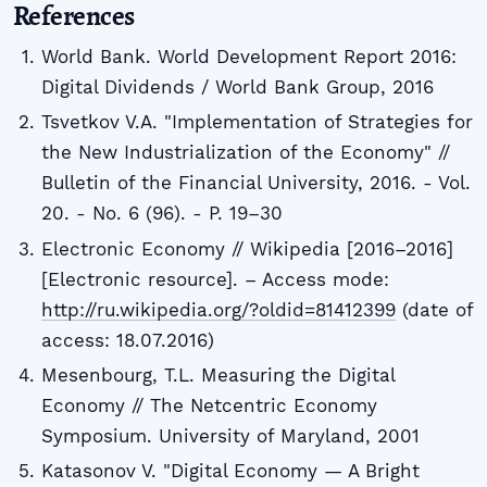
References
World Bank. World Development Report 2016:
Digital Dividends / World Bank Group, 2016
Tsvetkov V.A. "Implementation of Strategies for
the New Industrialization of the Economy" //
Bulletin of the Financial University, 2016. - Vol.
20. - No. 6 (96). - P. 19–30
Electronic Economy // Wikipedia [2016–2016]
[Electronic resource]. – Access mode:
http://ru.wikipedia.org/?oldid=81412399
(date of
access: 18.07.2016)
Mesenbourg, T.L. Measuring the Digital
Economy // The Netcentric Economy
Symposium. University of Maryland, 2001
Katasonov V. "Digital Economy — A Bright