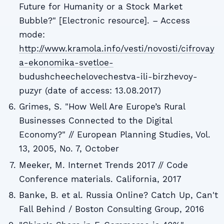
Future for Humanity or a Stock Market
Bubble?" [Electronic resource]. – Access
mode:
http://www.kramola.info/vesti/novosti/cifrovay
a-ekonomika-svetloe-
budushcheechelovechestva-ili-birzhevoy-
puzyr (date of access: 13.08.2017)
Grimes, S. "How Well Are Europe’s Rural
Businesses Connected to the Digital
Economy?" // European Planning Studies, Vol.
13, 2005, No. 7, October
Meeker, M. Internet Trends 2017 // Code
Conference materials. California, 2017
Banke, B. et al. Russia Online? Catch Up, Can't
Fall Behind / Boston Consulting Group, 2016