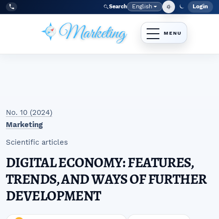
Skip to main navigation menu
Skip to main content
Skip to site footer
English
Login
Search
Admi
Language
Tel:
+998977838464
No. 10 (2024)
Marketing
Scientific articles
DIGITAL ECONOMY: FEATURES,
TRENDS, AND WAYS OF FURTHER
DEVELOPMENT