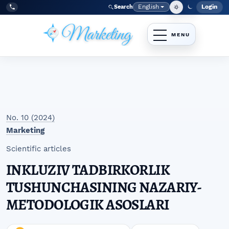
Skip to main navigation menu
Skip to main content
Skip to site footer
English
Login
Search
Admi
Language
Tel:
+998977838464
No. 10 (2024)
Marketing
Scientific articles
INKLUZIV TADBIRKORLIK
TUSHUNCHASINING NAZARIY-
METODOLOGIK ASOSLARI