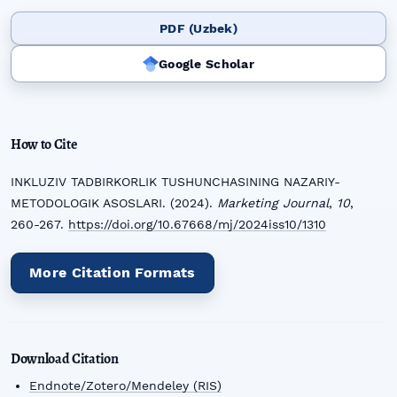
PDF (Uzbek)
Google Scholar
How to Cite
INKLUZIV TADBIRKORLIK TUSHUNCHASINING NAZARIY-
METODOLOGIK ASOSLARI. (2024).
Marketing Journal
,
10
,
260-267.
https://doi.org/10.67668/mj/2024iss10/1310
More Citation Formats
Download Citation
Endnote/Zotero/Mendeley (RIS)