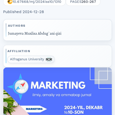
10.67668/mj/2024iss10/1310
260-267
PAGES
Published 2024-12-28
AUTHORS
Jumayeva Muxlisa Abdug`ani qizi
AFFILIATION
Alfraganus University