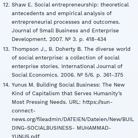
Shaw E. Social entrepreneurship: theoretical
antecedents and empirical analysis of
entrepreneurial processes and outcomes.
Journal of Small Business and Enterprise
Development. 2007. № 3. p. 418-434
Thompson J., B. Doherty В. The diverse world
of social enterprise: a collection of social
enterprise stories. International Journal of
Social Economics. 2006. № 5/6. p. 361-375
Yunus М. Building Social Business: The New
Kind of Capitalism that Serves Humanity’s
Most Pressing Needs. URL: https://sun-
connect-
news.org/fileadmin/DATEIEN/Dateien/New/BUIL
DING-SOCIALBUSINESS- MUHAMMAD-
YUNUS.pdf