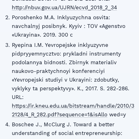
http://nbuv.gov.ua/UJRN/ecvd_2018_2_34
Poroshenko M.A. Inklyuzychna osvita:
navchalnyj posibnyk. Kyyiv : TOV «Agenstvo
«Ukrayina». 2019. 300 с
Ryepina I.M. Yevropejske inklyuzyvne
pidpryyemnycztvo: prykladni instrumenty
podolannya bidnosti. Zbirnyk materialiv
naukovo-praktychnoyi konferenciyi
«Yevropejski studiyi v Ukrayini: zdobutky,
vyklyky ta perspektyvy». К., 2017. S. 282-286.
URL:
https://ir.kneu.edu.ua/bitstream/handle/2010/3
2128/4_R_282.pdf?sequence=1&isAllo
wed=y
Boschee J., McClurg J. Toward a better
understanding of social entrepreneurship: