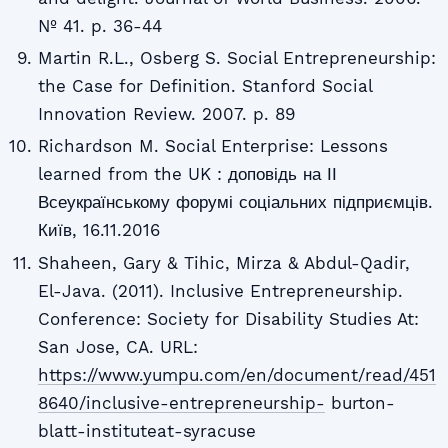
№ 41. p. 36-44
Martin R.L., Osberg S. Social Entrepreneurship:
the Case for Definition. Stanford Social
Innovation Review. 2007. p. 89
Richardson M. Social Enterprise: Lessons
learned from the UK : доповідь на ІІ
Всеукраїнському форумі соціальних підприємців.
Київ, 16.11.2016
Shaheen, Gary & Tihic, Mirza & Abdul-Qadir,
El-Java. (2011). Inclusive Entrepreneurship.
Conference: Society for Disability Studies At:
San Jose, CA. URL:
https://www.yumpu.com/en/document/read/451
8640/inclusive-entrepreneurship-
burton-
blatt-instituteat-syracuse