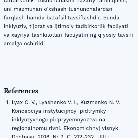
tadbirkorlik" tushunchasini nazariy tahlil qilish,
uni mazmunan o'xshash tushunchalardan
farqlash hamda batafsil tavsiflashdir. Bunda
inklyuziv, tijorat va ijtimoiy tadbirkorlik faoliyati
va xayriya tashkilotlari faoliyatining qiyosiy tavsifi
amalga oshirildi.
References
Lyax O. V., Lyashenko V. I., Kuzmenko N. V.
Koncepciya instytucijnoyi pidtrymky
inklyuzyvnogo pidpryyemnycztva na
regionalnomu rivni. Ekonomichnyj visnyk
Donbasu. 2018. № 2. С. 212-232. URL: