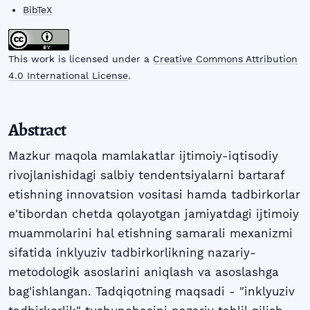
BibTeX
This work is licensed under a
Creative Commons Attribution
4.0 International License
.
Abstract
Mazkur maqola mamlakatlar ijtimoiy-iqtisodiy
rivojlanishidagi salbiy tendentsiyalarni bartaraf
etishning innovatsion vositasi hamda tadbirkorlar
e'tibordan chetda qolayotgan jamiyatdagi ijtimoiy
muammolarini hal etishning samarali mexanizmi
sifatida inklyuziv tadbirkorlikning nazariy-
metodologik asoslarini aniqlash va asoslashga
bag'ishlangan. Tadqiqotning maqsadi - "inklyuziv