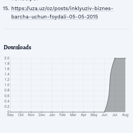
https://uza.uz/oz/posts/inklyuziv-biznes-
barcha-uchun-foydali-05-05-2015
Downloads