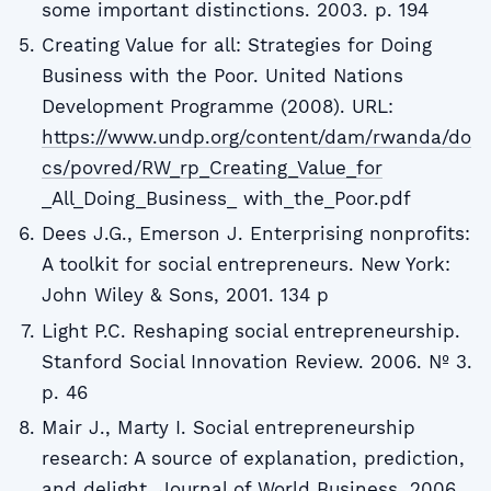
some important distinctions. 2003. p. 194
Creating Value for all: Strategies for Doing
Business with the Poor. United Nations
Development Programme (2008). URL:
https://www.undp.org/content/dam/rwanda/do
cs/povred/RW_rp_Creating_Value_for
_All_Doing_Business_ with_the_Poor.pdf
Dees J.G., Emerson J. Enterprising nonprofits:
A toolkit for social entrepreneurs. New York:
John Wiley & Sons, 2001. 134 p
Light P.C. Reshaping social entrepreneurship.
Stanford Social Innovation Review. 2006. № 3.
p. 46
Mair J., Marty I. Social entrepreneurship
research: A source of explanation, prediction,
and delight. Journal of World Business. 2006.