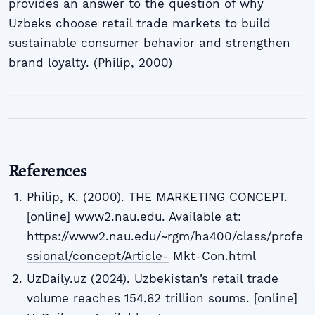
provides an answer to the question of why
Uzbeks choose retail trade markets to build
sustainable consumer behavior and strengthen
brand loyalty. (Philip, 2000)
References
Philip, K. (2000). THE MARKETING CONCEPT.
[online] www2.nau.edu. Available at:
https://www2.nau.edu/~rgm/ha400/class/profe
ssional/concept/Article-
Mkt-Con.html
UzDaily.uz (2024). Uzbekistan’s retail trade
volume reaches 154.62 trillion soums. [online]