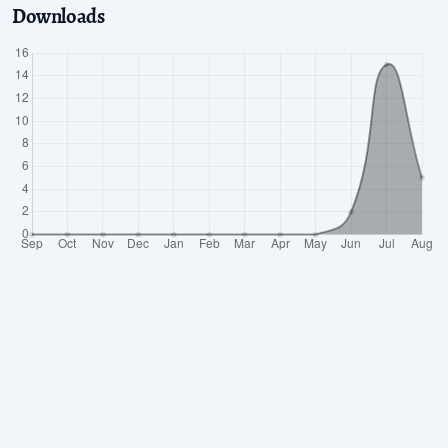
Downloads