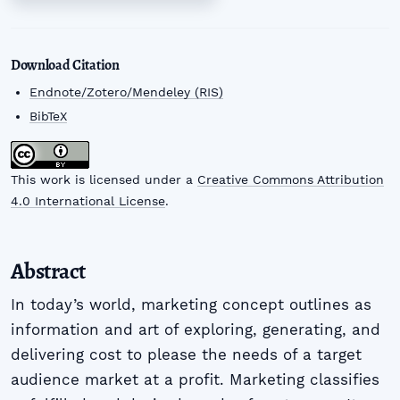
Download Citation
Endnote/Zotero/Mendeley (RIS)
BibTeX
This work is licensed under a
Creative Commons Attribution
4.0 International License
.
Abstract
In today’s world, marketing concept outlines as
information and art of exploring, generating, and
delivering cost to please the needs of a target
audience market at a profit. Marketing classifies