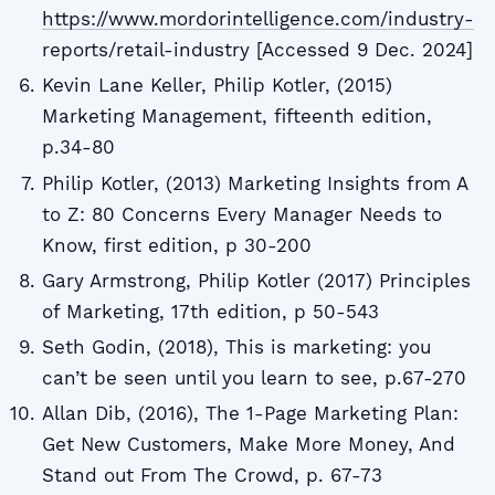
https://www.mordorintelligence.com/industry-
reports/retail-industry [Accessed 9 Dec. 2024]
Kevin Lane Keller, Philip Kotler, (2015)
Marketing Management, fifteenth edition,
p.34-80
Philip Kotler, (2013) Marketing Insights from A
to Z: 80 Concerns Every Manager Needs to
Know, first edition, p 30-200
Gary Armstrong, Philip Kotler (2017) Principles
of Marketing, 17th edition, p 50-543
Seth Godin, (2018), This is marketing: you
can’t be seen until you learn to see, p.67-270
Allan Dib, (2016), The 1-Page Marketing Plan:
Get New Customers, Make More Money, And
Stand out From The Crowd, p. 67-73