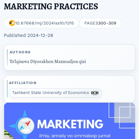
MARKETING PRACTICES
10.67668/mj/2024iss10/1315
300-309
PAGES
Published 2024-12-28
AUTHORS
To’lqinova Diyorakhon Maxmudjon qizi
AFFILIATION
Tashkent State University of Economics