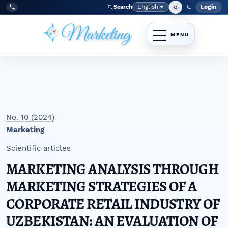
Skip to main navigation menu
Skip to main content
Skip to site footer
English
Login
Search
Admi
Language
Tel:
+998977838464
No. 10 (2024)
Marketing
Scientific articles
MARKETING ANALYSIS THROUGH
MARKETING STRATEGIES OF A
CORPORATE RETAIL INDUSTRY OF
UZBEKISTAN: AN EVALUATION OF