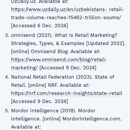
UzDaily.uz. Available at:
https://www.uzdaily.uz/en/uzbekistans-
retail-
trade-volume-reaches-15462-trillion-soums/
[Accessed 6 Dec. 2024]
omnisend (2021). What Is Retail Marketing?
Strategies, Types, & Examples [Updated 2022].
[online] Omnisend Blog. Available at:
https://www.omnisend.com/blog/retail-
marketing/
[Accessed 9 Dec. 2024]
National Retail Federation (2023). State of
Retail. [online] NRF. Available at:
https://nrf.com/research-insights/state-retail
[Accessed 9 Dec. 2024]
Mordor intelligence (2018). Mordor
intelligence. [online] Mordorintelligence.com.
Available at: