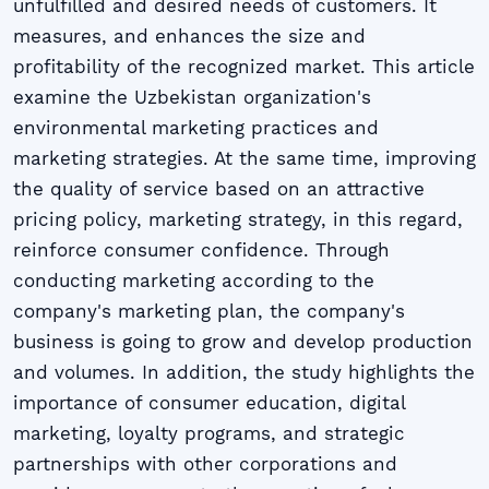
unfulfilled and desired needs of customers. It
measures, and enhances the size and
profitability of the recognized market. This article
examine the Uzbekistan organization's
environmental marketing practices and
marketing strategies. At the same time, improving
the quality of service based on an attractive
pricing policy, marketing strategy, in this regard,
reinforce consumer confidence. Through
conducting marketing according to the
company's marketing plan, the company's
business is going to grow and develop production
and volumes. In addition, the study highlights the
importance of consumer education, digital
marketing, loyalty programs, and strategic
partnerships with other corporations and