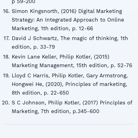
p 59-200
Simon Kingsnorth, (2016) Digital Marketing
Strategy: An Integrated Approach to Online
Marketing, 1th edition, p. 12-66
David J Schwartz, The magic of thinking, 1th
edition, p. 33-79
Kevin Lane Keller, Philip Kotler, (2015)
Marketing Management, 15th edition, p. 52-76
Lloyd C Harris, Philip Kotler, Gary Armstrong,
Hongwei He, (2020), Principles of marketing,
8th edition, p. 22-650
S C Johnson, Philip Kotler, (2017) Principles of
Marketing, 7th edition, p.345-600