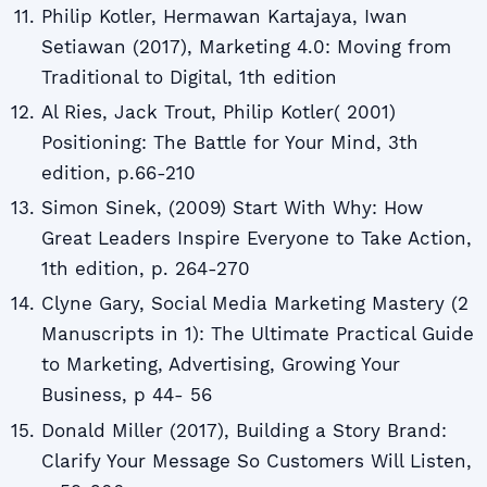
Philip Kotler, Hermawan Kartajaya, Iwan
Setiawan (2017), Marketing 4.0: Moving from
Traditional to Digital, 1th edition
Al Ries, Jack Trout, Philip Kotler( 2001)
Positioning: The Battle for Your Mind, 3th
edition, p.66-210
Simon Sinek, (2009) Start With Why: How
Great Leaders Inspire Everyone to Take Action,
1th edition, p. 264-270
Clyne Gary, Social Media Marketing Mastery (2
Manuscripts in 1): The Ultimate Practical Guide
to Marketing, Advertising, Growing Your
Business, p 44- 56
Donald Miller (2017), Building a Story Brand:
Clarify Your Message So Customers Will Listen,