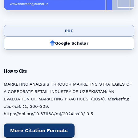
PDF
Google Scholar
How to Cite
MARKETING ANALYSIS THROUGH MARKETING STRATEGIES OF
A CORPORATE RETAIL INDUSTRY OF UZBEKISTAN: AN
EVALUATION OF MARKETING PRACTICES. (2024).
Marketing
Journal
,
10
, 300-309.
https://doi.org/10.67668/mj/2024iss10/1315
More Citation Formats