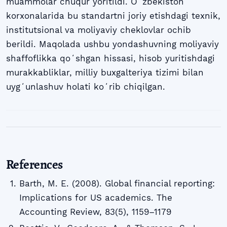
muammolar chuqur yoritildi. Oʻzbekiston
korxonalarida bu standartni joriy etishdagi texnik,
institutsional va moliyaviy cheklovlar ochib
berildi. Maqolada ushbu yondashuvning moliyaviy
shaffoflikka qoʻshgan hissasi, hisob yuritishdagi
murakkabliklar, milliy buxgalteriya tizimi bilan
uygʻunlashuv holati koʻrib chiqilgan.
References
Barth, M. E. (2008). Global financial reporting:
Implications for US academics. The
Accounting Review, 83(5), 1159–1179