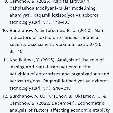
Usmonov, B. (2025). Kapital aktivlarini
baholashda Modilyani-Miller modelining
ahamiyati. Raqamli iqtisodiyot va axborot
texnologiyalari, 5(1), 178–183
Burkhanov, A., & Tursunov, B. O. (2020). Main
indicators of textile enterprisesʼ financial
security assessment. Vlakna a Textil, 27(3),
35–40
Khalikulova, Y. (2025). Analysis of the role of
leasing and rental transactions in the
activities of enterprises and organizations and
across regions. Raqamli iqtisodiyot va axborot
texnologiyalari, 5(1), 240–245
Burkhanov, A. U., Tursunov, B., Uktamov, K., &
Usmonov, B. (2022, December). Econometric
analysis of factors affecting economic stability