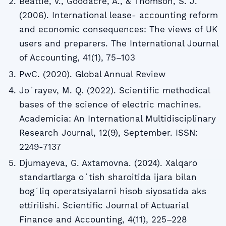
Beattie, V., Goodacre, A., & Thomson, S. J.
(2006). International lease- accounting reform
and economic consequences: The views of UK
users and preparers. The International Journal
of Accounting, 41(1), 75–103
PwC. (2020). Global Annual Review
Joʻrayev, M. Q. (2022). Scientific methodical
bases of the science of electric machines.
Academicia: An International Multidisciplinary
Research Journal, 12(9), September. ISSN:
2249-7137
Djumayeva, G. Axtamovna. (2024). Xalqaro
standartlarga oʻtish sharoitida ijara bilan
bogʻliq operatsiyalarni hisob siyosatida aks
ettirilishi. Scientific Journal of Actuarial
Finance and Accounting, 4(11), 225–228