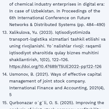
of chemical industry enterprises in digital era:
In case of Uzbekistan. In Proceedings of the
6th International Conference on Future
Networks & Distributed Systems (pp. 484–490)
Xalikulova, Yu. (2023). Iqtisodiyotimizda
transport-logistika xizmatlari tashkil etilishi va
uning rivojlanishi. Yoʻnalishlar rivoji: raqamli
iqtisodiyot sharoitida qulay biznes muhitini
shakllantirish, 1(02), 122–126.
https://doi.org/10.47689/TSUE2022-pp122-126
Usmonov, B. (2021). Ways of effective capital
management of joint stock company.
International Finance and Accounting, 2021(4),
5
Qurbonazar oʻgʻli, O. S. (2025). Improving the