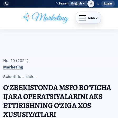
Skip to main navigation menu
Skip to main content
Skip to site footer
English
Login
Search
Admi
Language
Tel:
+998977838464
No. 10 (2024)
Marketing
Scientific articles
OʻZBEKISTONDA MSFO BOʻYICHA
IJARA OPERATSIYALARINI AKS
ETTIRISHNING OʻZIGA XOS
XUSUSIYATLARI