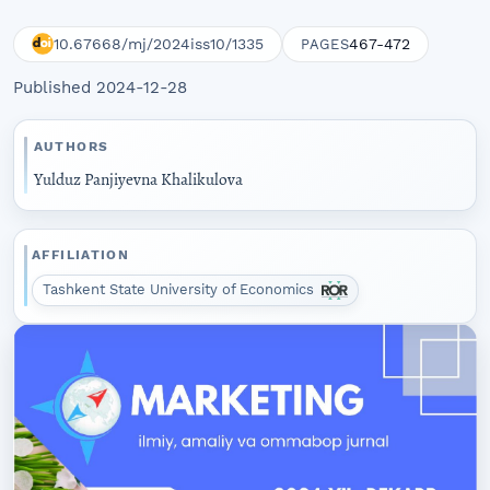
10.67668/mj/2024iss10/1335
467-472
PAGES
Published 2024-12-28
AUTHORS
Yulduz Panjiyevna Khalikulova
AFFILIATION
Tashkent State University of Economics