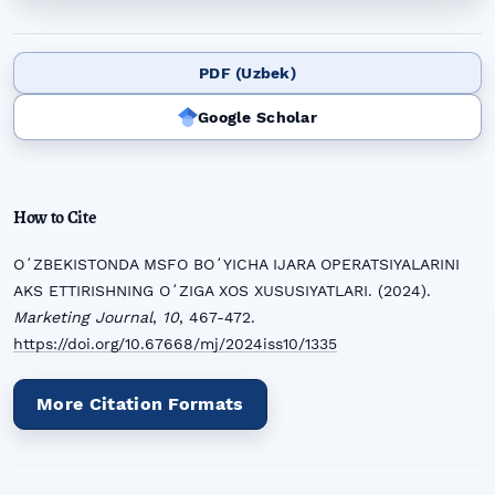
PDF (Uzbek)
Google Scholar
How to Cite
OʻZBEKISTONDA MSFO BOʻYICHA IJARA OPERATSIYALARINI
AKS ETTIRISHNING OʻZIGA XOS XUSUSIYATLARI. (2024).
Marketing Journal
,
10
, 467-472.
https://doi.org/10.67668/mj/2024iss10/1335
More Citation Formats