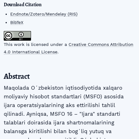
Download Citation
Endnote/Zotero/Mendeley (RIS)
BibTeX
This work is licensed under a
Creative Commons Attribution
4.0 International License
.
Abstract
Maqolada Oʻzbekiston iqtisodiyotida xalqaro
moliyaviy hisobot standartlari (MSFO) asosida
ijara operatsiyalarining aks ettirilishi tahlil
qilinadi. Ayniqsa, MSFO 16 – "Ijara" standarti
talablari doirasida ijara shartnomalarining
balansga kiritilishi bilan bogʻliq yutuq va