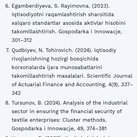
Egamberdiyeva, S. Rayimovna. (2023).
Iqtisodiyotni raqamlashtirish sharoitida
xalqaro standartlar asosida aktivlar hisobini
takomillashtirish. Gospodarka i Innowacje,
301–312
Qudbiyev, N. Tohirovich. (2024). Iqtisodiy
rivojlanishning hozirgi bosqichida
korxonalarda ijara munosabatlarini
takomillashtirish masalalari. Scientific Journal
of Actuarial Finance and Accounting, 4(9), 337–
342
Tursunov, B. (2024). Analysis of the industrial
sector in ensuring the financial security of
textile enterprises: Cluster methods.
Gospodarka i Innowacje, 49, 374–381