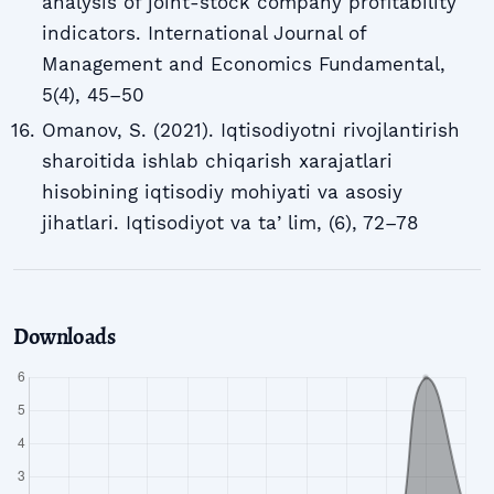
analysis of joint-stock company profitability
indicators. International Journal of
Management and Economics Fundamental,
5(4), 45–50
Omanov, S. (2021). Iqtisodiyotni rivojlantirish
sharoitida ishlab chiqarish xarajatlari
hisobining iqtisodiy mohiyati va asosiy
jihatlari. Iqtisodiyot va taʼlim, (6), 72–78
Downloads