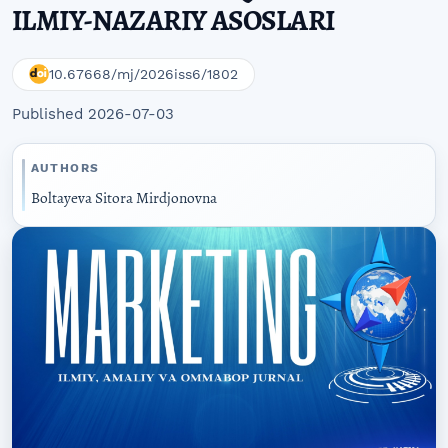
ILMIY-NAZARIY ASOSLARI
10.67668/mj/2026iss6/1802
Published 2026-07-03
AUTHORS
Boltayeva Sitora Mirdjonovna