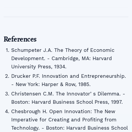
References
Schumpeter J.A. The Theory of Economic
Development. - Cambridge, MA: Harvard
University Press, 1934.
Drucker P.F. Innovation and Entrepreneurship.
- New York: Harper & Row, 1985.
Christensen C.M. The Innovatorʼs Dilemma. -
Boston: Harvard Business School Press, 1997.
Chesbrough H. Open Innovation: The New
Imperative for Creating and Profiting from
Technology. - Boston: Harvard Business School