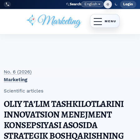
Skip to main navigation menu
Skip to main content
Skip to site footer
English
Login
Search
Admi
Language
Tel:
+998977838464
No. 6 (2026)
Marketing
Scientific articles
OLIY TAʼLIM TASHKILOTLARINI
INNOVATSION MENEJMENT
KONSEPSIYASI ASOSIDA
STRATEGIK BOSHQARISHNING