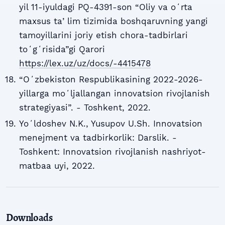
yil 11-iyuldagi PQ-4391-son “Oliy va oʻrta
maxsus taʼlim tizimida boshqaruvning yangi
tamoyillarini joriy etish chora-tadbirlari
toʻgʻrisida”gi Qarori
https://lex.uz/uz/docs/-4415478
“Oʻzbekiston Respublikasining 2022-2026-
yillarga moʻljallangan innovatsion rivojlanish
strategiyasi”. - Toshkent, 2022.
Yoʻldoshev N.K., Yusupov U.Sh. Innovatsion
menejment va tadbirkorlik: Darslik. -
Toshkent: Innovatsion rivojlanish nashriyot-
matbaa uyi, 2022.
Downloads