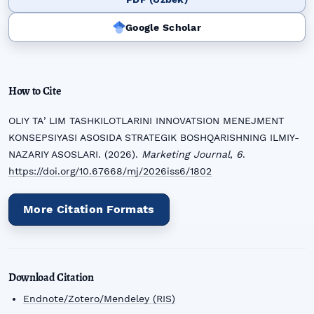
Google Scholar
How to Cite
OLIY TAʼLIM TASHKILOTLARINI INNOVATSION MENEJMENT
KONSEPSIYASI ASOSIDA STRATEGIK BOSHQARISHNING ILMIY-
NAZARIY ASOSLARI. (2026).
Marketing Journal
,
6
.
https://doi.org/10.67668/mj/2026iss6/1802
More Citation Formats
Download Citation
Endnote/Zotero/Mendeley (RIS)