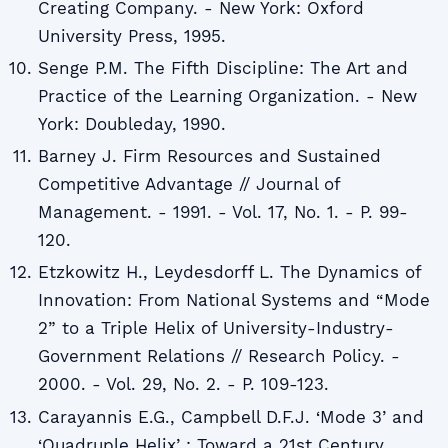
Creating Company. - New York: Oxford
University Press, 1995.
Senge P.M. The Fifth Discipline: The Art and
Practice of the Learning Organization. - New
York: Doubleday, 1990.
Barney J. Firm Resources and Sustained
Competitive Advantage // Journal of
Management. - 1991. - Vol. 17, No. 1. - P. 99-
120.
Etzkowitz H., Leydesdorff L. The Dynamics of
Innovation: From National Systems and “Mode
2” to a Triple Helix of University-Industry-
Government Relations // Research Policy. -
2000. - Vol. 29, No. 2. - P. 109-123.
Carayannis E.G., Campbell D.F.J. ‘Mode 3’ and
‘Quadruple Helixʼ: Toward a 21st Century