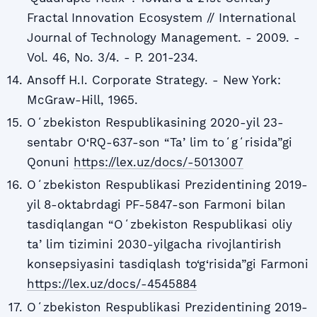
Fractal Innovation Ecosystem // International
Journal of Technology Management. - 2009. -
Vol. 46, No. 3/4. - P. 201-234.
Ansoff H.I. Corporate Strategy. - New York:
McGraw-Hill, 1965.
Oʻzbekiston Respublikasining 2020-yil 23-
sentabr O‘RQ-637-son “Taʼlim toʻgʻrisida”gi
Qonuni
https://lex.uz/docs/-5013007
Oʻzbekiston Respublikasi Prezidentining 2019-
yil 8-oktabrdagi PF-5847-son Farmoni bilan
tasdiqlangan “Oʻzbekiston Respublikasi oliy
taʼlim tizimini 2030-yilgacha rivojlantirish
konsepsiyasini tasdiqlash to‘g‘risida”gi Farmoni
https://lex.uz/docs/-4545884
Oʻzbekiston Respublikasi Prezidentining 2019-