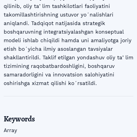
qilinib, oliy taʼlim tashkilotlari faoliyatini
takomillashtirishning ustuvor yoʻnalishlari
aniqlandi. Tadqiqot natijasida strategik
boshqaruvning integratsiyalashgan konseptual
modeli ishlab chiqildi hamda uni amaliyotga joriy
etish boʻyicha ilmiy asoslangan tavsiyalar
shakllantirildi. Taklif etilgan yondashuv oliy taʼlim
tizimining raqobatbardoshligini, boshqaruv
samaradorligini va innovatsion salohiyatini
oshirishga xizmat qilishi koʻrsatildi.
Keywords
Array