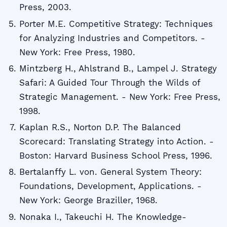
Press, 2003.
Porter M.E. Competitive Strategy: Techniques
for Analyzing Industries and Competitors. -
New York: Free Press, 1980.
Mintzberg H., Ahlstrand B., Lampel J. Strategy
Safari: A Guided Tour Through the Wilds of
Strategic Management. - New York: Free Press,
1998.
Kaplan R.S., Norton D.P. The Balanced
Scorecard: Translating Strategy into Action. -
Boston: Harvard Business School Press, 1996.
Bertalanffy L. von. General System Theory:
Foundations, Development, Applications. -
New York: George Braziller, 1968.
Nonaka I., Takeuchi H. The Knowledge-