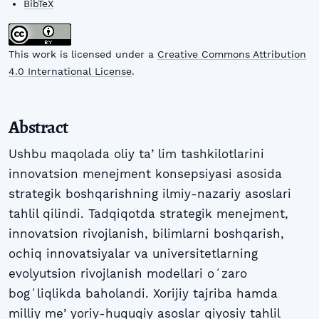
BibTeX
This work is licensed under a
Creative Commons Attribution
4.0 International License
.
Abstract
Ushbu maqolada oliy taʼlim tashkilotlarini
innovatsion menejment konsepsiyasi asosida
strategik boshqarishning ilmiy-nazariy asoslari
tahlil qilindi. Tadqiqotda strategik menejment,
innovatsion rivojlanish, bilimlarni boshqarish,
ochiq innovatsiyalar va universitetlarning
evolyutsion rivojlanish modellari oʻzaro
bogʻliqlikda baholandi. Xorijiy tajriba hamda
milliy meʼyoriy-huquqiy asoslar qiyosiy tahlil