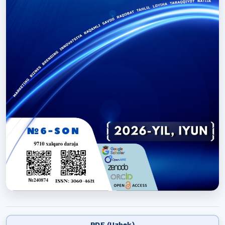
PDF (Uzbek)